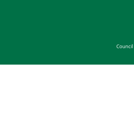
Council