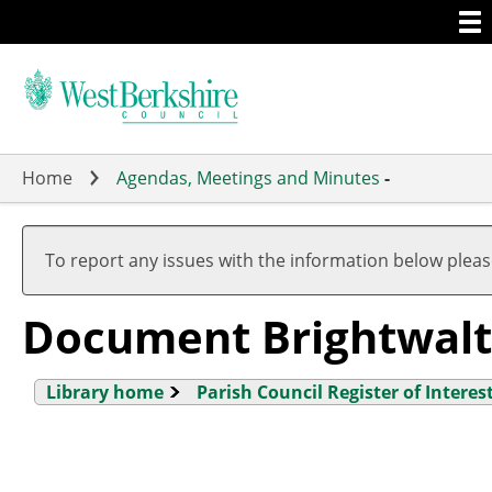
Togg
Skip
men
to
main
content
Home
Agendas, Meetings and Minutes
-
To report any issues with the information below plea
Document Brightwal
Library home
Parish Council Register of Interes