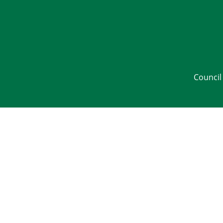
Council