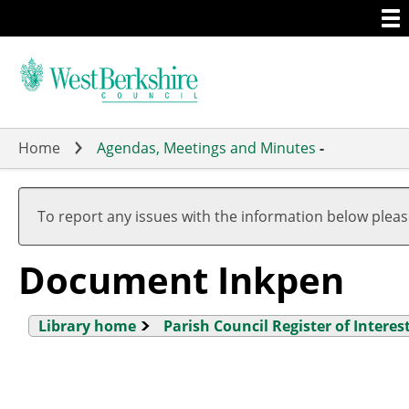
Togg
Skip
men
to
main
content
Home
Agendas, Meetings and Minutes
-
To report any issues with the information below plea
Document Inkpen
Library home
Parish Council Register of Interes