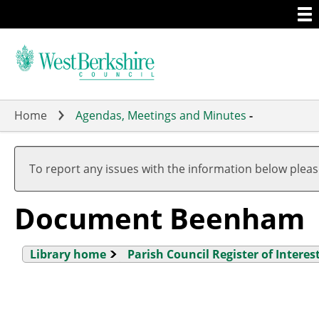
Togg
Skip
men
to
main
content
Home
Agendas, Meetings and Minutes
-
To report any issues with the information below plea
Document Beenham
Library home
Parish Council Register of Interes