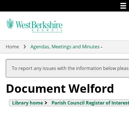
Togg
Skip
men
to
main
content
Home
Agendas, Meetings and Minutes
-
To report any issues with the information below plea
Document Welford
Library home
Parish Council Register of Interes