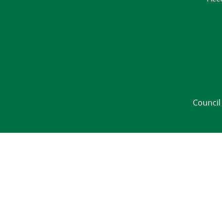
Council