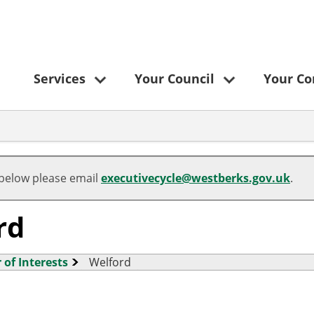
Services
Your Council
Your C
 below please email
executivecycle@westberks.gov.uk
.
rd
 of Interests
Welford