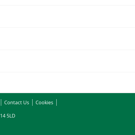
Contact Us
Cookies
G14 5LD