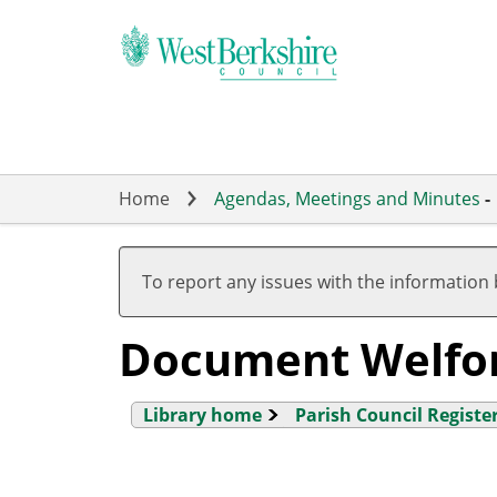
Skip
to
main
content
Home
Agendas, Meetings and Minutes
-
To report any issues with the information
Document Welfo
Library home
Parish Council Register