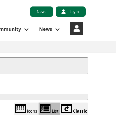
News
Login
ommunity
News
Library
view
options
Icons
List
Classic