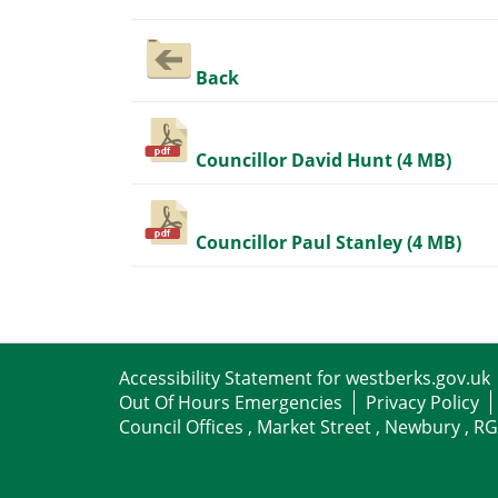
Back
Councillor David Hunt (4 MB)
Councillor Paul Stanley (4 MB)
Accessibility Statement for westberks.gov.uk
Out Of Hours Emergencies
Privacy Policy
Council Offices , Market Street , Newbury , R