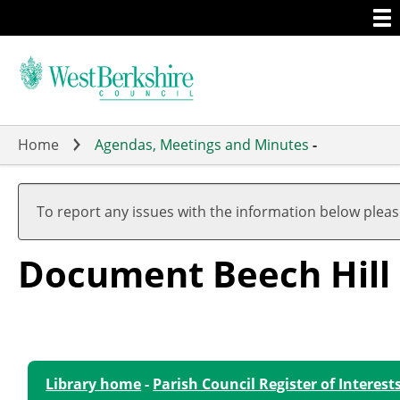
Togg
Skip
men
to
main
content
Home
Agendas, Meetings and Minutes
-
To report any issues with the information below plea
Document Beech Hill
Library home
-
Parish Council Register of Interest