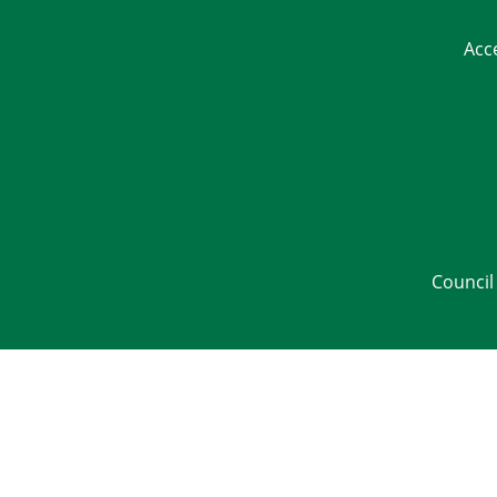
Acc
Council