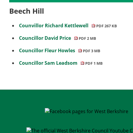
Beech Hill
Counvillor Richard Kettlewell
PDF 267 KB
Councillor David Price
PDF 2 MB
Councillor Fleur Howles
PDF 3 MB
Councillor Sam Leadsom
PDF 1 MB