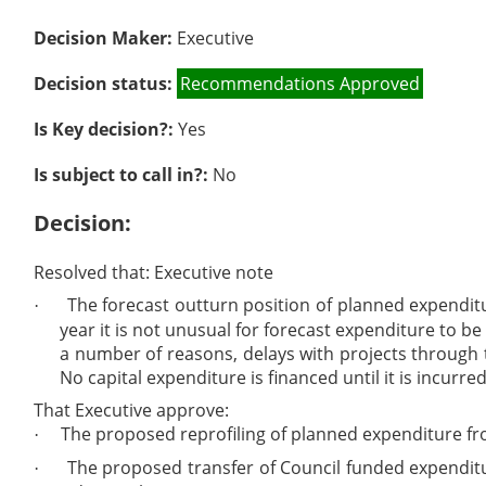
Decision Maker:
Executive
Decision status:
Recommendations Approved
Is Key decision?:
Yes
Is subject to call in?:
No
Decision:
Resolved that: Executive note
The forecast outturn position of planned expenditu
·
year it is not unusual for forecast expenditure to be
a number of reasons, delays with projects through 
No capital expenditure is financed until it is incur
That Executive approve:
The proposed reprofiling of planned expenditure from
·
The proposed transfer of Council funded expenditur
·