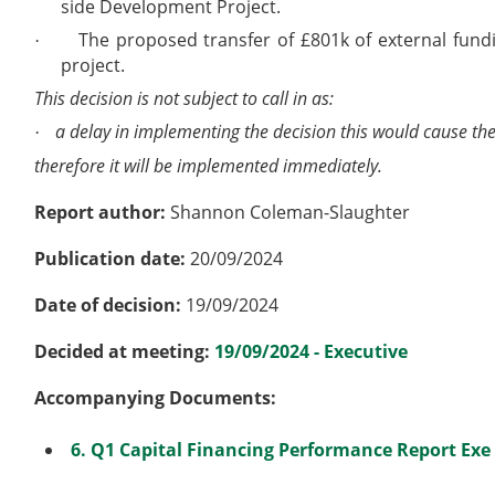
side Development Project.
The proposed transfer of £801k of external fun
·
project.
This decision is not subject to call in as:
a delay in implementing the decision this would cause the
·
therefore it will be implemented immediately.
Report author:
Shannon Coleman-Slaughter
Publication date:
20/09/2024
Date of decision:
19/09/2024
Decided at meeting:
19/09/2024 - Executive
Accompanying Documents:
6. Q1 Capital Financing Performance Report Exe