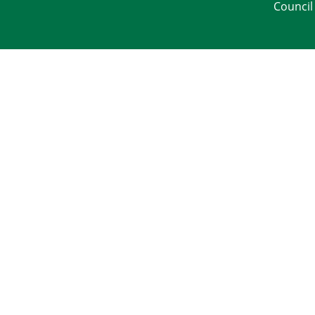
Council