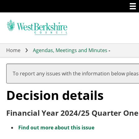
Togg
Skip
men
to
main
content
Home
Agendas, Meetings and Minutes
-
To report any issues with the information below plea
Decision details
Financial Year 2024/25 Quarter One
Find out more about this issue