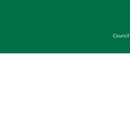
Council