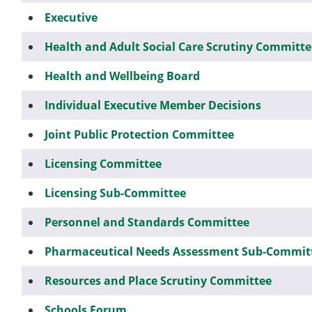
Executive
Health and Adult Social Care Scrutiny Committe
Health and Wellbeing Board
Individual Executive Member Decisions
Joint Public Protection Committee
Licensing Committee
Licensing Sub-Committee
Personnel and Standards Committee
Pharmaceutical Needs Assessment Sub-Commit
Resources and Place Scrutiny Committee
Schools Forum