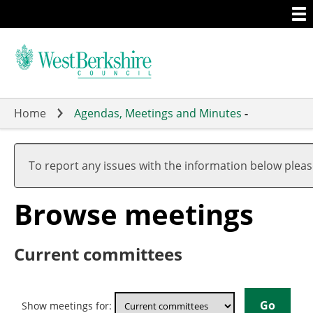
Togg
Skip
men
to
main
content
Home
Agendas, Meetings and Minutes
-
To report any issues with the information below plea
Browse meetings
Current committees
Show meetings for: