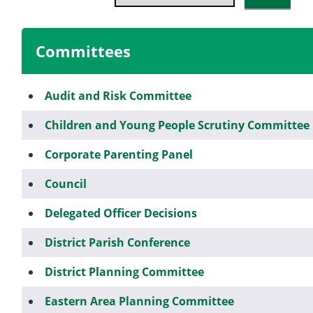
Committees
Audit and Risk Committee
Children and Young People Scrutiny Committee
Corporate Parenting Panel
Council
Delegated Officer Decisions
District Parish Conference
District Planning Committee
Eastern Area Planning Committee