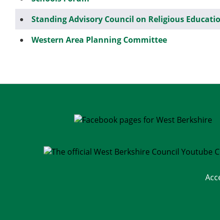
Standing Advisory Council on Religious Educati
Western Area Planning Committee
Acc