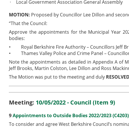
·
Local Government Association General Assembly
MOTION:
Proposed by Councillor Lee Dillon and seco
“That the Council:
Approve the appointments for the Municipal Year 202
bodies:
•
Royal Berkshire Fire Authority – Councillors Jeff
•
Thames Valley Police and Crime Panel – Councillor
Note the appointments as detailed in Appendix A of 
Jeff Brooks, Martin Colston, Lee Dillon and Ross Macki
The Motion was put to the meeting and duly
RESOLVE
Meeting:
10/05/2022 - Council (Item 9)
9
Appointments to Outside Bodies 2022/2023 (C4203
To consider and agree West Berkshire Council’s nominat