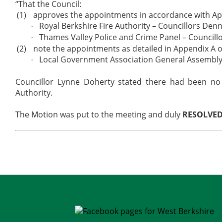
“That the Council:
(1)
approves the appointments in accordance with App
Royal Berkshire Fire Authority – Councillors Denn
·
Thames Valley Police and Crime Panel – Councillo
·
(2)
note the appointments as detailed in Appendix A o
Local Government Association General Assembly 
·
Councillor Lynne Doherty stated there had been no 
Authority.
The Motion was put to the meeting and duly
RESOLVE