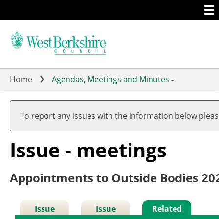
Togg
Skip
men
to
main
content
Home
Agendas, Meetings and Minutes
-
To report any issues with the information below plea
Issue - meetings
Appointments to Outside Bodies 20
Issue
Issue
Related