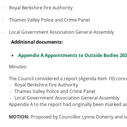
Royal Berkshire Fire Authority
·
Thames Valley Police and Crime Panel
·
Local Government Association General Assembly
·
Additional documents:
Appendix A Appointments to Outside Bodies 202
Minutes:
The Council considered a report (Agenda Item 10) conc
Royal Berkshire Fire Authority
·
Thames Valley Police and Crime Panel
·
Local Government Association General Assembly
·
Appendix A to the report had originally been marked as
MOTION:
Proposed by Councillor Lynne Doherty and se