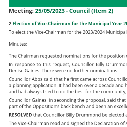
Details
History
Meetings
Meeting:
25/05/2023 - Council (Item 2)
2
Election of Vice-Chairman for the Municipal Year 
To elect the Vice-Chairman for the 2023/2024 Municipal
Minutes:
The Chairman requested nominations for the position o
In response to this request, Councillor Billy Drumm
Denise Gaines. There were no further nominations.
Councillor Abbs said that he first came across Counc
a planning application. It had been over a decade and 
and had always tried to do the best for the community
Councillor Gaines, in seconding the proposal, said t
part of the Opposition’s back bench and been an excell
RESOLVED
that Councillor Billy Drummond be elected a
The Vice-Chairman read and signed the Declaration of A