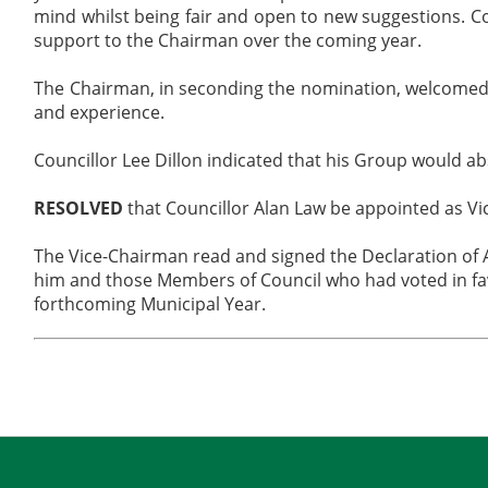
mind whilst being fair and open to new suggestions. Co
support to the Chairman over the coming year.
The Chairman, in seconding the nomination, welcomed 
and experience.
Councillor Lee Dillon indicated that his Group would ab
RESOLVED
that Councillor Alan Law be appointed as Vi
The Vice-Chairman read and signed the Declaration of 
him and those Members of Council who had voted in fa
forthcoming Municipal Year.