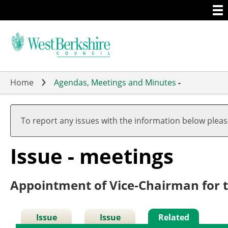
Togg
Skip
men
to
main
content
Home
Agendas, Meetings and Minutes
-
To report any issues with the information below plea
Issue - meetings
Appointment of Vice-Chairman for 
Issue
Issue
Related