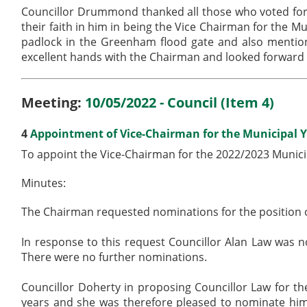
Councillor Drummond thanked all those who voted for 
their faith in him in being the Vice Chairman for the 
padlock in the Greenham flood gate and also mentio
excellent hands with the Chairman and looked forward 
Meeting:
10/05/2022 - Council (Item 4)
4
Appointment of Vice-Chairman for the Municipal Y
To appoint the Vice-Chairman for the 2022/2023 Munici
Minutes:
The Chairman requested nominations for the position o
In response to this request Councillor Alan Law was
There were no further nominations.
Councillor Doherty in proposing Councillor Law for th
years and she was therefore pleased to nominate him.