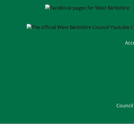
Acc
Council