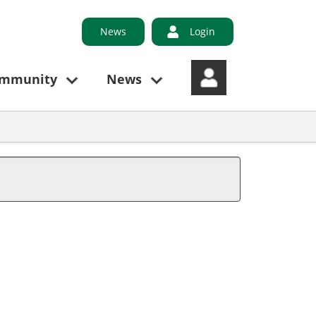
News
Login
ommunity
News