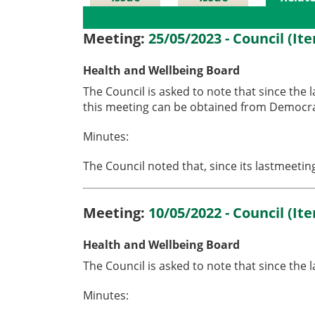
Details
History
Meetin
Meeting:
25/05/2023 - Council (It
Health and Wellbeing Board
The Council is asked to note that since the 
this meeting can be obtained from Democrat
Minutes:
The Council noted that, since its lastmeeti
Meeting:
10/05/2022 - Council (It
Health and Wellbeing Board
The Council is asked to note that since the
Minutes: