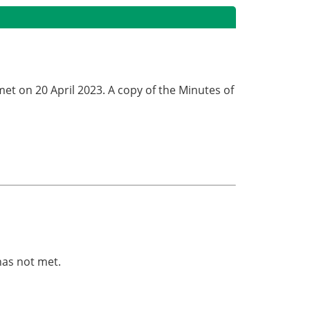
met on 20 April 2023. A copy of the Minutes of
.
has not met.