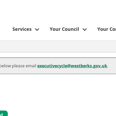
Services
Your Council
Your C
 below please email
executivecycle@westberks.gov.uk
.
ed