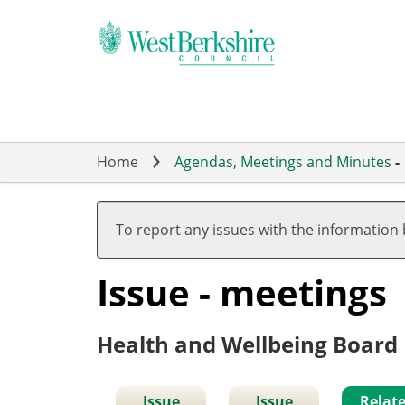
Skip
to
main
content
Home
Agendas, Meetings and Minutes
-
To report any issues with the information
Issue - meetings
Health and Wellbeing Board
Issue
Issue
Relat