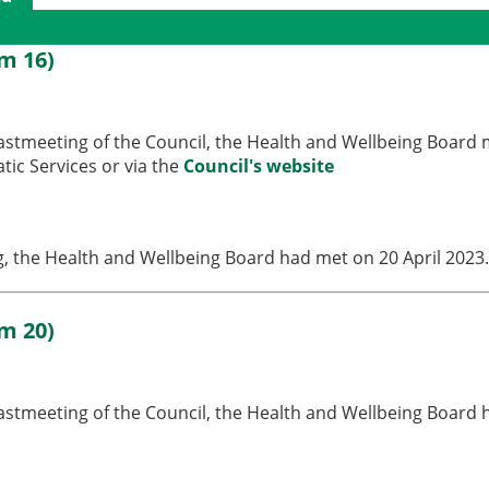
gs
em 16)
lastmeeting of the Council, the Health and Wellbeing Board 
ic Services or via the
Council's website
ng, the Health and Wellbeing Board had met on 20 April 2023
em 20)
 lastmeeting of the Council, the Health and Wellbeing Board 