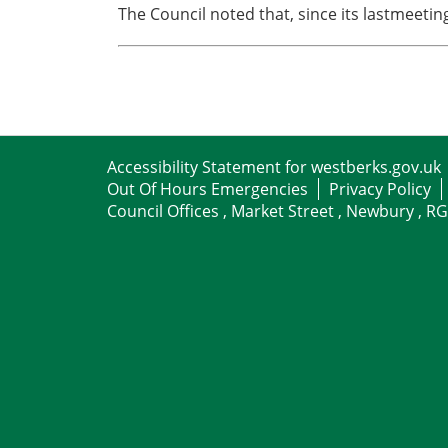
The Council noted that, since its lastmeeti
Accessibility Statement for westberks.gov.uk
Out Of Hours Emergencies
Privacy Policy
Council Offices , Market Street , Newbury , R