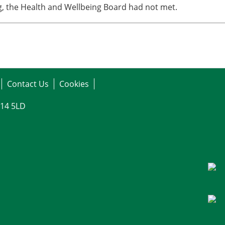
ng, the Health and Wellbeing Board had not met.
Contact Us
Cookies
G14 5LD