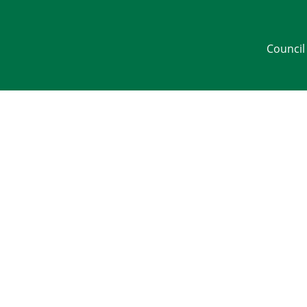
Council