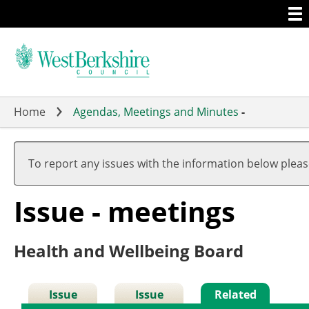
Togg
Skip
men
to
main
content
Home
Agendas, Meetings and Minutes
-
To report any issues with the information below plea
Issue - meetings
Health and Wellbeing Board
Issue
Issue
Related