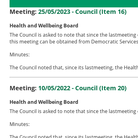
Details
History
Meetings
Meeting:
25/05/2023 - Council (Item 16)
Health and Wellbeing Board
The Council is asked to note that since the lastmeeting
this meeting can be obtained from Democratic Services
Minutes:
The Council noted that, since its lastmeeting, the Heal
Meeting:
10/05/2022 - Council (Item 20)
Health and Wellbeing Board
The Council is asked to note that since the lastmeeting
Minutes:
The Council noted that, since its lastmeeting, the Hea