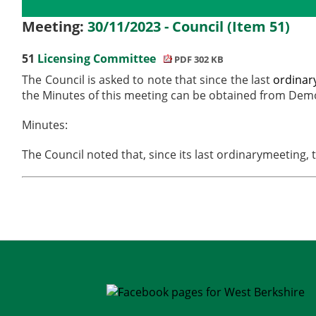
Details
History
Meetings
Meeting:
30/11/2023 - Council (Item 51)
51
Licensing Committee
PDF 302 KB
The Council is asked to note that since the last
ordinar
the Minutes of this meeting can be obtained from Demo
Minutes:
The Council noted that, since its last
ordinary
meeting, 