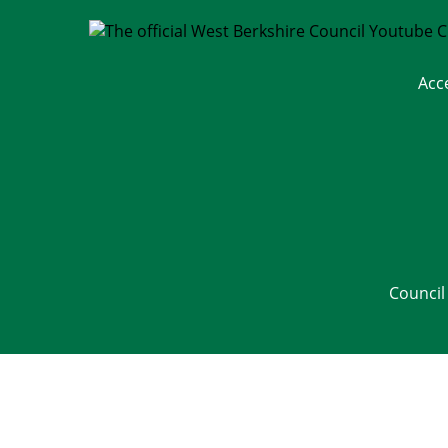
Acc
Council