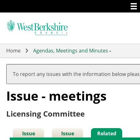
Togg
Skip
men
to
main
content
Home
Agendas, Meetings and Minutes
-
To report any issues with the information below plea
Issue - meetings
Licensing Committee
Issue
Issue
Related