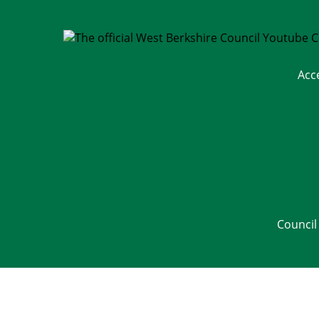
Acc
Council