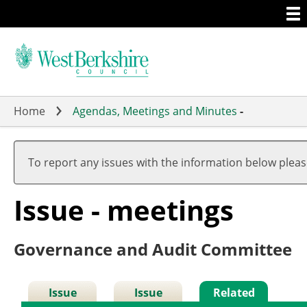
Togg
Skip
men
to
main
content
Home
Agendas, Meetings and Minutes
-
To report any issues with the information below plea
Issue - meetings
Governance and Audit Committee
Issue
Issue
Related