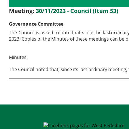
Details
History
Meetings
Meeting:
30/11/2023 - Council (Item 53)
Governance Committee
The Council is asked to note that since the last
ordinar
2023. Copies of the Minutes of these meetings can be 
Minutes:
The Council noted that, since its last ordinary meeti