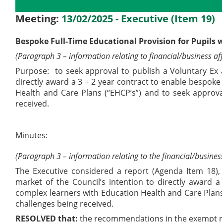
Details
History
Decisions
M
Meeting:
13/02/2025 - Executive (Item 19)
Bespoke Full-Time Educational Provision for Pupils 
(Paragraph 3 – information relating to financial/business aff
Purpose:
to seek approval to publish a Voluntary Ex 
directly award a 3 + 2 year contract to enable bespoke
Health and Care Plans (“EHCP’s”) and to seek approval
received.
Minutes:
(Paragraph 3 – information relating to the financial/business
The Executive considered a report (Agenda Item 18)
market of the Council’s intention to directly award 
complex learners with Education Health and Care Plans 
challenges being received.
RESOLVED that:
the recommendations in the exempt r