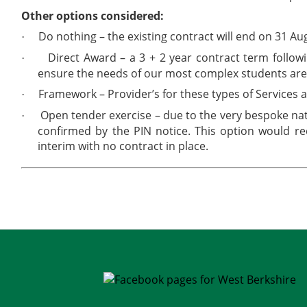
Other options considered:
Do nothing – the existing contract will end on 31 A
·
Direct Award – a 3 + 2 year contract term followi
·
ensure the needs of our most complex students are
Framework – Provider’s for these types of Services 
·
Open tender exercise – due to the very bespoke natur
·
confirmed by the PIN notice. This option would re
interim with no contract in place.