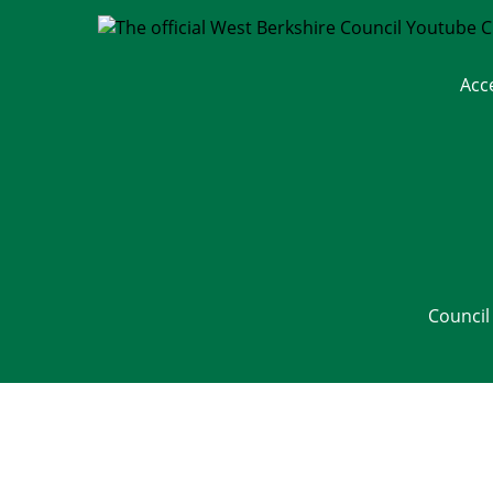
Acc
Council