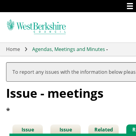
Togg
Skip
men
to
main
content
Home
Agendas, Meetings and Minutes
-
To report any issues with the information below plea
Issue - meetings
*
Issue
Issue
Related
R