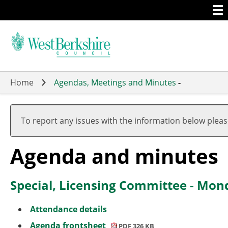
Togg
Skip
men
to
main
content
Home
Agendas, Meetings and Minutes
-
,
item
To report any issues with the information below plea
2.
Agenda and minutes
Special, Licensing Committee - Mo
Attendance details
Agenda frontsheet
PDF 326 KB