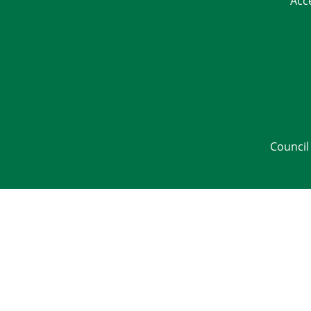
Acc
Council