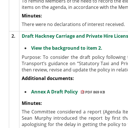
To remind Members of the need to record the exi
items on the agenda, in accordance with the Me
Minutes:
There were no declarations of interest received.
2.
Draft Hackney Carriage and Private Hire Licen
View the background to item 2.
Purpose: To consider the draft policy followin
Transport’s guidance on “Statutory Taxi and Priv
then review, revise and update the policy in relat
Additional documents:
Annex A Draft Policy
PDF 869 KB
Minutes:
The Committee considered a report (Agenda Item
Sean Murphy introduced the report by first than
apologising for the delay in getting the policy 