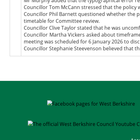
Mr Murphy added that the typographical error rela
Councillor Tom McCann stressed that the policy was
Councillor Phil Barnett questioned whether the 
timetable for Committee review.
Councillor Clive Taylor stated that he was uncomf
Councillor Martha Vickers asked about timeframes
meeting was scheduled for 6 January 2026 to disc
Councillor Stephanie Steevenson believed that th