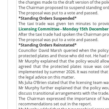
the changes made to the draft version of the polic
The Chairman proposed to suspend standing order
The proposal was put to a vote and passed.
*Standing Orders Suspended*
The taxi trade was given ten minutes to provi
Licensing Committee - Monday 15th December 2
After the taxi trade had spoken the Chairman p
The proposal was put to a vote and passed.
*Standing Orders Reinstated*
Councillor David Marsh queried when the polic
protected plates and those who did not. He had r
Mr Murphy explained that the policy would allow 
agreed that the protected plates issue was com
implemented by summer 2026. It was noted that it
the legal advice on this matter.
Ms Julia O’Brien stated that the licensing team wa
Mr Murphy further explained that the policy wo
discuss transitional arrangements with the trade
The Chairman expressed the importance of havin
recommendations set out in the report.