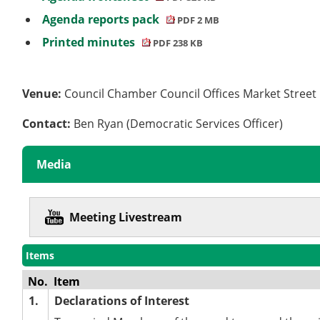
Agenda reports pack
PDF 2 MB
Printed minutes
PDF 238 KB
Venue:
Council Chamber Council Offices Market Stree
Contact:
Ben Ryan (Democratic Services Officer)
Media
Meeting Livestream
Items
No.
Item
1.
Declarations of Interest