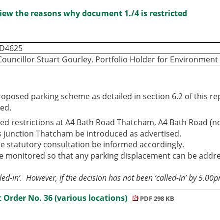
iew the reasons why document 1./4 is restricted
ID4625
Councillor Stuart Gourley, Portfolio Holder for Environmen
roposed parking scheme as detailed in section 6.2 of this r
ed.
ed restrictions at A4 Bath Road Thatcham, A4 Bath Road (n
rs junction Thatcham be introduced as advertised.
e statutory consultation be informed accordingly.
 monitored so that any parking displacement can be address
led-in’.
However, if the decision has not been ‘called-in’ by 5.00
rder No. 36 (various locations)
PDF 298 KB