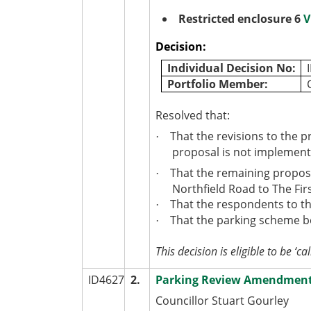
Restricted enclosure 6
V
Decision:
Individual Decision No:
Portfolio Member:
Resolved that:
That the revisions to the p
·
proposal is not implement
That the remaining propos
·
Northfield Road to The Fi
That the respondents to th
·
That the parking scheme be
·
This decision is eligible to be ‘cal
ID4627
2.
Parking Review Amendment O
Councillor Stuart Gourley