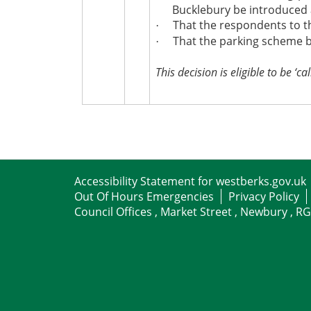
Bucklebury be introduced 
That the respondents to th
·
That the parking scheme be
·
This decision is eligible to be ‘cal
Accessibility Statement for westberks.gov.uk
Out Of Hours Emergencies
Privacy Policy
Council Offices , Market Street , Newbury , R