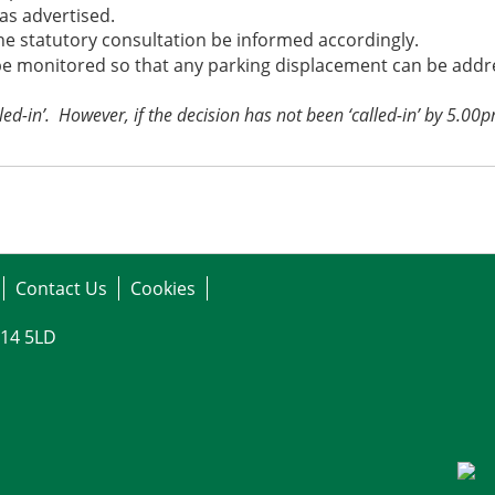
as advertised.
e statutory consultation be informed accordingly.
 monitored so that any parking displacement can be addres
led-in’.
However, if the decision has not been ‘called-in’ by 5.00
Contact Us
Cookies
G14 5LD