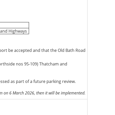
t and Highways
eport be accepted and that the Old Bath Road
orthside nos 95-109) Thatcham and
ed as part of a future parking review.
pm on 6 March 2026, then it will be implemented.