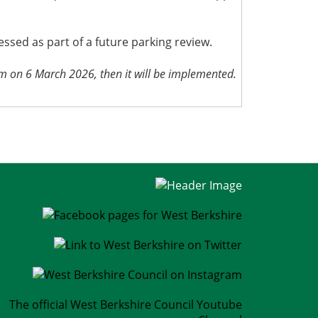
sed as part of a future parking review.
pm on 6 March 2026, then it will be implemented.