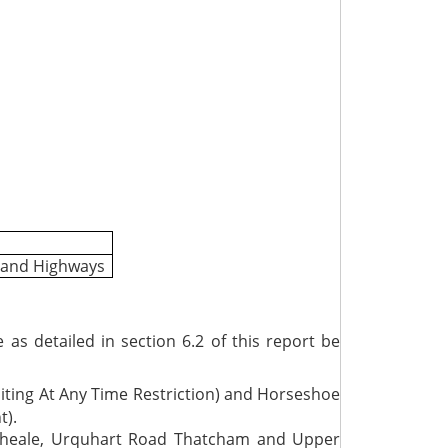
t and Highways
 detailed in section 6.2 of this report be
ting At Any Time Restriction) and Horseshoe
t).
 Theale, Urquhart Road Thatcham and Upper