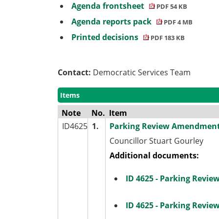
Agenda frontsheet
PDF 54 KB
Agenda reports pack
PDF 4 MB
Printed decisions
PDF 183 KB
Contact:
Democratic Services Team
Items
Note
No.
Item
ID4625
1.
Parking Review Amendment
Councillor Stuart Gourley
Additional documents:
ID 4625 - Parking Revi
ID 4625 - Parking Revi