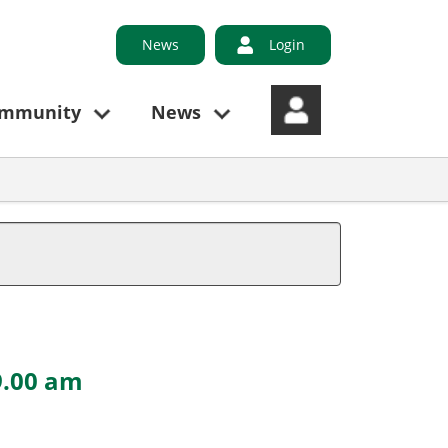
News
Login
ommunity
News
9.00 am