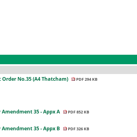
 Order No.35 (A4 Thatcham)
PDF 294 KB
ew Amendment 35 - Appx A
PDF 852 KB
ew Amendment 35 - Appx B
PDF 326 KB