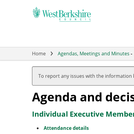
Skip
to
main
content
Home
Agendas, Meetings and Minutes
-
To report any issues with the information
Agenda and deci
Individual Executive Member
Attendance details