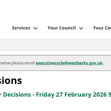
Services
Your Council
Your C
,
,
,
,
item
item
item
item
 below please email
executivecycle@westberks.gov.uk
.
1.
1.
2.
2.
sions
 Decisions - Friday 27 February 2026 