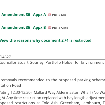
ew Amendment 36 - Appx A
PDF 2 MB
ew Amendment 36 - Appx B
PDF 372 KB
View the reasons why document 2./4 is restricted
ID4627
Councillor Stuart Gourley, Portfolio Holder for Environmen
 removals recommended to the proposed parking scheme as
Station Road
ting 12:30-13:30), Mallard Way Aldermaston Wharf (No Wai
At Any time restriction replaced with bay length adjustmen
oposed restrictions at Cold Ash, Greenham, Lambourn,