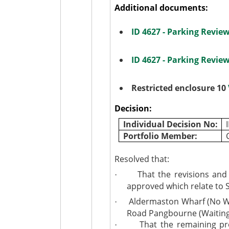
Additional documents:
ID 4627 - Parking Revi
ID 4627 - Parking Revi
Restricted enclosure 10
Decision:
Individual Decision No:
Portfolio Member:
Resolved that:
That the revisions and
·
approved which relate to 
Aldermaston Wharf (No Wa
·
Road Pangbourne (Waiting 
That the remaining pr
·