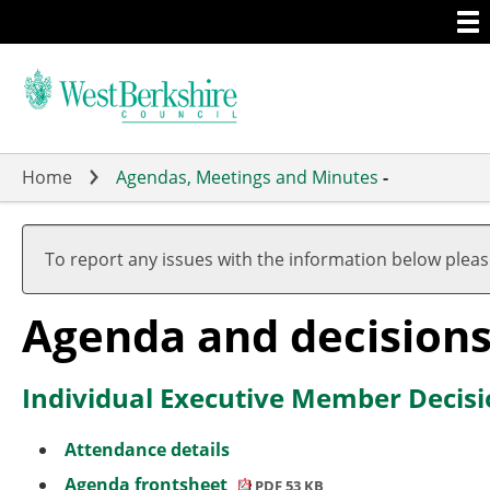
Togg
Skip
men
to
main
content
Home
Agendas, Meetings and Minutes
-
To report any issues with the information below plea
Agenda and decision
Individual Executive Member Decisi
Attendance details
Agenda frontsheet
PDF 53 KB