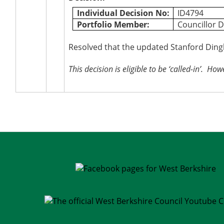
Individual Decision No:
ID4794
Portfolio Member:
Councillor D
Resolved that the updated Stanford Ding
This decision is eligible to be ‘called-in’.
Howev