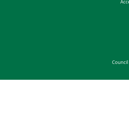
Acc
Council