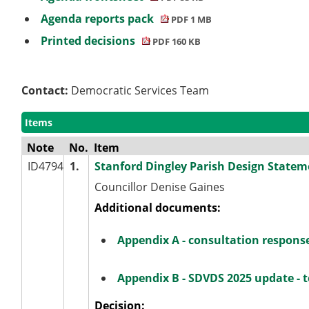
Agenda reports pack
PDF 1 MB
Printed decisions
PDF 160 KB
Contact:
Democratic Services Team
Items
Note
No.
Item
ID4794
1.
Stanford Dingley Parish Design Statem
Councillor Denise Gaines
Additional documents:
Appendix A - consultation respons
Appendix B - SDVDS 2025 update - t
Decision: