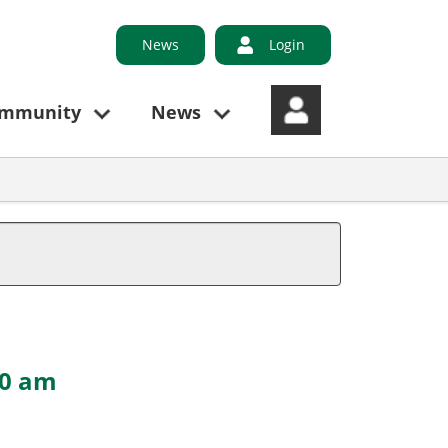
News
Login
ommunity
News
00 am