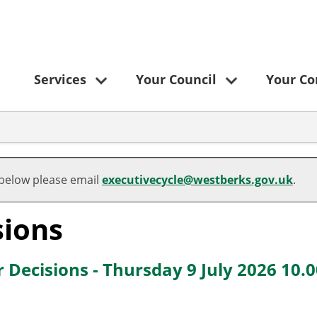
Services
Your Council
Your C
 below please email
executivecycle@westberks.gov.uk
.
sions
 Decisions - Thursday 9 July 2026 10.