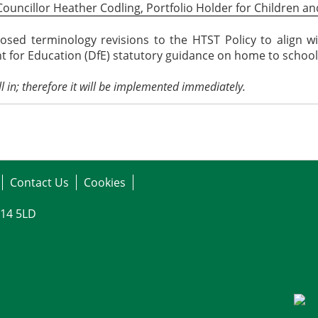
Councillor Heather Codling, Portfolio Holder for Children an
sed terminology revisions to the HTST Policy to align w
 for Education (DfE) statutory guidance on home to school 
l in;
therefore
it will be implemented immediately.
Contact Us
Cookies
G14 5LD