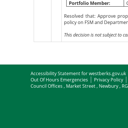
Portfolio Member:
Resolved that:
Approve propo
policy on FSM and Department
This decision is not subject to cal
Accessibility Statement for westberks.gov.uk
Out Of Hours Emergencies
Privacy Policy
Council Offices , Market Street , Newbury , R