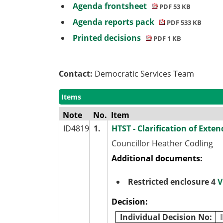
Agenda frontsheet
PDF 53 KB
Agenda reports pack
PDF 533 KB
Printed decisions
PDF 1 KB
Contact:
Democratic Services Team
Items
Note
No.
Item
ID4819
1.
HTST - Clarification of Exten
Councillor Heather Codling
Additional documents:
Restricted enclosure 4
V
Decision:
Individual Decision No: