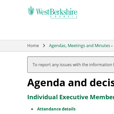
Skip
to
main
content
Home
Agendas, Meetings and Minutes
-
To report any issues with the information
Agenda and deci
Individual Executive Member
Attendance details