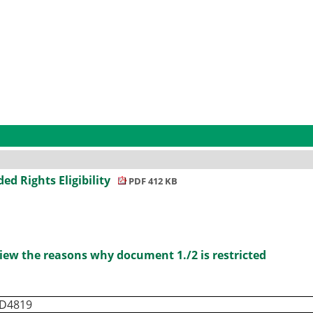
ded Rights Eligibility
PDF 412 KB
iew the reasons why document 1./2 is restricted
ID4819