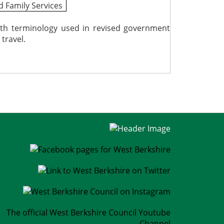
d Family Services
ith terminology used in revised government
travel.