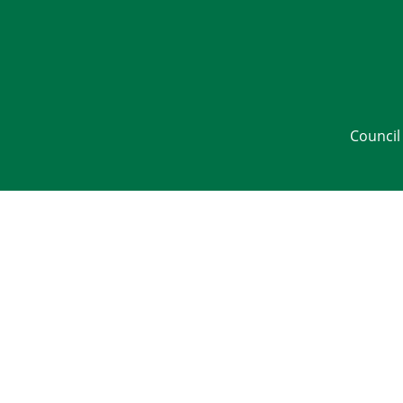
Council