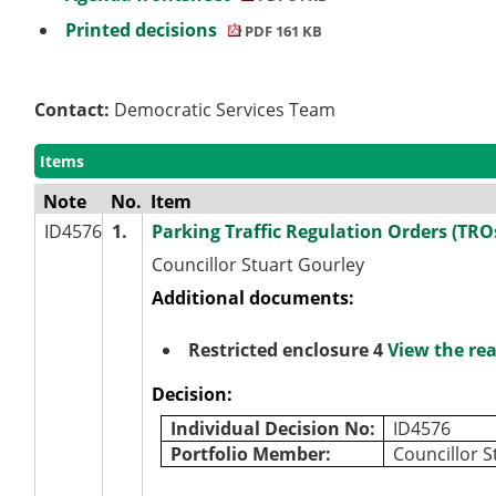
Printed decisions
PDF 161 KB
Contact:
Democratic Services Team
Items
Note
No.
Item
ID4576
1.
Parking Traffic Regulation Orders (TROs
Councillor Stuart Gourley
Additional documents:
Restricted enclosure 4
View the re
Decision:
Individual Decision No:
ID4576
Portfolio Member:
Councillor S