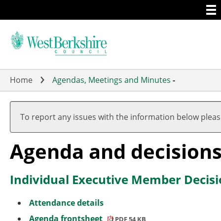
Togg
Skip
men
to
main
content
Home
Agendas, Meetings and Minutes
-
To report any issues with the information below plea
Agenda and decision
Individual Executive Member Decisi
Attendance details
Agenda frontsheet
PDF 54 KB