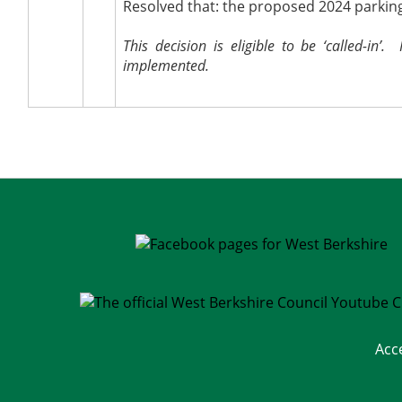
Resolved that: the proposed 2024 parkin
This decision is eligible to be ‘called-in’.
H
implemented.
Acc