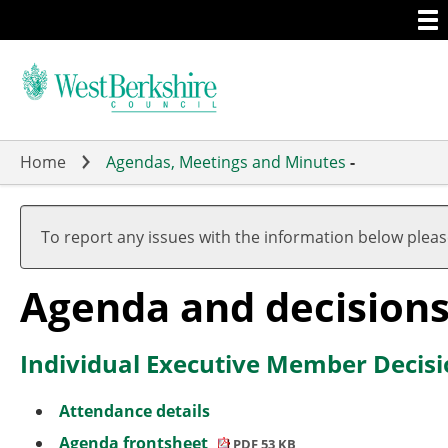
Togg
Skip
men
to
main
content
Home
Agendas, Meetings and Minutes
-
To report any issues with the information below plea
Agenda and decision
Individual Executive Member Decisi
Attendance details
Agenda frontsheet
PDF 53 KB