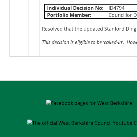
Individual Decision No:
ID4794
Portfolio Member:
Councillor D
Resolved that the updated Stanford Ding
This decision is eligible to be ‘called-in’.
Howev