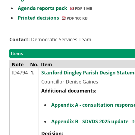
Agenda reports pack
PDF 1 MB
Printed decisions
PDF 160 KB
Contact:
Democratic Services Team
Items
Note
No.
Item
ID4794
1.
Stanford Dingley Parish Design Statem
Councillor Denise Gaines
Additional documents:
Appendix A - consultation respons
Appendix B - SDVDS 2025 update - t
Decision: