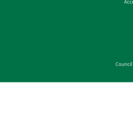
Acc
Council