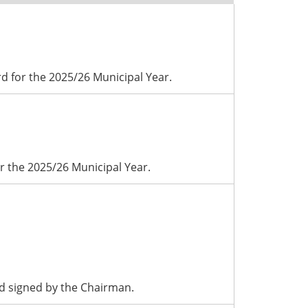
d for the 2025/26 Municipal Year.
r the 2025/26 Municipal Year.
d signed by the Chairman.