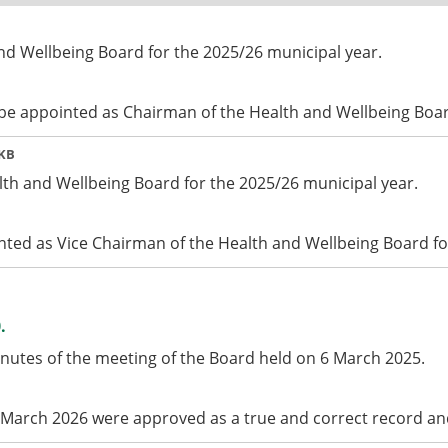
nd Wellbeing Board for the 2025/26 municipal year.
 be appointed as Chairman of the Health and Wellbeing Boar
 KB
lth and Wellbeing Board for the 2025/26 municipal year.
nted as Vice Chairman of the Health and Wellbeing Board fo
.
inutes of the meeting of the Board held on 6 March 2025.
 March 2026 were approved as a true and correct record an