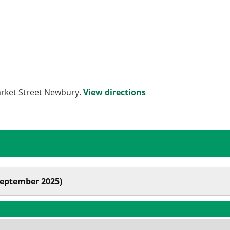
arket Street Newbury.
View directions
September 2025)