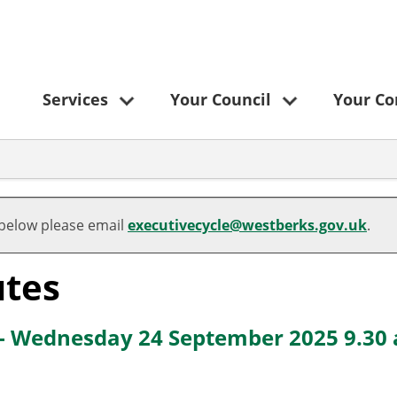
Services
Your Council
Your C
,
,
,
,
,
,
,
item
item
item
item
item
item
item
 below please email
executivecycle@westberks.gov.uk
.
89.
86.
87.
88.
88.
88.
89.
tes
 - Wednesday 24 September 2025 9.30