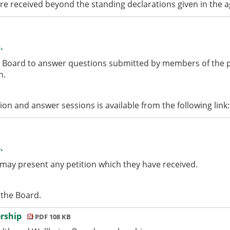
ere received beyond the standing declarations given in the 
.
 Board to answer questions submitted by members of the pu
n.
tion and answer sessions is available from the following link
.
 may present any petition which they have received.
 the Board.
ership
PDF 108 KB