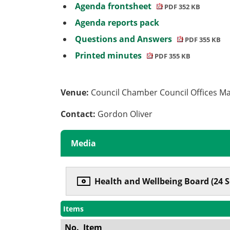
Agenda frontsheet
PDF 352 KB
Agenda reports pack
Questions and Answers
PDF 355 KB
Printed minutes
PDF 355 KB
Venue:
Council Chamber Council Offices M
Contact:
Gordon Oliver
Media
Health and Wellbeing Board (24 
Items
No.
Item