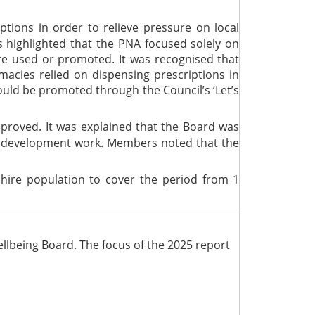
tions in order to relieve pressure on local
 highlighted that the PNA focused solely on
re used or promoted. It was recognised that
acies relied on dispensing prescriptions in
ould be promoted through the Council’s ‘Let’s
proved. It was explained that the Board was
of development work. Members noted that the
hire population to cover the period from 1
llbeing Board. The focus of the 2025 report