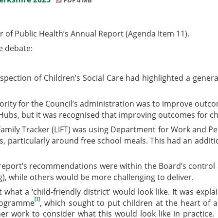
 of Public Health’s Annual Report (Agenda Item 11).
e debate:
spection of Children’s Social Care had highlighted a genera
ority for the Council’s administration was to improve outc
 Hubs, but it was recognised that improving outcomes for chi
amily Tracker (LIFT) was using Department for Work and Pen
its, particularly around free school meals. This had an addi
ort’s recommendations were within the Board’s control and 
), while others would be more challenging to deliver.
at a ‘child-friendly district’ would look like. It was expl
[1]
programme
, which sought to put children at the heart of a
 work to consider what this would look like in practice. 