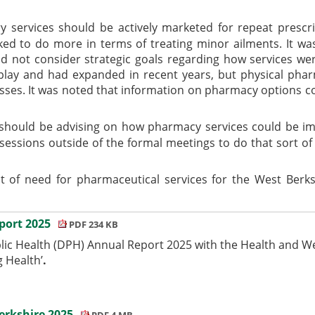
services should be actively marketed for repeat prescrip
ed to do more in terms of treating minor ailments. It was
id not consider strategic goals regarding how services we
play and had expanded in recent years, but physical pharm
esses. It was noted that information on pharmacy options c
should be advising on how pharmacy services could be im
sessions outside of the formal meetings to do that sort 
 of need for pharmaceutical services for the West Berks
eport 2025
PDF 234 KB
lic Health (DPH) Annual Report 2025 with the Health and We
g Health’
.
erkshire 2025
PDF 4 MB