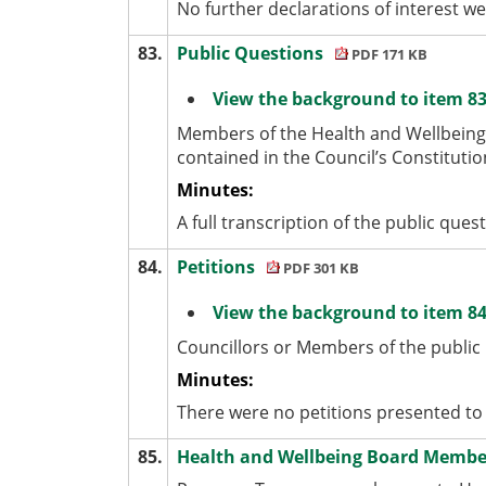
No further declarations of interest w
83.
Public Questions
PDF 171 KB
View the background to item 83
Members of the Health and Wellbeing
contained in the Council’s Constitutio
Minutes:
A full transcription of the public ques
84.
Petitions
PDF 301 KB
View the background to item 84
Councillors or Members of the public
Minutes:
There were no petitions presented to
85.
Health and Wellbeing Board Memb