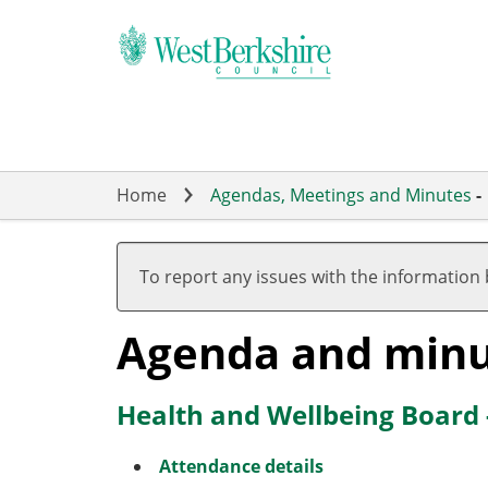
Skip
to
main
content
Home
Agendas, Meetings and Minutes
-
To report any issues with the information
Agenda and minu
Health and Wellbeing Board
Attendance details