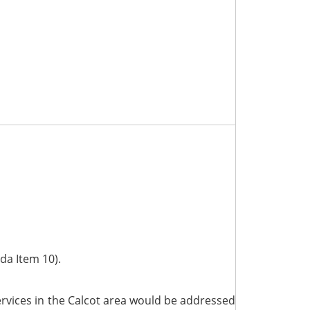
da Item 10).
ervices in the Calcot area would be addressed