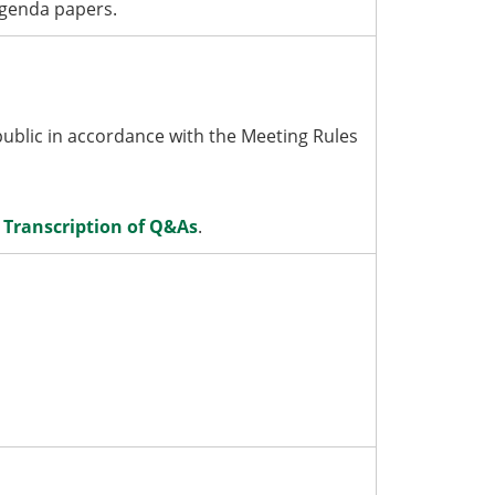
agenda papers.
blic in accordance with the Meeting Rules
:
Transcription of Q&As
.