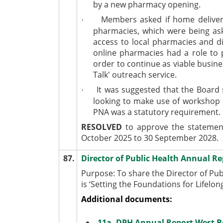
by a new pharmacy opening.
Members asked if home delivery 
·
pharmacies, which were being ask
access to local pharmacies and d
online pharmacies had a role to 
order to continue as viable busin
Talk' outreach service.
It was suggested that the Board 
·
looking to make use of workshop 
PNA was a statutory requirement.
RESOLVED
to approve the statement
October 2025 to 30 September 2028.
87.
Director of Public Health Annual R
Purpose: To share the Director of Pub
is ‘Setting the Foundations for Lifelon
Additional documents:
11a. DPH Annual Report West B