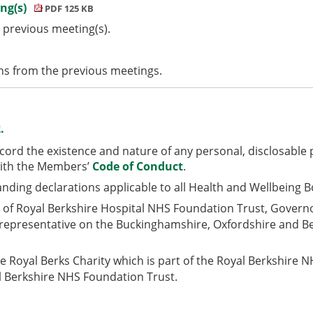
ing(s)
PDF 125 KB
 previous meeting(s).
s from the previous meetings.
.
ord the existence and nature of any personal,
disclosable 
with the Members’
Code of Conduct
.
anding declarations applicable to all Health and Wellbeing 
r of Royal Berkshire Hospital NHS Foundation Trust, Gover
 representative on the Buckinghamshire, Oxfordshire and Be
he Royal Berks Charity which is part of the Royal Berkshire
 Berkshire NHS Foundation Trust.