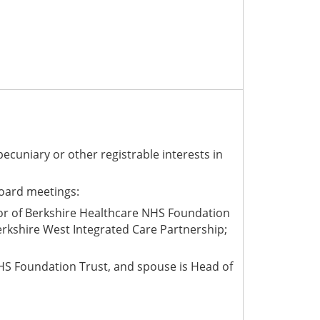
pecuniary or other registrable interests
in
Board meetings:
nor of Berkshire Healthcare NHS Foundation
rkshire West Integrated Care Partnership;
 NHS Foundation Trust, and spouse is Head of