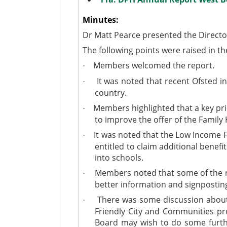
Minutes:
Dr Matt Pearce presented the Director
The following points were raised in th
Members welcomed the report.
·
It was noted that recent Ofsted in
·
country.
Members highlighted that a key pri
·
to improve the offer of the Family
It was noted that the Low Income F
·
entitled to claim additional benef
into schools.
Members noted that some of the rep
·
better information and signposting
There was some discussion about wh
·
Friendly City and Communities 
Board may wish to do some further