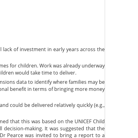
l lack of investment in early years across the
omes for children. Work was already underway
ldren would take time to deliver.
sions data to identify where families may be
tional benefit in terms of bringing more money
could be delivered relatively quickly (e.g.,
ained that this was based on the UNICEF Child
ll decision-making. It was suggested that the
Dr Pearce was invited to bring a report to a