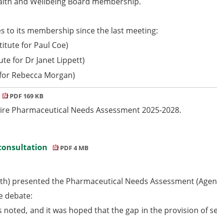
alth and Wellbeing Board membership.
s to its membership since the last meeting:
itute for Paul Coe)
te for Dr Janet Lippett)
 for Rebecca Morgan)
PDF 169 KB
hire Pharmaceutical Needs Assessment 2025-2028.
 consultation
PDF 4 MB
lth) presented the Pharmaceutical Needs Assessment (Agen
e debate:
noted, and it was hoped that the gap in the provision of s