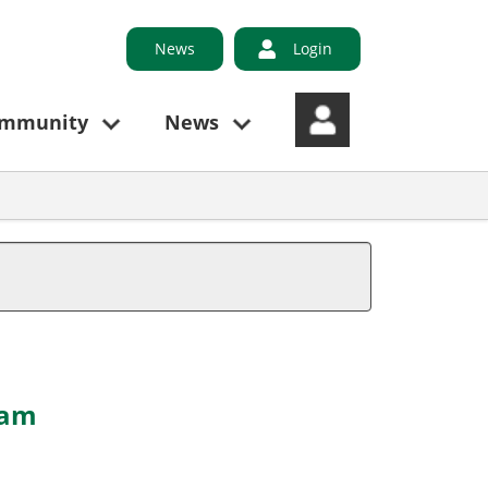
News
Login
ommunity
News
 am