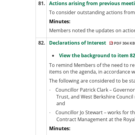
81.
Actions arising from previous meet
To consider outstanding actions from
Minutes:
Members noted the updates on action
82.
Declarations of Interest
PDF 304 KB
View the background to item 82
To remind Members of the need to rec
items on the agenda, in accordance 
The following are considered to be st
Councillor Patrick Clark – Governo
·
Trust, and West Berkshire Council
and
Councillor Jo Stewart – works for t
·
Contract Management at the Royal
Minutes: