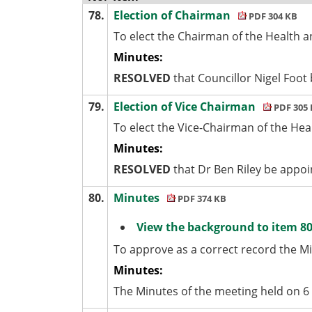
78.
Election of Chairman
PDF 304 KB
To elect the Chairman of the Health a
Minutes:
RESOLVED
that Councillor Nigel Foot
79.
Election of Vice Chairman
PDF 305
To elect the Vice-Chairman of the Hea
Minutes:
RESOLVED
that Dr Ben Riley be appoi
80.
Minutes
PDF 374 KB
View the background to item 80
To approve as a correct record the M
Minutes:
The Minutes of the meeting held on 6