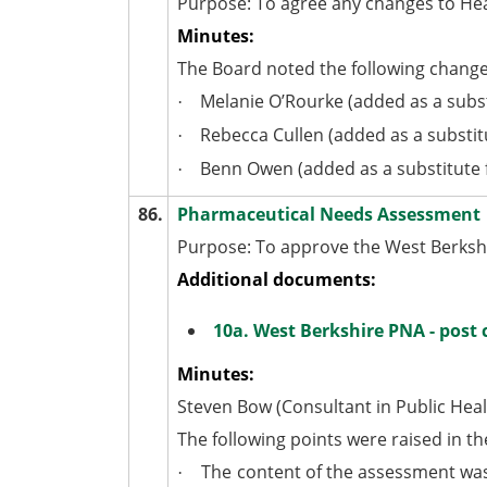
Purpose: To agree any changes to He
Minutes:
The Board noted the following change
Melanie O’Rourke (added as a subst
·
Rebecca Cullen (added as a substitu
·
Benn Owen (added as a substitute
·
86.
Pharmaceutical Needs Assessment
Purpose: To approve the West Berks
Additional documents:
10a. West Berkshire PNA - post
Minutes:
Steven Bow (Consultant in Public Hea
The following points were raised in th
The content of the assessment was 
·