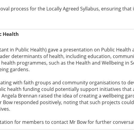
oval process for the Locally Agreed Syllabus, ensuring that
c Health
ant in Public Health) gave a presentation on Public Health 
ader determinants of health, including education, communit
c health programmes, such as the Health and Wellbeing in
being gardens.
rating with faith groups and community organisations to de
c health funding could potentially support initiatives that 
 Angela Brennan raised the idea of creating a wellbeing gar
 Bow responded positively, noting that such projects could fa
ives.
tation for members to contact Mr Bow for further conversati