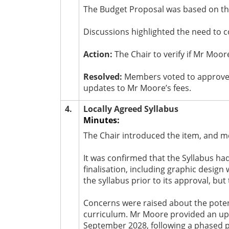
The Budget Proposal was based on th
Discussions highlighted the need to c
Action:
The Chair to verify if Mr Moor
Resolved:
Members voted to approve t
updates to Mr Moore’s fees.
4.
Locally Agreed Syllabus
Minutes:
The Chair introduced the item, and m
It was confirmed that the Syllabus h
finalisation, including graphic desig
the syllabus prior to its approval, bu
Concerns were raised about the poten
curriculum. Mr Moore provided an upda
September 2028, following a phased 