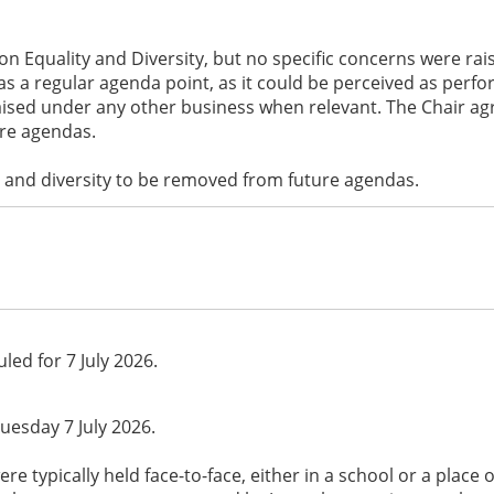
on Equality and Diversity, but no specific concerns were r
s a regular agenda point, as it could be perceived as perf
aised under any other business when relevant. The Chair ag
re agendas.
 and diversity to be removed from future agendas.
led for 7 July 2026.
uesday 7 July 2026.
e typically held face-to-face, either in a school or a place