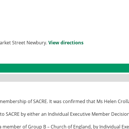
Market Street Newbury.
View directions
 membership of SACRE. It was confirmed that Ms Helen Crol
o SACRE by either an Individual Executive Member Decision 
a member of Group B – Church of England, by Individual Exe