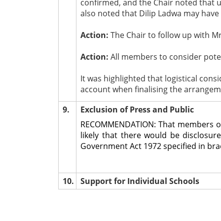
confirmed, and the Chair noted that u
also noted that Dilip Ladwa may have 
Action:
The Chair to follow up with Mr
Action:
All members to consider poten
It was highlighted that logistical cons
account when finalising the arrangem
9.
Exclusion of Press and Public
RECOMMENDATION: That members of the
likely that there would be disclosu
Government Act 1972 specified in brack
10.
Support for Individual Schools