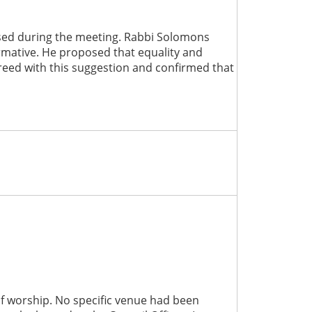
aised during the meeting. Rabbi Solomons
ormative. He proposed that equality and
reed with this suggestion and confirmed that
 of worship. No specific venue had been