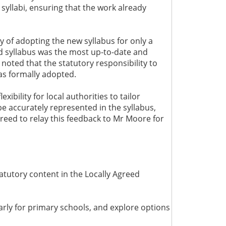
syllabi, ensuring that the work already
 of adopting the new syllabus for only a
eed syllabus was the most up-to-date and
 noted that the statutory responsibility to
as formally adopted.
bility for local authorities to tailor
be accurately represented in the syllabus,
greed to relay this feedback to Mr Moore for
atutory content in the Locally Agreed
larly for primary schools, and explore options