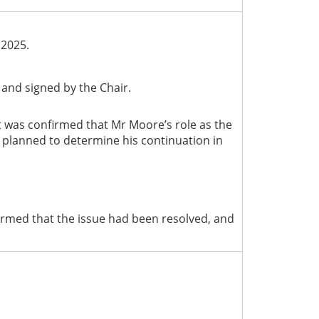
 2025.
and signed by the Chair.
It was confirmed that Mr Moore’s role as the
s planned to determine his continuation in
rmed that the issue had been resolved, and