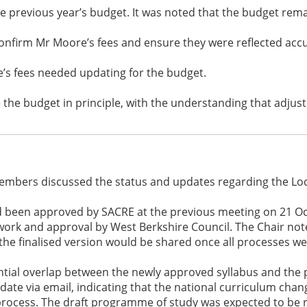
e previous year’s budget. It was noted that the budget re
onfirm Mr Moore’s fees and ensure they were reflected accu
e’s fees needed updating for the budget.
he budget in principle, with the understanding that adju
embers discussed the status and updates regarding the Loca
ad been approved by SACRE at the previous meeting on 21 O
n work and approval by West Berkshire Council. The Chair not
t the finalised version would be shared once all processes w
tial overlap between the newly approved syllabus and the p
te via email, indicating that the national curriculum chan
process. The draft programme of study was expected to be 