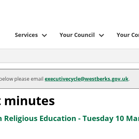
Services
Your Council
Your C
 below please email
executivecycle@westberks.gov.uk
.
t minutes
n Religious Education - Tuesday 10 Ma