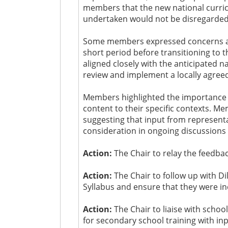
members that the new national curricu
undertaken would not be disregarded
Some members expressed concerns about
short period before transitioning to t
aligned closely with the anticipated n
review and implement a locally agreed
Members highlighted the importance of 
content to their specific contexts. M
suggesting that input from representa
consideration in ongoing discussions 
Action:
The Chair to relay the feedb
Action:
The Chair to follow up with D
Syllabus and ensure that they were in
Action:
The Chair to liaise with schoo
for secondary school training with in