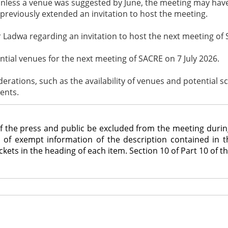
nless a venue was suggested by June, the meeting may have t
previously extended an invitation to host the meeting.
 Ladwa regarding an invitation to host the next meeting of 
tial venues for the next meeting of SACRE on 7 July 2026.
iderations, such as the availability of venues and potential 
ents.
 press and public be excluded from the meeting during co
re of exempt information of the description contained in 
ets in the heading of each item. Section 10 of Part 10 of th