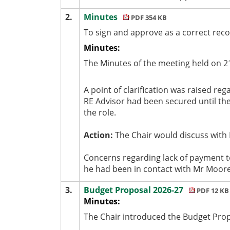
2.
Minutes
PDF 354 KB
To sign and approve as a correct rec
Minutes:
The Minutes of the meeting held on 2
A point of clarification was raised re
RE Advisor had been secured until the
the role.
Action:
The Chair would discuss with 
Concerns regarding lack of payment 
he had been in contact with Mr Moore
3.
Budget Proposal 2026-27
PDF 12 KB
Minutes:
The Chair introduced the Budget Propo