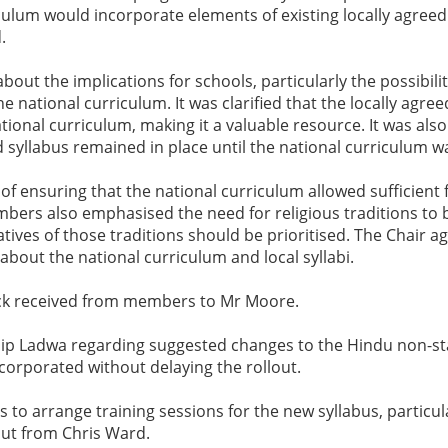
lum would incorporate elements of existing locally agreed 
.
 the implications for schools, particularly the possibility
he national curriculum. It was clarified that the locally agr
ational curriculum, making it a valuable resource. It was also
 syllabus remained in place until the national curriculum w
ensuring that the national curriculum allowed sufficient flexi
embers also emphasised the need for religious traditions to 
tives of those traditions should be prioritised. The Chair a
about the national curriculum and local syllabi.
ack received from members to Mr Moore.
ilip Ladwa regarding suggested changes to the Hindu non-st
corporated without delaying the rollout.
ls to arrange training sessions for the new syllabus, particu
put from Chris Ward.