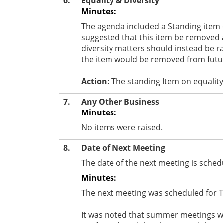
6.
Equality & Diversity
Minutes:
The agenda included a Standing item 
suggested that this item be removed a
diversity matters should instead be r
the item would be removed from futu
Action:
The standing Item on equality
7.
Any Other Business
Minutes:
No items were raised.
8.
Date of Next Meeting
The date of the next meeting is schedu
Minutes:
The next meeting was scheduled for T
It was noted that summer meetings wer