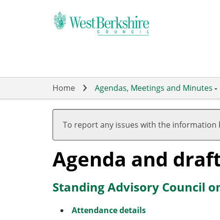
Skip
to
main
content
Home
Agendas, Meetings and Minutes
-
To report any issues with the information
Agenda and draf
Standing Advisory Council o
Attendance details