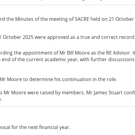
ord the Minutes of the meeting of SACRE held on 21 October
1 October 2025 were approved as a true and correct record 
garding the appointment of Mr Bill Moore as the RE Advisor. 
 end of the current academic year, with further discussion
Mr Moore to determine his continuation in the role.
to Mr Moore were raised by members. Mr James Stuart confi
.
sal for the next financial year.