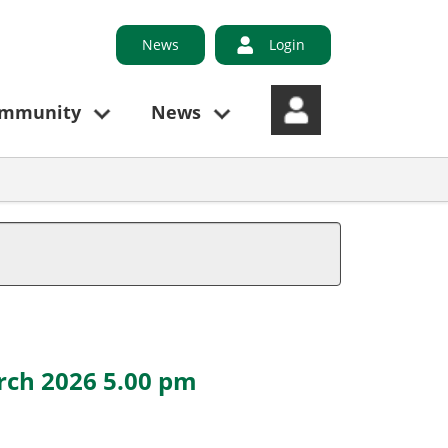
News
Login
ommunity
News
rch 2026 5.00 pm