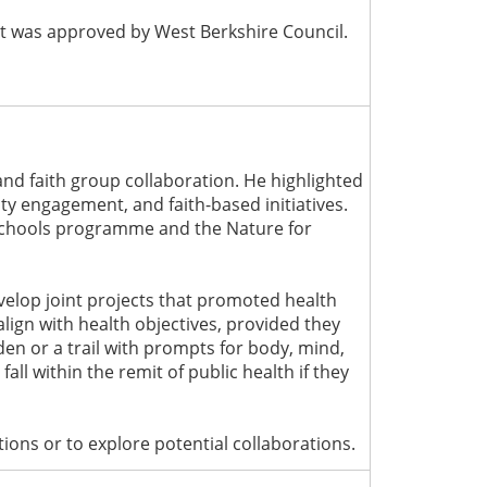
 it was approved by West Berkshire Council.
and faith group collaboration. He highlighted
y engagement, and faith-based initiatives.
 Schools programme and the Nature for
velop joint projects that promoted health
align with health objectives, provided they
den or a trail with prompts for body, mind,
ll within the remit of public health if they
ons or to explore potential collaborations.