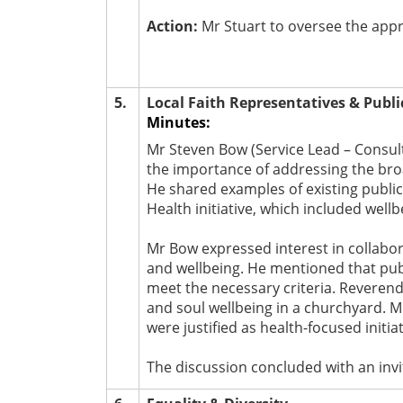
Action:
Mr Stuart to oversee the appr
5.
Local Faith Representatives & Publi
Minutes:
Mr Steven Bow (Service Lead – Consult
the importance of addressing the bro
He shared examples of existing publi
Health initiative, which included well
Mr Bow expressed interest in collabo
and wellbeing. He mentioned that publi
meet the necessary criteria. Reverend
and soul wellbeing in a churchyard. Mr
were justified as health-focused initiat
The discussion concluded with an invi