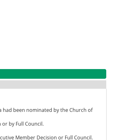
la had been nominated by the Church of
or by Full Council.
cutive Member Decision or Full Council.