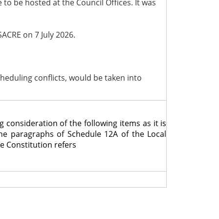
o be hosted at the Council Offices. It was
SACRE on 7 July 2026.
scheduling conflicts, would be taken into
nsideration of the following items as it is
the paragraphs of Schedule 12A of the Local
e Constitution refers