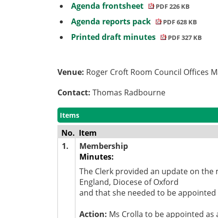
Agenda frontsheet
PDF 226 KB
Agenda reports pack
PDF 628 KB
Printed draft minutes
PDF 327 KB
Venue:
Roger Croft Room Council Offices 
Contact:
Thomas Radbourne
Items
No.
Item
1.
Membership
Minutes:
The Clerk provided an update on the
England, Diocese of Oxford
and that she needed to be appointed t
Action:
Ms Crolla to be appointed as 