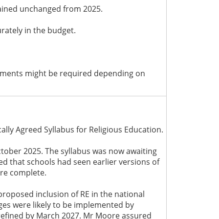
mained unchanged from 2025.
rately in the budget.
stments might be required depending on
lly Agreed Syllabus for Religious Education.
ctober 2025. The syllabus was now awaiting
ed that schools had seen earlier versions of
ere complete.
roposed inclusion of RE in the national
ges were likely to be implemented by
refined by March 2027. Mr Moore assured