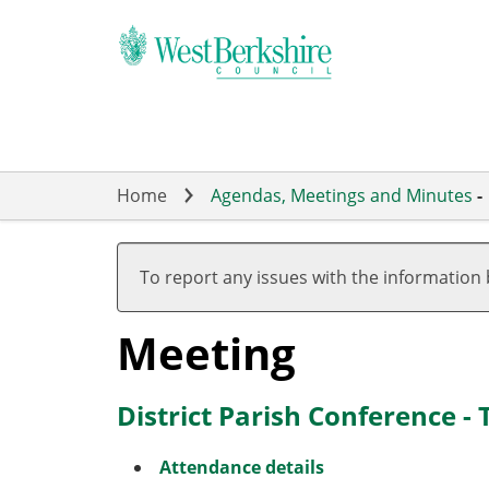
Skip
to
main
content
Home
Agendas, Meetings and Minutes
-
To report any issues with the information
Meeting
District Parish Conference -
Attendance details