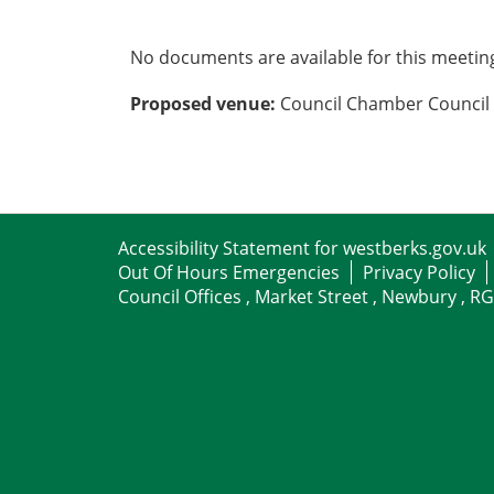
No documents are available for this meetin
Proposed venue:
Council Chamber Council 
Accessibility Statement for westberks.gov.uk
Out Of Hours Emergencies
Privacy Policy
Council Offices , Market Street , Newbury , R