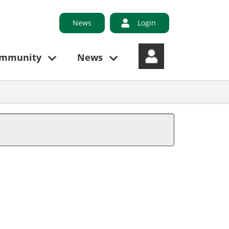
News
Login
ommunity
News