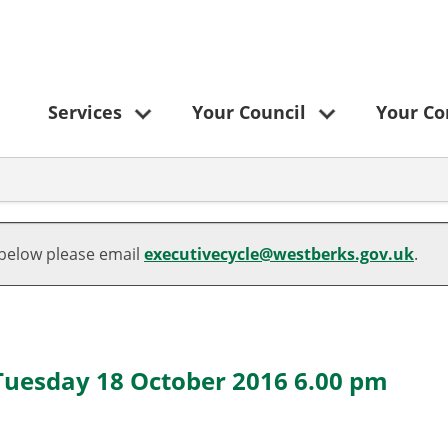
Services
Your Council
Your C
 below please email
executivecycle@westberks.gov.uk
.
 Tuesday 18 October 2016 6.00 pm