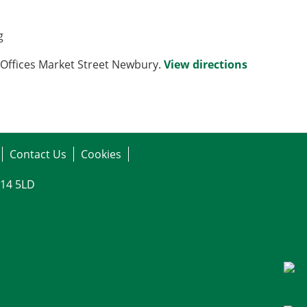
g
Offices Market Street Newbury.
View directions
Contact Us
Cookies
G14 5LD