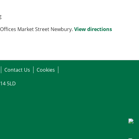
g
Offices Market Street Newbury.
View directions
Contact Us
Cookies
G14 5LD