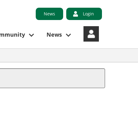
News
Login
ommunity
News