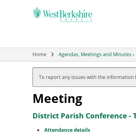
Skip
to
main
content
Home
Agendas, Meetings and Minutes
-
To report any issues with the information
Meeting
District Parish Conference -
Attendance details