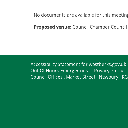
No documents are available for this meetin
Proposed venue:
Council Chamber Council 
Accessibility Statement for westberks.gov.uk
Out Of Hours Emergencies
Privacy Policy
Council Offices , Market Street , Newbury , R