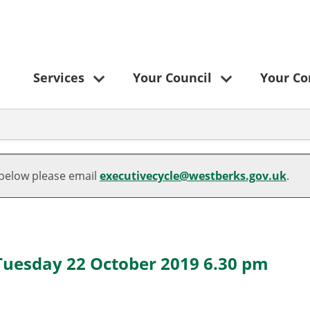
Services
Your Council
Your C
 below please email
executivecycle@westberks.gov.uk
.
 Tuesday 22 October 2019 6.30 pm