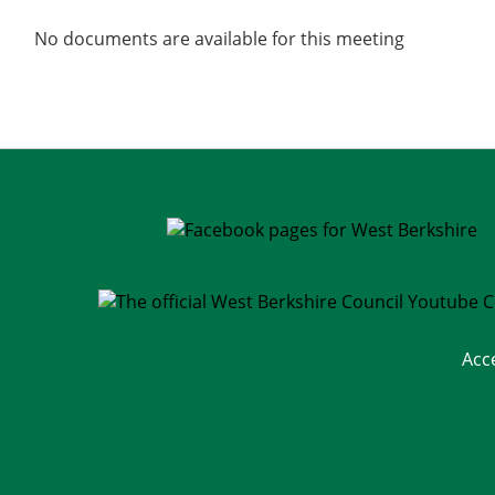
No documents are available for this meeting
Acc