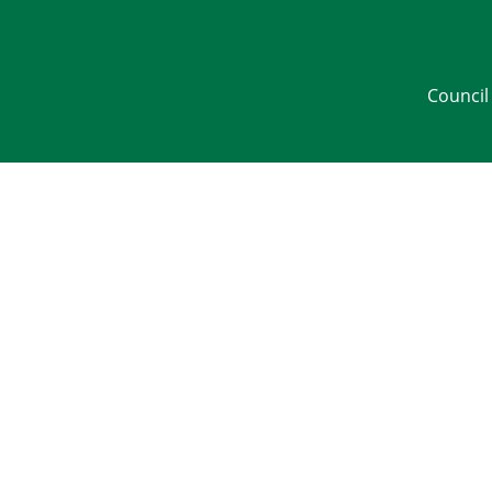
Council