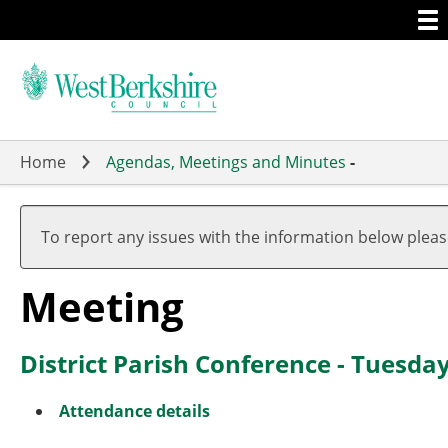
Togg
Skip
men
to
main
content
Home
Agendas, Meetings and Minutes
-
To report any issues with the information below plea
Meeting
District Parish Conference - Tuesda
Attendance details