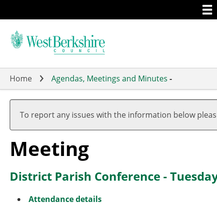
Togg
Skip
men
to
main
content
Home
Agendas, Meetings and Minutes
-
To report any issues with the information below plea
Meeting
District Parish Conference - Tuesda
Attendance details