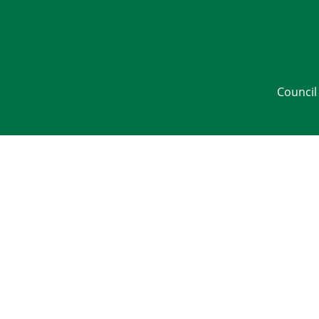
Council