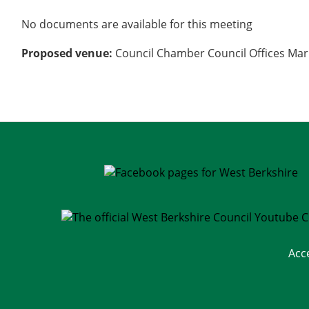
No documents are available for this meeting
Proposed venue:
Council Chamber Council Offices Mar
Acc