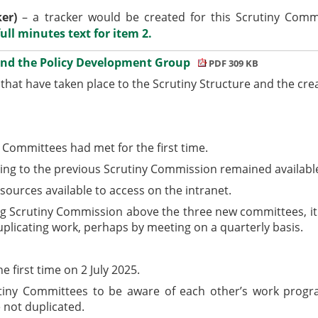
er)
– a tracker would be created for this Scrutiny Comm
ull minutes text for item 2.
 and the Policy Development Group
PDF 309 KB
that have taken place to the Scrutiny Structure and the cr
y Committees had met for the first time.
ting to the previous Scrutiny Commission remained availabl
ources available to access on the intranet.
g Scrutiny Commission above the three new committees, it w
uplicating work, perhaps by meeting on a quarterly basis.
 first time on 2 July 2025.
tiny Committees to be aware of each other’s work progr
 not duplicated.