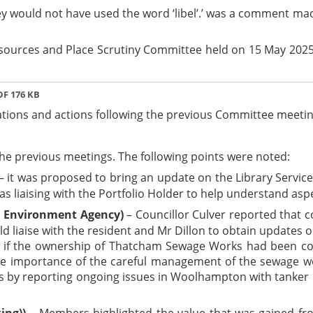
‘They would not have used the word ‘libel’.’ was a comment 
esources and Place Scrutiny Committee held on 15 May 2025
F 176 KB
ions and actions following the previous Committee meetin
e previous meetings. The following points were noted:
– it was proposed to bring an update on the Library Servi
as liaising with the Portfolio Holder to help understand asp
d Environment Agency)
– Councillor Culver reported that 
ld liaise with the resident and Mr Dillon to obtain updates 
 if the ownership of Thatcham Sewage Works had been con
the importance of the careful management of the sewage w
s by reporting ongoing issues in Woolhampton with tanker lo
ing))
– Members highlighted the value that was gained fr