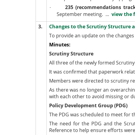
235 (recommendations track
·
September meeting. ...
view the f
3.
Changes to the Scrutiny Structure
To provide an update on the changes 
Minutes:
Scrutiny Structure
All three of the newly formed Scrutin
It was confirmed that paperwork rela
Members were directed to scrutiny res
As there was no longer an overarchin
with each other to avoid missing or d
Policy Development Group (PDG)
The PDG was scheduled to meet for the
The need for the PDG and the Scru
Reference to help ensure efforts were