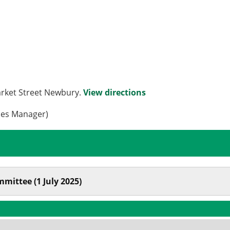
arket Street Newbury.
View directions
ces Manager)
mittee (1 July 2025)