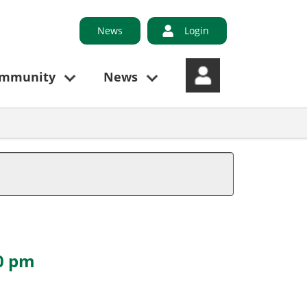
News
Login
ommunity
News
30 pm