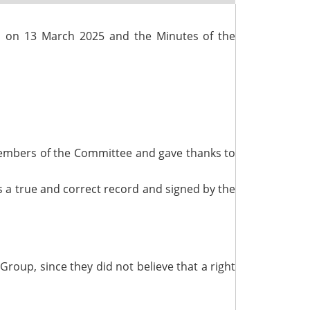
d on 13 March 2025 and the Minutes of the
 Members of the Committee and gave thanks to
 a true and correct record and signed by the
roup, since they did not believe that a right