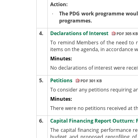
Action:
The PDG work programme would b
·
programmes.
4.
Declarations of Interest
PDF 305 KB
To remind Members of the need to r
items on the agenda, in accordance 
Minutes:
No declarations of interest were rece
5.
Petitions
PDF 301 KB
To consider any petitions requiring a
Minutes:
There were no petitions received at t
6.
Capital Financing Report Outturn: 
The capital financing performance r
budget and proposed reprofiling of 