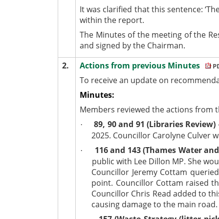
It was clarified that this sentence: 
within the report.
The Minutes of the meeting of the R
and signed by the Chairman.
2.
Actions from previous Minutes
PD
To receive an update on recommendat
Minutes:
Members reviewed the actions from th
89, 90 and 91 (Libraries Review)
·
2025. Councillor Carolyne Culver w
116 and 143 (Thames Water an
·
public with Lee Dillon MP. She wou
Councillor Jeremy Cottam queried
point. Councillor Cottam raised 
Councillor Chris Read added to thi
causing damage to the main road.
157 (Waste Strategy (litter pick