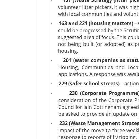
·
volunteer litter pickers. It was hi
with local communities and volunt
163 and 221 (housing matters)
– 
·
could be progressed by the Scrutin
suggested area of focus. This could
not being built (or adopted) as p
housing.
201 (water companies as statu
·
Housing, Communities and Local
applications. A response was await
229 (safer school streets)
– action
·
230 (Corporate Programme
·
consideration of the Corporate 
Councillor Iain Cottingham agreed
be asked to provide an update on 
232 (Waste Management Strateg
·
impact of the move to three weekl
response to reports of fly tipping.