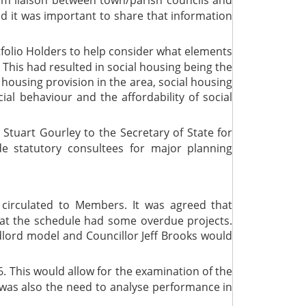
 and it was important to share that information
tfolio Holders to help consider what elements
This had resulted in social housing being the
l housing provision in the area, social housing
ial behaviour and the affordability of social
 Stuart Gourley to the Secretary of State for
 statutory consultees for major planning
irculated to Members. It was agreed that
at the schedule had some overdue projects.
dlord model and Councillor Jeff Brooks would
. This would allow for the examination of the
 was also the need to analyse performance in