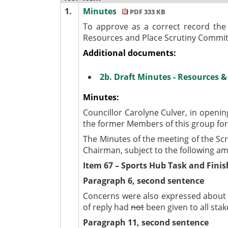
1.
Minutes
PDF 333 KB
To approve as a correct record the
Resources and Place Scrutiny Commit
Additional documents:
2b. Draft Minutes - Resources 
Minutes:
Councillor Carolyne Culver, in openi
the former Members of this group for 
The Minutes of the meeting of the Sc
Chairman, subject to the following
Item 67 – Sports Hub Task and Fini
Paragraph 6, second sentence
Concerns were also expressed about t
of reply had
not
been given to all stak
Paragraph 11, second sentence