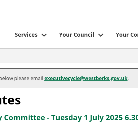
Services
Your Council
Your C
,
,
,
,
,
,
item
item
item
item
item
item
 below please email
executivecycle@westberks.gov.uk
.
8.
9.
8.
8.
1.
8.
tes
y Committee - Tuesday 1 July 2025 6.