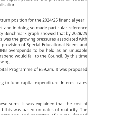
lisation.
urn position for the 2024/25 financial year.
rt and in doing so made particular reference
ility Benchmark graph showed that by 2028/29
his was the growing pressures associated with
 provision of Special Educational Needs and
r HNB overspends to be held as an unusable
spend would fall to the Council. By this time
owing.
apital Programme of £59.2m. It was proposed
 to fund capital expenditure. Interest rates
se sums. It was explained that the cost of
d this was based on dates of maturity. The