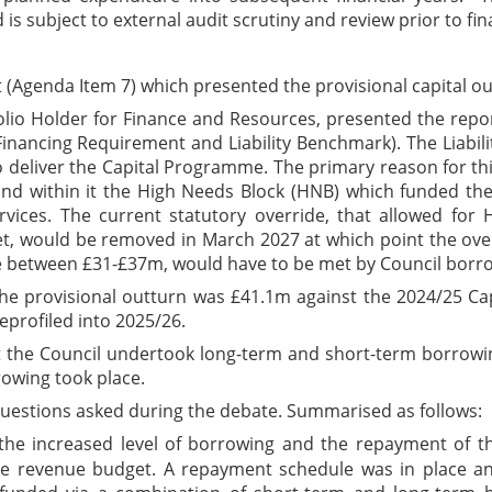
 is subject to external audit scrutiny and review prior to fina
Agenda Item 7) which presented the provisional capital outt
folio Holder for Finance and Resources, presented the repo
 Financing Requirement and Liability Benchmark). The Liab
to deliver the Capital Programme. The primary reason for t
nd within it the High Needs Block (HNB) which funded the
rvices. The current statutory override, that allowed fo
et, would be removed in March 2027 at which point the over
 be between £31-£37m, would have to be met by Council borr
the provisional outturn was £41.1m against the 2024/25 C
eprofiled into 2025/26.
 the Council undertook long-term and short-term borrowing
rowing took place.
uestions asked during the debate. Summarised as follows:
 increased level of borrowing and the repayment of the
e revenue budget. A repayment schedule was in place an