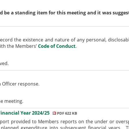
e a standing item for this meeting and it was suggest
ecord the existence and nature of any personal,
disclosab
with the Members’
Code of Conduct
.
ived.
n Officer response.
he meeting.
Financial Year 2024/25
PDF 622 KB
eport provided to Members reports on the under or oversp
planned expenditure into subsequent financial years.
Th