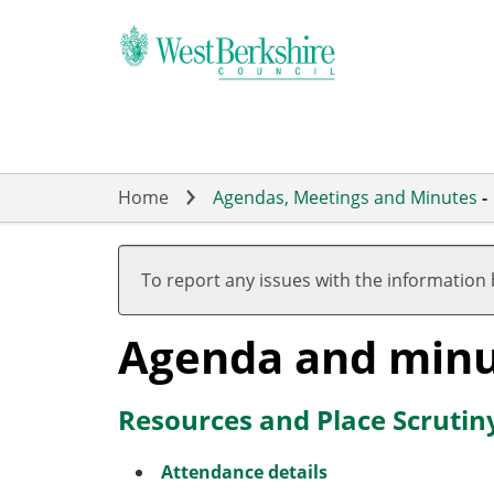
Skip
to
main
content
Home
Agendas, Meetings and Minutes
-
To report any issues with the information
Agenda and minu
Resources and Place Scrutin
Attendance details