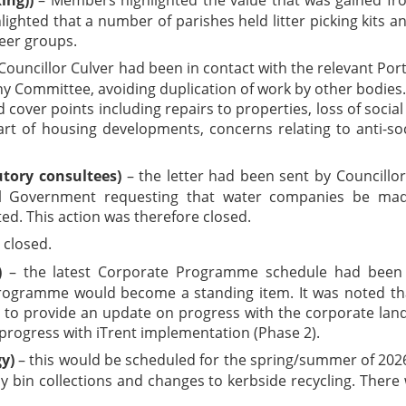
ghlighted that a number of parishes held litter picking kits
eer groups.
Councillor Culver had been in contact with the relevant Por
y Committee, avoiding duplication of work by other bodies. 
 cover points including repairs to properties, loss of socia
art of housing developments, concerns relating to anti-soc
tory consultees)
– the letter had been sent by Councillor
 Government requesting that water companies be made
ed. This action was therefore closed.
 closed.
)
– the latest Corporate Programme schedule had been c
Programme would become a standing item. It was noted th
 to provide an update on progress with the corporate lan
progress with iTrent implementation (Phase 2).
y)
– this would be scheduled for the spring/summer of 2026
y bin collections and changes to kerbside recycling. There