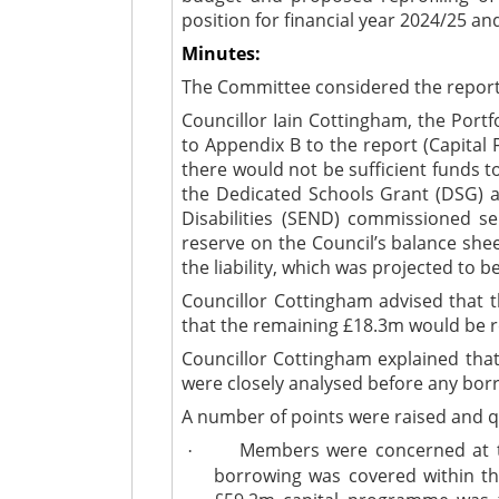
position for financial year 2024/25 and
Minutes:
The Committee considered the report (
Councillor Iain Cottingham, the Port
to Appendix B to the report (Capital
there would not be sufficient funds 
the Dedicated Schools Grant (DSG) a
Disabilities (SEND) commissioned se
reserve on the Council’s balance she
the liability, which was projected to
Councillor Cottingham advised that 
that the remaining £18.3m would be r
Councillor Cottingham explained that
were closely analysed before any bor
A number of points were raised and q
Members were concerned at the
·
borrowing was covered within th