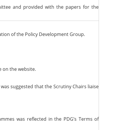
ittee and provided with the papers for the
eation of the Policy Development Group.
e on the website.
as suggested that the Scrutiny Chairs liaise
ammes was reflected in the PDG’s Terms of