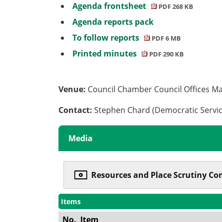
Agenda frontsheet
PDF 268 KB
Agenda reports pack
To follow reports
PDF 6 MB
Printed minutes
PDF 290 KB
Venue:
Council Chamber Council Offices M
Contact:
Stephen Chard (Democratic Servi
Media
Resources and Place Scrutiny Com
Items
No.
Item