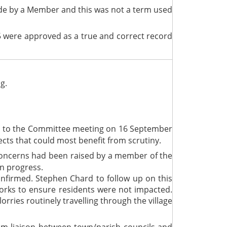
made by a Member and this was not a term used
 were approved as a true and correct record
g.
ce to the Committee meeting on 16 September
ects that could most benefit from scrutiny.
concerns had been raised by a member of the
on progress.
firmed. Stephen Chard to follow up on this
orks to ensure residents were not impacted.
rries routinely travelling through the village
om liaison between town/parish councils and