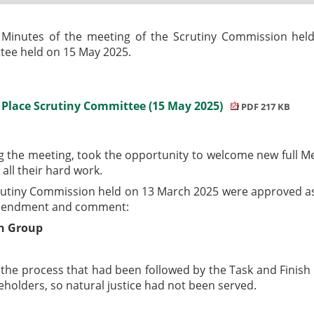
 Minutes of the meeting of the Scrutiny Commission hel
tee held on 15 May 2025.
& Place Scrutiny Committee (15 May 2025)
PDF 217 KB
ng the meeting, took the opportunity to welcome new full
all their hard work.
rutiny Commission held on 13 March 2025 were approved as
 amendment and comment:
sh Group
he process that had been followed by the Task and Finish G
eholders, so natural justice had not been served.