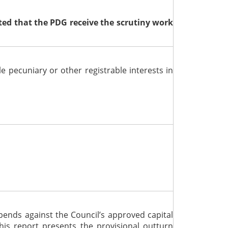
ed that the PDG receive the scrutiny work
le pecuniary or other registrable interests
in
ends against the Council’s approved capital
is report presents the provisional outturn