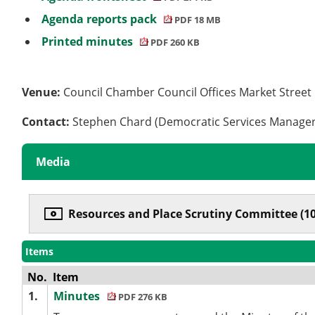
Agenda reports pack
PDF 18 MB
Printed minutes
PDF 260 KB
Venue:
Council Chamber Council Offices Market Stree
Contact:
Stephen Chard (Democratic Services Manage
Media
Resources and Place Scrutiny Committee (10
Items
No.
Item
1.
Minutes
PDF 276 KB