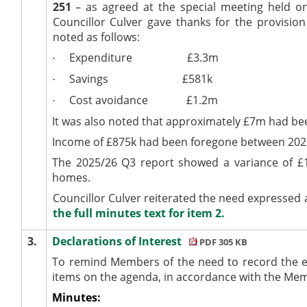
251
– as agreed at the special meeting held on
Councillor Culver gave thanks for the provision
noted as follows:
Expenditure
£3.3m
·
Savings
£581k
·
Cost avoidance
£1.2m
·
It was also noted that approximately £7m had bee
Income of £875k had been foregone between 202
The 2025/26 Q3 report showed a variance of £1
homes.
Councillor Culver reiterated the need expressed a
the full minutes text for item 2.
3.
Declarations of Interest
PDF 305 KB
To remind Members of the need to record the e
items on the agenda, in accordance with the Me
Minutes: