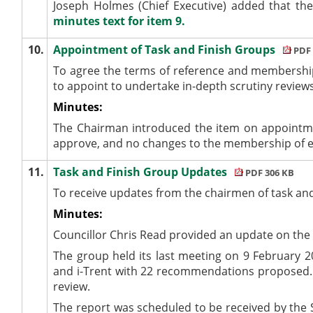
Joseph Holmes (Chief Executive) added that th
minutes text for item 9.
10.
Appointment of Task and Finish Groups
PDF 
To
agree the terms of reference and membership
to appoint to undertake in-depth scrutiny review
Minutes:
The Chairman introduced the item on appointmen
approve, and no changes to the membership of ex
11.
Task and Finish Group Updates
PDF 306 KB
To receive updates from the chairmen of task an
Minutes:
Councillor Chris Read provided an update on the
The group held its last meeting on 9 February 2
and
i
-Trent with 22 recommendations proposed. 
review.
The report was scheduled to be received by the