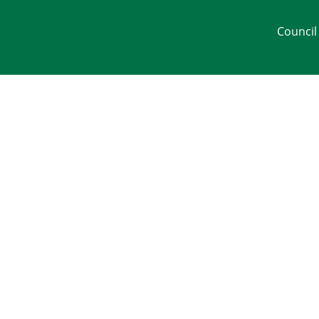
Council