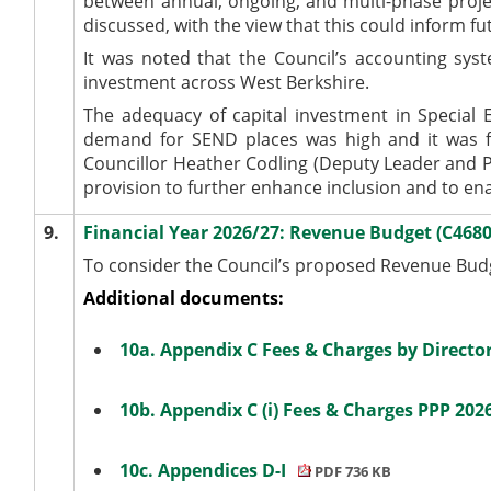
between annual, ongoing, and multi-phase projec
discussed
, with the view that this could inform
It
was noted
that the Council’s accounting sy
investment across West Berkshire
.
The adequacy of capital investment in Special 
demand for SEND places was high and it
was f
Councillor Heather Codling (Deputy Leader and Po
provision to further enhance inclusion and to en
9.
Financial Year 2026/27: Revenue Budget (C468
To consider the Council’s proposed Revenue Budge
Additional documents:
10a. Appendix C Fees & Charges by Directo
10b. Appendix C (i) Fees & Charges PPP 202
10c. Appendices D-I
PDF 736 KB