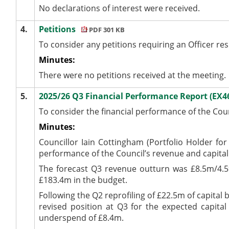
No declarations of interest were received.
4.
Petitions
PDF 301 KB
To consider any petitions requiring an Officer re
Minutes:
There were no petitions received at the meeting.
5.
2025/26 Q3 Financial Performance Report (EX4
To consider the financial performance of the Cou
Minutes:
Councillor Iain Cottingham (Portfolio Holder fo
performance of the Council’s revenue and capital
The forecast Q3 revenue outturn was £8.5m/4.5
£183.4m in the budget.
Following the Q2 reprofiling of £22.5m of capital 
revised position at Q3 for the expected capita
underspend of £8.4m.