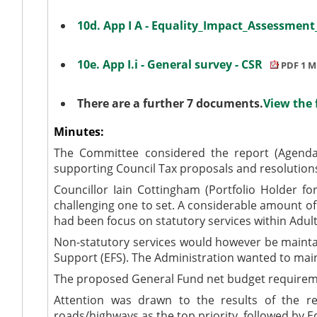
10d. App I A - Equality_Impact_Assessmen
10e. App I.i - General survey - CSR
PDF 1 M
There are a further 7 documents.
View the 
Minutes:
The Committee considered the report (Agenda 
supporting Council Tax proposals and resolution
Councillor Iain Cottingham (Portfolio Holder f
challenging one to set. A considerable amount of
had been focus on statutory services within Adult
Non-statutory services would however be maintai
Support (EFS). The Administration wanted to main
The proposed General Fund net budget requireme
Attention was drawn to the results of the res
roads/highways as the top priority, followed by E