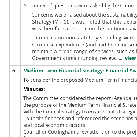
A number of
questions
were asked
by the Commit
Concerns
were raised
about the sustainabilit
·
Strategy (MTFS). It
was noted
that this depen
was therefore a reliance on the continued ava
Controls on non-statutory spending were
·
scrutinise expenditure (and had been for
so
maintain a broad range of services, such as l
Government’s unfair funding review. ...
view 
6.
Medium Term Financial Strategy: Financial Yea
To consider the proposed Medium Term Financial
Minutes:
The Committee considered the report (Agenda Item
the purpose of the
Medium Term
Financial Strat
with the Council Strategy to ensure that strategi
Council’s finances and referenced the scenarios 
and local economic factors.
Councillor Cottingham drew attention to the proj