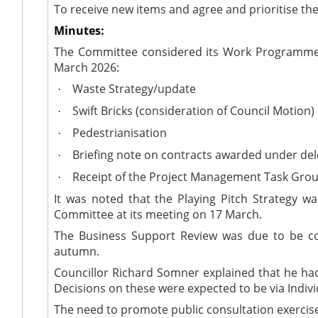
To receive new items and agree and prioritise 
Minutes:
The Committee considered its Work Programme (
March 2026:
Waste Strategy/update
·
Swift Bricks (consideration of Council Motion)
·
Pedestrianisation
·
Briefing note on contracts awarded under del
·
Receipt of the Project Management Task Grou
·
It was noted that the Playing Pitch Strategy w
Committee at its meeting on 17 March.
The Business Support Review was due to be com
autumn.
Councillor Richard Somner explained that he h
Decisions on these were expected to be via Indiv
The need to promote public consultation exercis