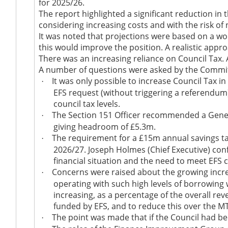
for 2025/26.
The report highlighted a significant reduction in
considering increasing costs and with the risk of
It was noted that projections were based on a w
this would improve the position. A realistic appr
There was an increasing reliance on Council Tax.
A number of
questions were asked by the Commit
It was only possible to increase Council Tax
in
·
EFS request (without triggering a referendum).
council tax levels.
The Section 151 Officer recommended a Genera
·
giving headroom of £5.3m.
The requirement for a £15m annual savings tar
·
2026/27. Joseph Holmes (Chief Executive) conf
financial situation and the need to meet EFS 
Concerns were raised about the growing increas
·
operating with such high levels of borrowing 
increasing, as a percentage of the overall re
funded by EFS, and to reduce this over the 
The point was made that if the Council had be
·