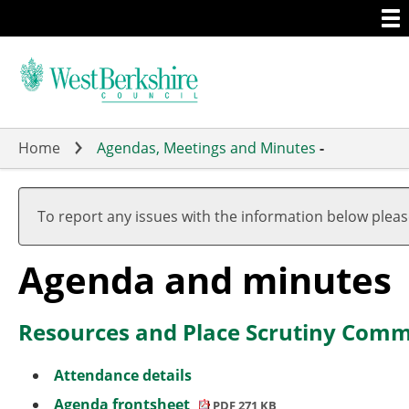
Togg
Skip
men
to
main
content
Home
Agendas, Meetings and Minutes
-
,
,
,
,
item
item
item
item
To report any issues with the information below plea
9.
2.
1.
9.
Agenda and minutes
Resources and Place Scrutiny Commi
Attendance details
Agenda frontsheet
PDF 271 KB