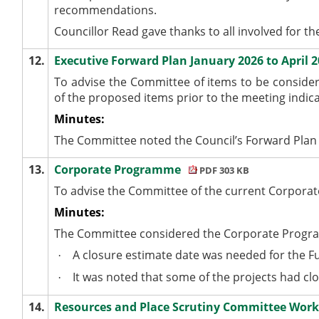
recommendations.
Councillor Read gave thanks to all involved for t
12.
Executive Forward Plan January 2026 to April 
To advise the Committee of items to be consider
of the proposed items prior to the meeting indica
Minutes:
The Committee noted the Council’s Forward Plan f
13.
Corporate Programme
PDF 303 KB
To advise the Committee of the current Corpor
Minutes:
The Committee considered the Corporate Progr
A closure estimate date was needed for the F
·
It was noted that some of the projects had clo
·
14.
Resources and Place Scrutiny Committee Wo