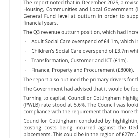
The report noted that in December 2025, a revis
Housing, Communities and Local Government (
General Fund level at outturn
in order to
suppo
financial years
.
The Q3 revenue outturn position, which had inc
Adult Social Care overspend of £4.1m, which i
·
Children’s Social Care overspend of £3.7m whi
·
Transformation,
Customer
and ICT (£1m).
·
Finance, Property and Procurement (£800k).
·
The report also outlined the primary drivers for 
The Government had advised that it would be foc
Turning to capital, Councillor Cottingham highl
(PWLB) rate stood at 5.6%. The Council was look
compliance with the requirement that no more t
Councillor Cottingham concluded by highlight
existing costs
being incurred
against the
Ded
placements. This could be in the region of £27m.