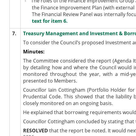
The roles of the Finance Improvement Group 
·
the Finance Improvement Plan (with external 
The Financial Review Panel was internally foc
text for item 6.
7.
Treasury Management and Investment & Borro
To consider the Council’s proposed Investment a
Minutes:
The Committee considered the report (Agenda It
by detailing how and where the Council would i
monitored
throughout the year, with a mid-y
presented
to Members.
Councillor Iain Cottingham (Portfolio Holder f
Prudential Code. This showed that the liabilit
closely monitored
on an ongoing basis.
He explained that borrowing requirements would i
Councillor Cottingham concluded by stating that 
RESOLVED
that the report
be noted
. It would ne