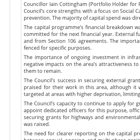
Councillor Iain Cottingham (Portfolio Holder for
Council’s core strengths with a focus on Social
prevention.
The majority of
capital spend
was dir
The capital programme’s financial breakdown
wa
committed for the next
financial year
. External 
and from Section 106 agreements. The importan
fenced for specific purposes.
The importance of ongoing investment in infra
negative impacts on the area’s attractiveness to
them to remain.
The Council’s success in securing external gran
praised
for their work in this area, although
it
targeted
at areas with higher deprivation, limitin
The Council’s capacity to continue to apply for 
appoint
dedicated
officers for this purpose, off
securing grants for highways and environmental 
was raised
.
The need for clearer reporting on the capital