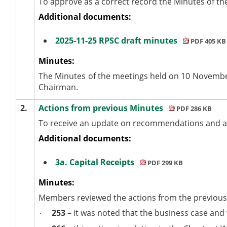
To approve as a correct record the Minutes of 
Additional documents:
2025-11-25 RPSC draft minutes
PDF 405 KB
Minutes:
The Minutes of the meetings held on 10 Novemb
Chairman.
2.
Actions from previous Minutes
PDF 286 KB
To receive an update on recommendations and ac
Additional documents:
3a. Capital Receipts
PDF 299 KB
Minutes:
Members reviewed the actions from the previous 
253
– it was noted that the business case and 
·