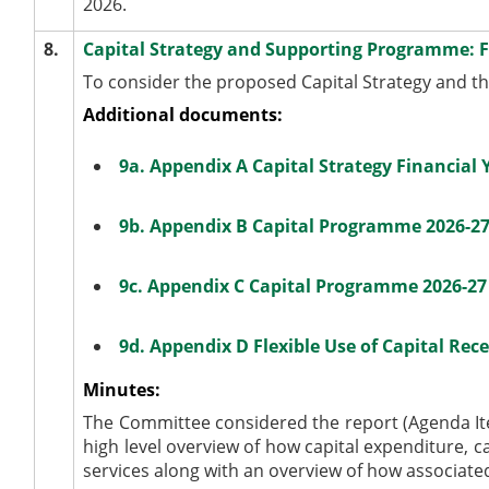
2026.
8.
Capital Strategy and Supporting Programme: Fi
To consider the proposed Capital Strategy and t
Additional documents:
9a. Appendix A Capital Strategy Financial
9b. Appendix B Capital Programme 2026-2
9c. Appendix C Capital Programme 2026-27
9d. Appendix D Flexible Use of Capital Rece
Minutes:
The Committee considered the report (Agenda Ite
high level overview of how capital expenditure, c
services along with an overview of how associated