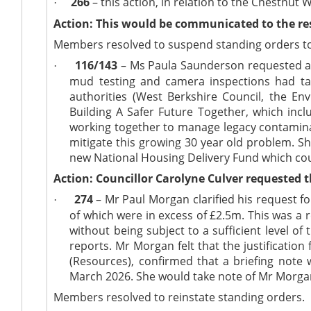
266
– this action, in relation to the Chestnut
·
Action: This would be communicated to the res
Members resolved to suspend standing orders to
116/143
– Ms Paula Saunderson requested an 
·
mud testing and camera inspections had ta
authorities (West Berkshire Council, the 
Building A Safer Future Together, which incl
working together to manage legacy contamina
mitigate this growing 30 year old problem. Sh
new National Housing Delivery Fund which cou
Action: Councillor Carolyne Culver requested 
274
– Mr Paul Morgan clarified his request f
·
of which were in excess of £2.5m. This was a
without being subject to a sufficient level of
reports. Mr Morgan felt that the justificatio
(Resources), confirmed that a briefing note
March 2026. She would take note of Mr Morgan’
Members resolved to reinstate standing orders.