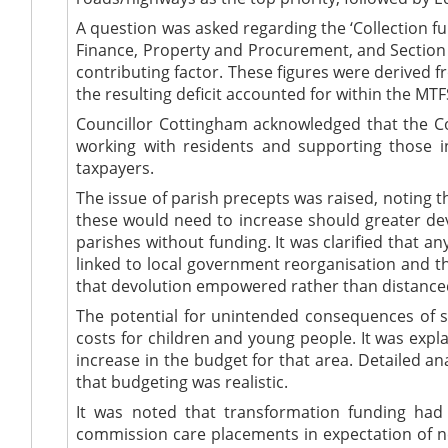
A question was asked regarding the ‘Collection fu
Finance, Property and Procurement, and Section 151
contributing factor. These figures were derived 
the resulting deficit accounted for within the MTF
Councillor Cottingham acknowledged that the Co
working with residents and supporting those in
taxpayers.
The issue of parish precepts was raised, noting
these would need to increase should greater dev
parishes without funding. It was clarified that a
linked to local government reorganisation and th
that devolution empowered rather than distance
The potential for unintended consequences of sa
costs for children and young people. It was expla
increase in the budget for that area. Detailed a
that budgeting was realistic.
It was noted that transformation funding had
commission care placements in expectation of nee