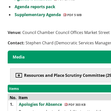
Agenda reports pack
Supplementary Agenda
PDF 5 MB
Venue:
Council Chamber Council Offices Market Stree
Contact:
Stephen Chard (Democratic Services Manage
Media
Resources and Place Scrutiny Committee (29
Items
No.
Item
1.
Apologies for Absence
PDF 303 KB