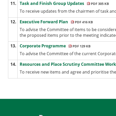
11.
Task and Finish Group Updates
PDF 305 KB
To receive updates from the chairmen of task an
12.
Executive Forward Plan
PDF 416 KB
To advise the Committee of items to be consider
the proposed items prior to the meeting indicated
13.
Corporate Programme
PDF 129 KB
To advise the Committee of the current Corpor
14.
Resources and Place Scrutiny Committee Wo
To receive new items and agree and prioritise 