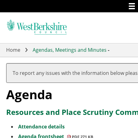
Togg
Skip
men
to
main
content
Home
Agendas, Meetings and Minutes
-
,
,
,
,
,
,
,
item
item
item
item
item
item
ite
To report any issues with the information below plea
3.
6a
6b
6a
2.
2.
6a
Agenda
Resources and Place Scrutiny Comm
Attendance details
Agenda frontsheet
PDF 271 KB