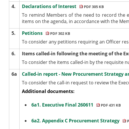
4.
Declarations of Interest
PDF 305 KB
To remind Members of the need to record the e
items on the agenda, in accordance with the Me
5.
Petitions
PDF 302 KB
To consider any petitions requiring an Officer re
6.
Items called-in following the meeting of the E
To consider the items called-in by the requisite
6a
Called-in report - New Procurement Strategy a
To consider the call-in request to review the Exe
Additional documents:
6a1. Executive Final 260611
PDF 431 KB
6a2. Appendix C Procurement Strategy
P