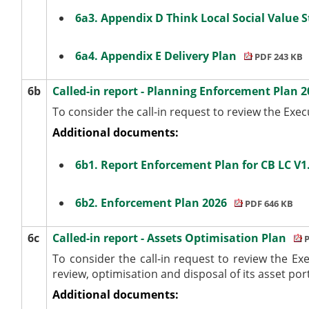
6a3. Appendix D Think Local Social Value 
6a4. Appendix E Delivery Plan
PDF 243 KB
6b
Called-in report - Planning Enforcement Plan 
To consider the call-in request to review the Ex
Additional documents:
6b1. Report Enforcement Plan for CB LC V
6b2. Enforcement Plan 2026
PDF 646 KB
6c
Called-in report - Assets Optimisation Plan
P
To consider the call-in request to review the Ex
review, optimisation and disposal of its asset port
Additional documents: