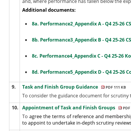
and, where performance has fallen below the expe
Additional documents:
8a. Performance2_Appendix A - Q4 25-26 CSD
8b. Performance3_Appendix B - Q4 25-26 CS
8c. Performance4_Appendix C - Q4 25-26 KoP
8d. Performance5_Appendix D - Q4 25-26 
9.
Task and Finish Group Guidance
PDF 111 KB
To consider the guidance document for scrutiny t
10.
Appointment of Task and Finish Groups
PDF 
To
agree the terms of reference and membership
to appoint to undertake in-depth scrutiny review