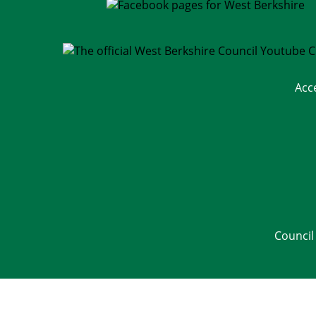
Acc
Council