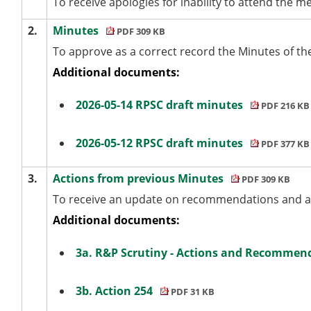
To receive apologies for inability to attend the mee
2.
Minutes
PDF 309 KB
To approve as a correct record the Minutes of th
Additional documents:
2026-05-14 RPSC draft minutes
PDF 216 KB
2026-05-12 RPSC draft minutes
PDF 377 KB
3.
Actions from previous Minutes
PDF 309 KB
To receive an update on recommendations and ac
Additional documents:
3a. R&P Scrutiny - Actions and Recommend
3b. Action 254
PDF 31 KB