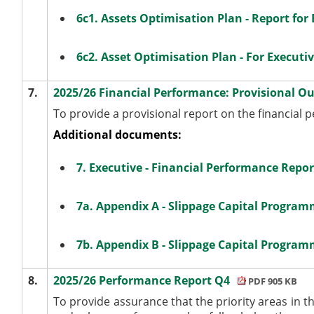
6c1. Assets Optimisation Plan - Report for 
6c2. Asset Optimisation Plan - For Executi
7.
2025/26 Financial Performance: Provisional O
To provide a provisional report on the financial 
Additional documents:
7. Executive - Financial Performance Repor
7a. Appendix A - Slippage Capital Progra
7b. Appendix B - Slippage Capital Program
8.
2025/26 Performance Report Q4
PDF 905 KB
To provide assurance that the priority areas in t