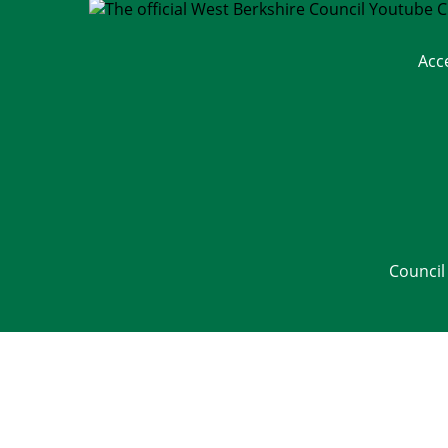
Acc
Council