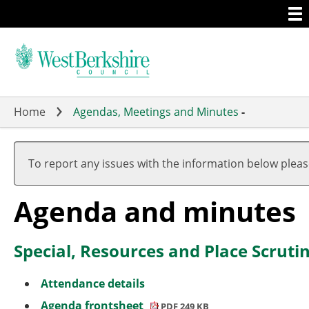
Togg
Skip
men
to
main
content
Home
Agendas, Meetings and Minutes
-
,
item
To report any issues with the information below plea
2.
Agenda and minutes
Special, Resources and Place Scru
Attendance details
Agenda frontsheet
PDF 249 KB