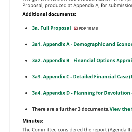
Proposal, produced at Appendix A, for submissi
Additional documents:
3a. Full Proposal
PDF 10 MB
3a1. Appendix A - Demographic and Econ
3a2. Appendix B - Financial Options Appra
3a3. Appendix C - Detailed Financial Case 
3a4. Appendix D - Planning for Devolution
There are a further 3 documents.
View the 
Minutes:
The Committee considered the report (Agenda Ite