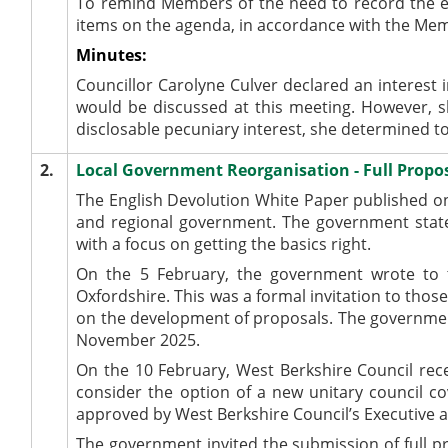
To remind Members of the need to record the e
items on the agenda, in accordance with the Me
Minutes:
Councillor Carolyne Culver declared an interest
would be discussed at this meeting. However, s
disclosable pecuniary interest, she determined to
2.
Local Government Reorganisation - Full Propo
The English Devolution White Paper published on
and regional government. The government state
with a focus on getting the basics right.
On the 5 February, the government wrote to the
Oxfordshire. This was a formal invitation to tho
on the development of proposals. The government
November 2025.
On the 10 February, West Berkshire Council rec
consider the option of a new unitary council co
approved by West Berkshire Council’s Executive 
The government invited the submission of full p