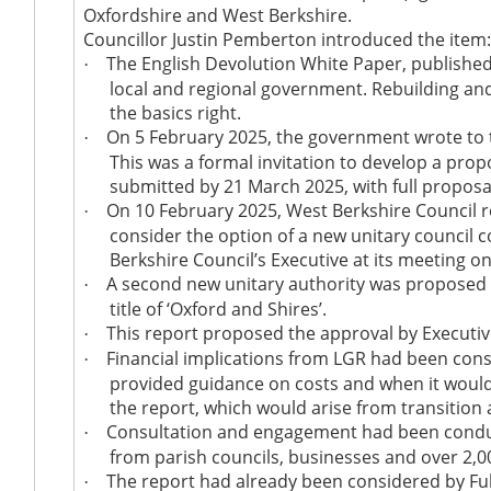
Oxfordshire and West Berkshire.
Councillor Justin Pemberton introduced the item
The English Devolution White Paper, published
·
local and regional government. Rebuilding and
the basics right.
On 5 February 2025, the government wrote to the
·
This was a formal invitation to develop a pro
submitted
by 21 March 2025, with full propos
On 10 February 2025, West Berkshire Council r
·
consider the option of a new unitary council 
Berkshire Council’s Executive at its meeting o
A second new unitary authority
was proposed
·
title of ‘Oxford and Shires
’.
This report proposed the approval by Executiv
·
Financial implications from LGR had
been cons
·
provided guidance on costs and when it would 
the report, which would arise from transition 
Consultation and engagement had
been cond
·
from parish councils, businesses and over 2,
The report had already
been considered
by Fu
·