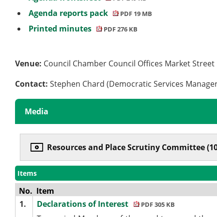
Agenda reports pack
PDF 19 MB
Printed minutes
PDF 276 KB
Venue:
Council Chamber Council Offices Market Stree
Contact:
Stephen Chard (Democratic Services Manage
Media
Resources and Place Scrutiny Committee (1
Items
No.
Item
1.
Declarations of Interest
PDF 305 KB