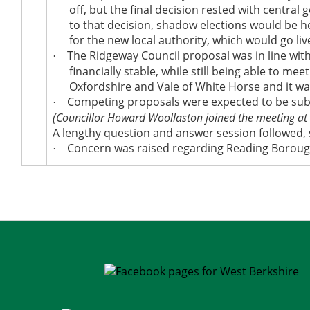
off, but the final decision rested with central
to that decision, shadow elections would
be h
for the new local authority, which would go liv
The Ridgeway Council proposal was in line with 
·
financially stable, while still being able to mee
Oxfordshire and Vale of White
Horse
and it
wa
Competing proposals
were expected
to
be su
·
(Councillor Howard Woollaston joined the meeting at
A lengthy question and answer session followed,
Concern
was raised
regarding Reading Borough
·