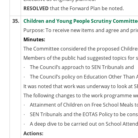
RESOLVED
that the Forward Plan be noted.
35.
Children and Young People Scrutiny Commit
Purpose: To receive new items and agree and pr
Minutes:
The Committee considered the proposed Childre
Members of the public had suggested topics for sc
The Council’s approach to SEN Tribunals and
·
The Council’s policy on Education Other Than 
·
It was noted that work was underway to look at S
The following changes to the work programme w
Attainment of Children on Free School Meals t
·
SEN Tribunals and the EOTAS Policy to be con
·
A deep dive to be carried out on School Atten
·
Actions: