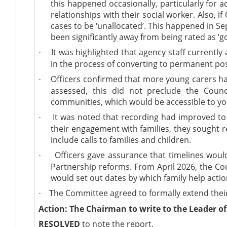
this happened occasionally, particularly for 
relationships with their social worker. Also,
cases to be ‘unallocated’. This happened in S
been significantly away from being rated as ‘go
It was highlighted that agency staff currentl
·
in the process of converting to permanent pos
Officers confirmed that more young carers ha
·
assessed, this did not preclude the Counc
communities, which would be accessible to yo
It was noted that recording had improved to 
·
their engagement with families, they sought r
include calls to families and children.
Officers gave assurance that timelines would
·
Partnership reforms. From April 2026, the Coun
would set out dates by which family help act
The Committee agreed to formally extend their 
·
Action: The Chairman to write to the Leader of 
RESOLVED
to note the report.