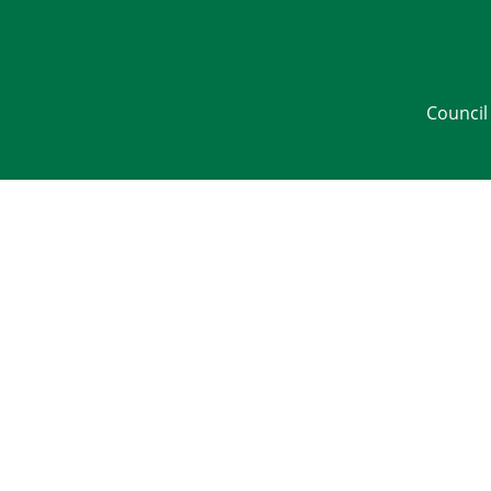
Council