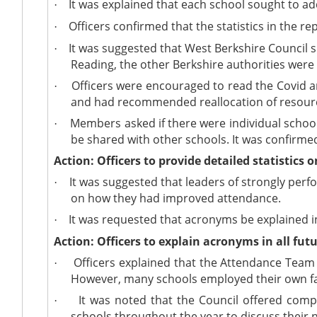
It was explained that each school sought to ad
·
Officers confirmed that the statistics in the r
·
It was suggested that West Berkshire Council sho
·
Reading, the other Berkshire authorities were 
Officers were encouraged to read the Covid a
·
and had recommended reallocation of resourc
Members asked if there were individual school
·
be shared with other schools. It was confirm
Action: Officers to provide detailed statistics
It was suggested that leaders of strongly perf
·
on how they had improved attendance.
It was requested that acronyms be explained in 
·
Action: Officers to explain acronyms in all futu
Officers explained that the Attendance Team 
·
However, many schools employed their own fam
It was noted that the Council offered comp
·
schools throughout the year to discuss their 