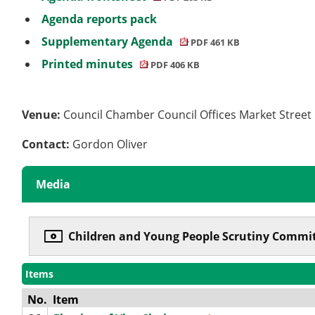
Agenda reports pack
Supplementary Agenda
PDF 461 KB
Printed minutes
PDF 406 KB
Venue:
Council Chamber Council Offices Market Stree
Contact:
Gordon Oliver
Media
Children and Young People Scrutiny Commit
Items
No.
Item