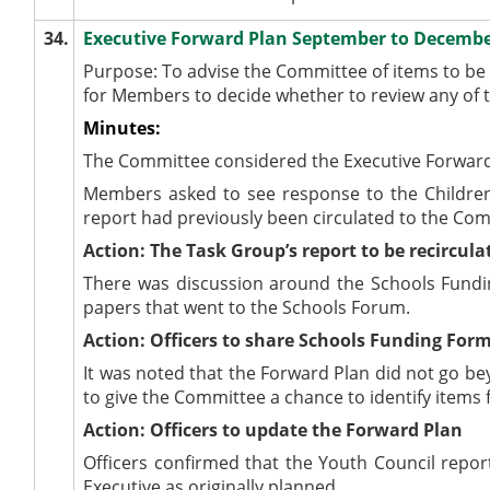
34.
Executive Forward Plan September to Decemb
Purpose: To advise the Committee of items to b
for Members to decide whether to review any of t
Minutes:
The Committee considered the Executive Forward
Members asked to see response to the Children
report had previously been circulated to the Co
Action: The Task Group’s report to be recircula
There was discussion around the Schools Funding
papers that went to the Schools Forum.
Action: Officers to share Schools Funding For
It was noted that the Forward Plan did not go be
to give the Committee a chance to identify items f
Action: Officers to update the Forward Plan
Officers confirmed that the Youth Council repo
Executive as originally planned.