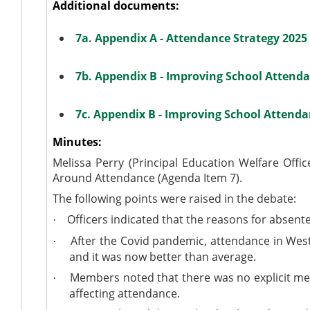
Additional documents:
7a. Appendix A - Attendance Strategy 2025
7b. Appendix B - Improving School Attenda
7c. Appendix B - Improving School Attenda
Minutes:
Melissa Perry (Principal Education Welfare Offi
Around Attendance (Agenda Item 7).
The following points were raised in the debate:
Officers indicated that the reasons for absent
·
After the Covid pandemic, attendance in Wes
·
and it was now better than average.
Members noted that there was no explicit menti
·
affecting attendance.