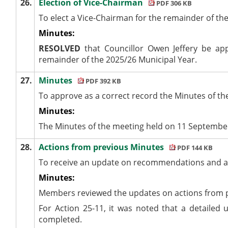
26.
Election of Vice-Chairman
PDF 306 KB
To elect a Vice-Chairman for the remainder of th
Minutes:
RESOLVED
that Councillor Owen Jeffery be ap
remainder of the 2025/26 Municipal Year.
27.
Minutes
PDF 392 KB
To approve as a correct record the Minutes of t
Minutes:
The Minutes of the meeting held on 11 Septembe
28.
Actions from previous Minutes
PDF 144 KB
To receive an update on recommendations and ac
Minutes:
Members reviewed the updates on actions from 
For Action 25-11, it was noted that a detailed
completed.