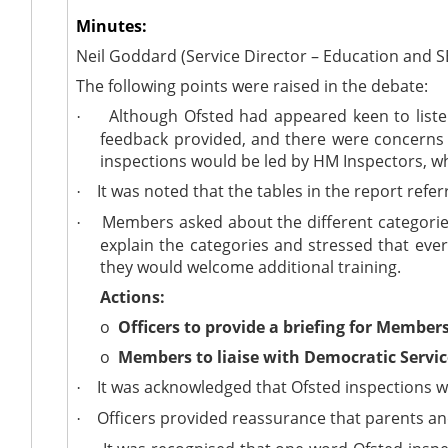
Minutes:
Neil Goddard (Service Director – Education and S
The following points were raised in the debate:
Although Ofsted had appeared keen to liste
·
feedback provided, and there were concerns 
inspections would be led by HM Inspectors, w
It was noted that the tables in the report ref
·
Members asked about the different categories 
·
explain the categories and stressed that ever
they would welcome additional training.
Actions:
o
Officers to provide a briefing for Members
o
Members to liaise with Democratic Service
It was acknowledged that Ofsted inspections w
·
Officers provided reassurance that parents an
·