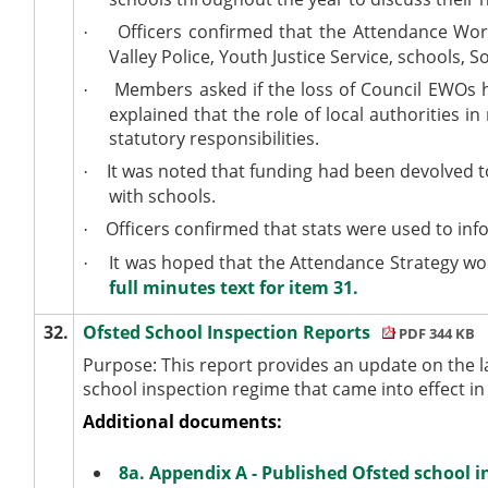
Officers confirmed that the Attendance Wor
·
Valley Police, Youth Justice Service, schools, 
Members asked if the loss of Council EWOs ha
·
explained that the role of local authorities 
statutory responsibilities.
It was noted that funding had been devolved t
·
with schools.
Officers confirmed that stats were used to inf
·
It was hoped that the Attendance Strategy wou
·
full minutes text for item 31.
32.
Ofsted School Inspection Reports
PDF 344 KB
Purpose: This report provides an update on the l
school inspection regime that came into effect 
Additional documents:
8a. Appendix A - Published Ofsted school i