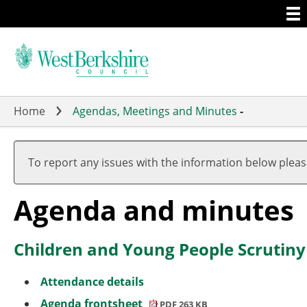
Togg
Skip
men
to
main
content
Home
Agendas, Meetings and Minutes
-
To report any issues with the information below plea
Agenda and minutes
Children and Young People Scrutin
Attendance details
Agenda frontsheet
PDF 263 KB