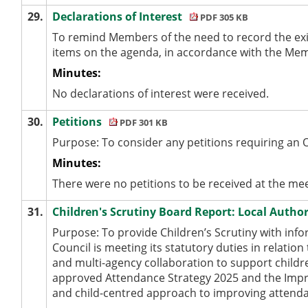
29.
Declarations of Interest
PDF 305 KB
To remind Members of the need to record the exi
items on the agenda, in accordance with the Me
Minutes:
No declarations of interest were received.
30.
Petitions
PDF 301 KB
Purpose: To consider any petitions requiring an 
Minutes:
There were no petitions to be received at the mee
31.
Children's Scrutiny Board Report: Local Auth
Purpose: To provide Children’s Scrutiny with inf
Council is meeting its statutory duties in relatio
and multi-agency collaboration to support childre
approved Attendance Strategy 2025 and the Impro
and child-centred approach to improving attenda