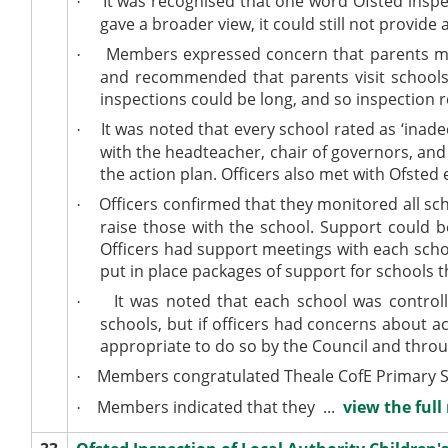
It was recognised that one word Ofsted insp
·
gave a broader view, it could still not provide
Members expressed concern that parents may s
·
and recommended that parents visit schools
inspections could be long, and so inspection r
It was noted that every school rated as ‘inad
·
with the headteacher, chair of governors, and
the action plan. Officers also met with Ofsted
Officers confirmed that they monitored all sch
·
raise those with the school. Support could b
Officers had support meetings with each scho
put in place packages of support for schools t
It was noted that each school was control
·
schools, but if officers had concerns about 
appropriate to do so by the Council and thro
Members congratulated Theale CofE Primary Scho
·
Members indicated that they ...
view the full
·