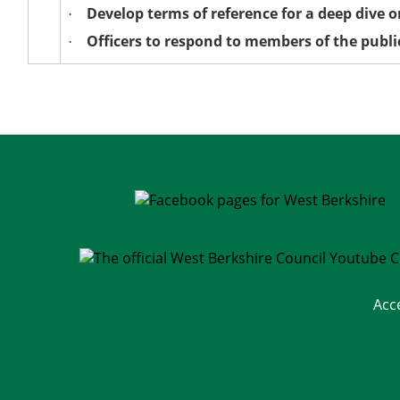
Develop terms of reference for a deep dive 
·
Officers to respond to members of the publi
·
Acc