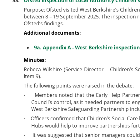
33.
Ofsted Inspection of Local Authority Children'
Purpose: Ofsted visited West Berkshire’s Children’
between 8 – 19 September 2025. The inspection r
Ofsted’s findings.
Additional documents:
9a. Appendix A - West Berkshire inspection
Minutes:
Rebeca Wilshire (Service Director – Children’s S
Item 9).
The following points were raised in the debate:
Members noted that the Early Help Partners
·
Council’s control, as it needed partners to 
West Berkshire Safeguarding Partnership incl
Officers confirmed that Children’s Social Care
·
Hubs would help to improve partnerships furth
It was suggested that senior managers could 
·