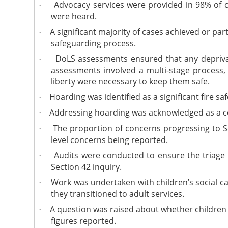
Advocacy services were provided in 98% of ca
·
were heard.
A significant majority of cases achieved or par
·
safeguarding process.
DoLS
assessments ensured that any deprivati
·
assessments involved a multi-stage process, 
liberty were necessary to keep them safe.
Hoarding was identified as a significant fire saf
·
Addressing hoarding was acknowledged as a co
·
The proportion of concerns progressing to Se
·
level concerns being reported.
Audits were conducted to ensure the triage 
·
Section 42 inquiry.
Work was undertaken with children’s social car
·
they transitioned to adult services.
A question was raised about whether children 
·
figures reported.