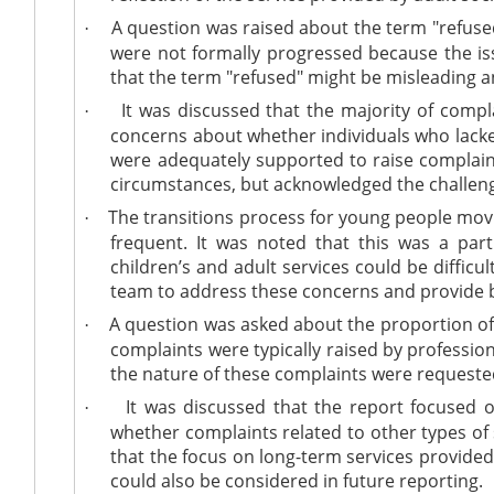
A question was raised about the term "refused 
·
were not formally progressed because the is
that the term "refused" might be misleading a
It was discussed that the majority of compl
·
concerns about whether individuals who lacked
were adequately supported to raise complaint
circumstances, but acknowledged the challeng
The transitions process for young people movi
·
frequent. It was noted that this was a part
children’s and adult services could be difficul
team to address these concerns and provide b
A question was asked about the proportion of 
·
complaints were typically raised by professio
the nature of these complaints were requested
It was discussed that the report focused o
·
whether complaints related to other types of 
that the focus on long-term services provide
could also be considered in future reporting.