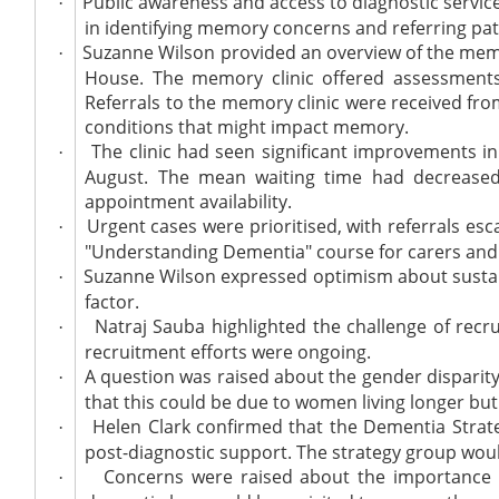
Public awareness and access to diagnostic services
·
in identifying memory concerns and referring pat
Suzanne Wilson provided an overview of the memo
·
House. The memory clinic offered assessments 
Referrals to the memory clinic were received fro
conditions that might impact memory.
The clinic had seen significant improvements in
·
August. The mean waiting time had decreased 
appointment availability.
Urgent cases were prioritised, with referrals es
·
"Understanding Dementia" course for carers and c
Suzanne Wilson expressed optimism about sustaini
·
factor.
Natraj Sauba highlighted the challenge of recru
·
recruitment efforts were ongoing.
A question was raised about the gender disparit
·
that this could be due to women living longer but
Helen Clark confirmed that the Dementia Strat
·
post-diagnostic support. The strategy group woul
Concerns were raised about the importance of
·