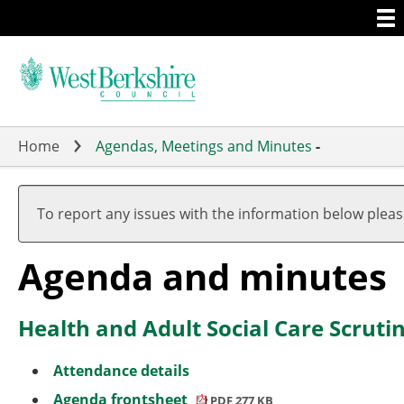
Togg
Skip
men
to
main
content
Home
Agendas, Meetings and Minutes
-
,
,
item
item
To report any issues with the information below plea
1.
5.
Agenda and minutes
Health and Adult Social Care Scrut
Attendance details
Agenda frontsheet
PDF 277 KB