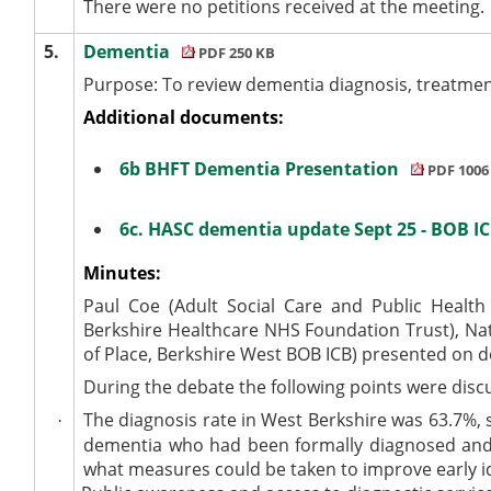
There were no petitions received at the meeting.
5.
Dementia
PDF 250 KB
Purpose: To review dementia diagnosis, treatmen
Additional documents:
6b BHFT Dementia Presentation
PDF 1006
6c. HASC dementia update Sept 25 - BOB I
Minutes:
Paul Coe (Adult Social Care and Public Health
Berkshire Healthcare NHS Foundation Trust), Nat
of Place, Berkshire West BOB ICB) presented on 
During the debate the following points were disc
The diagnosis rate in West Berkshire was 63.7%, s
·
dementia who had been formally diagnosed and 
what measures could be taken to improve early id