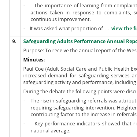
The importance of learning from complaint
·
actions taken in response to complaints, 
continuous improvement.
It was asked what proportion of ...
view the f
·
9.
Safeguarding Adults Performance Annual Rep
Purpose: To receive the annual report of the Wes
Minutes:
Paul Coe (Adult Social Care and Public Health Ex
increased demand for safeguarding services a
safeguarding activity and performance, including 
During the debate the following points were disc
The rise in safeguarding referrals was attribu
·
requiring safeguarding intervention. Heighte
contributing factor to the increase in referrals
Key performance indicators showed that ris
·
national average.