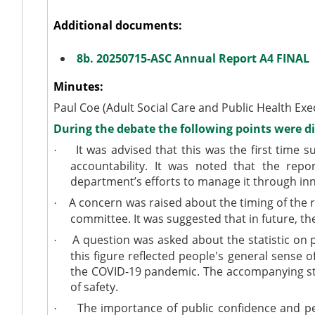
Additional documents:
8b. 20250715-ASC Annual Report A4 FINAL
Minutes:
Paul Coe (Adult Social Care and Public Health Exe
During the debate the following points were d
It was advised that this was the first time
·
accountability. It was noted that the re
department’s efforts to manage it through in
A concern was raised about the timing of the r
·
committee. It was suggested that in future, th
A question was asked about the statistic on pa
·
this figure reflected people's general sense o
the COVID-19 pandemic. The accompanying statis
of safety.
The importance of public confidence and per
·