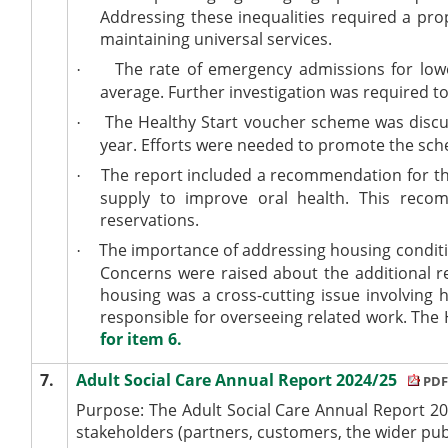
Addressing these inequalities required a pr
maintaining universal services.
The rate of emergency admissions for lowe
·
average. Further investigation was required t
The Healthy Start voucher scheme was discus
·
year. Efforts were needed to promote the schem
The report included a recommendation for the 
·
supply to improve oral health. This re
reservations.
The importance of addressing housing conditio
·
Concerns were raised about the additional res
housing was a cross-cutting issue involving
responsible for overseeing related work. Th
for item 6.
7.
Adult Social Care Annual Report 2024/25
PDF
Purpose:
The Adult Social Care Annual Report 2
stakeholders (partners, customers, the wider publi