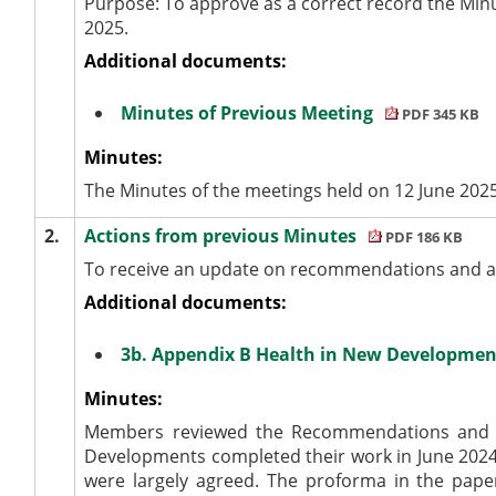
Purpose: To approve as a correct record the Min
2025.
Additional documents:
Minutes of Previous Meeting
PDF 345 KB
Minutes:
The Minutes of the meetings held on 12 June 202
2.
Actions from previous Minutes
PDF 186 KB
To receive an update on recommendations and ac
Additional documents:
3b. Appendix B Health in New Developmen
Minutes:
Members reviewed the Recommendations and Ac
Developments completed their work in June 2024
were largely agreed. The proforma in the pape