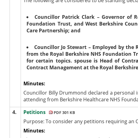
The following are considered to be standing decla
Councillor Patrick Clark – Governor of 
Foundation Trust, and West Berkshire Counc
Care Partnership; and
Councillor Jo Stewart – Employed by the 
from the Royal Berkshire NHS Foundation Tru
for certain topics. spouse is Head of Con
Contract Management at the Royal Berkshire
Minutes:
Councillor Billy Drummond declared a personal i
attending from Berkshire Healthcare NHS Foundati
4.
Petitions
PDF 301 KB
Purpose: To consider any petitions requiring an 
Minutes: