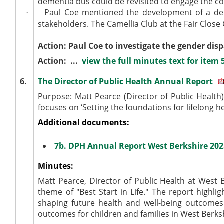
dementia bus could be revisited to engage the 
Paul Coe mentioned the development of a dem
·
stakeholders. The Camellia Club at the Fair Close 
Action: Paul Coe to investigate the gender di
Action: ...
view the full minutes text for item 
6.
The Director of Public Health Annual Report
Purpose: Matt Pearce (Director of Public Health
focuses on ‘Setting the foundations for lifelong he
Additional documents:
7b. DPH Annual Report West Berkshire 20
Minutes:
Matt Pearce, Director of Public Health at West 
theme of "Best Start in Life." The report highlig
shaping future health and well-being outcomes
outcomes for children and families in West Berks