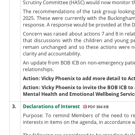
Scrutiny Committee (HASC) would now monitor t
The recommendations of the task group looking 
2025. These were currently with the Buckingham
response. A response would be provided at the 
Concern was raised about actions 7 and 8 in rela
that discussions with the children and young p
remain unchanged and so these actions were no
clarity and accountability.
An update from BOB ICB on non-emergency patient
relationships.
Action: Vicky Phoenix to add more detail to Act
Action: Vicky Phoenix to invite the BOB ICB to
Mental Health and Emotional Wellbeing Servic
3.
Declarations of Interest
PDF 304 KB
Purpose: To remind Members of the need to reco
interests in items on the agenda, in accordance