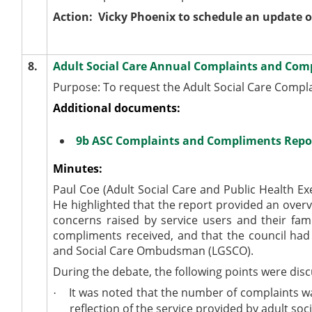
Action:
Vicky Phoenix to schedule an update o
8.
Adult Social Care Annual Complaints and Com
Purpose: To request the Adult Social Care Compla
Additional documents:
9b ASC Complaints and Compliments Repo
Minutes:
Paul Coe (Adult Social Care and Public Health Ex
He highlighted that the report provided an over
concerns raised by service users and their fa
compliments received, and that the council had 
and Social Care Ombudsman (LGSCO).
During the debate, the following points were dis
It was noted that the number of complaints wa
·
reflection of the service provided by adult soci