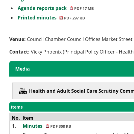
Agenda reports pack
PDF 17 MB
Printed minutes
PDF 297 KB
Venue:
Council Chamber Council Offices Market Stree
Contact:
Vicky Phoenix (Principal Policy Officer - Healt
Media
Health and Adult Social Care Scrutiny Com
Items
No.
Item
1.
Minutes
PDF 308 KB