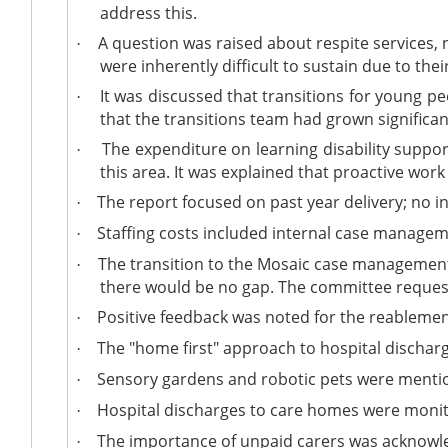
address this.
A question was raised about respite services, 
·
were inherently difficult to sustain due to the
It was discussed that transitions for young pe
·
that the transitions team had grown significa
The expenditure on learning disability suppor
·
this area. It was explained that proactive wor
The report focused on past year delivery; no 
·
Staffing costs included internal case manage
·
The transition to the Mosaic case management
·
there would be no gap. The committee reques
Positive feedback was noted for the reablemen
·
The "home first" approach to hospital discha
·
Sensory gardens and robotic pets were mention
·
Hospital discharges to care homes were monito
·
The importance of unpaid carers was acknowledg
·