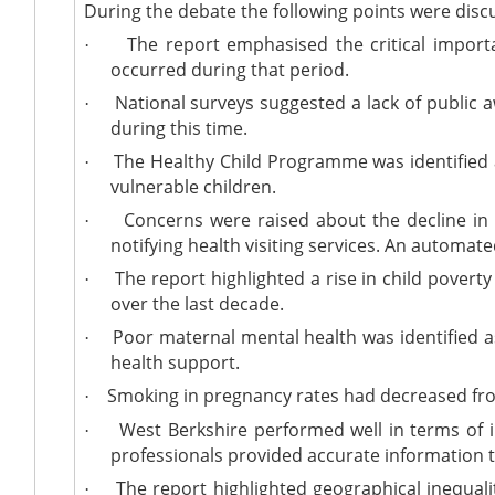
During the debate the following points were disc
The report emphasised the critical importanc
·
occurred during that period.
National surveys suggested a lack of public 
·
during this time.
The Healthy Child Programme was identified as a
·
vulnerable children.
Concerns were raised about the decline in a
·
notifying health visiting services. An automa
The report highlighted a rise in child poverty
·
over the last decade.
Poor maternal mental health was identified as
·
health support.
Smoking in pregnancy rates had decreased from 
·
West Berkshire performed well in terms of 
·
professionals provided accurate information 
The report highlighted geographical inequaliti
·