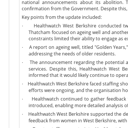
national announcements about its abolition.
confirmation from the Government. Despite this, 
Key points from the update included:
Healthwatch West Berkshire conducted two
·
Thatcham focused on ageing well and another 
constraints limited their ability to engage as e
A report on ageing well, titled "Golden Years
·
addressing the needs of older residents.
The announcement regarding the potential a
·
services. Despite this, Healthwatch West B
informed that it would likely continue to opera
Healthwatch West Berkshire faced staffing short
·
efforts were ongoing, and the organisation hop
Healthwatch continued to gather feedback fr
·
introduced, enabling more detailed analysis o
Healthwatch West Berkshire supported the dev
·
feedback from women in West Berkshire, with 