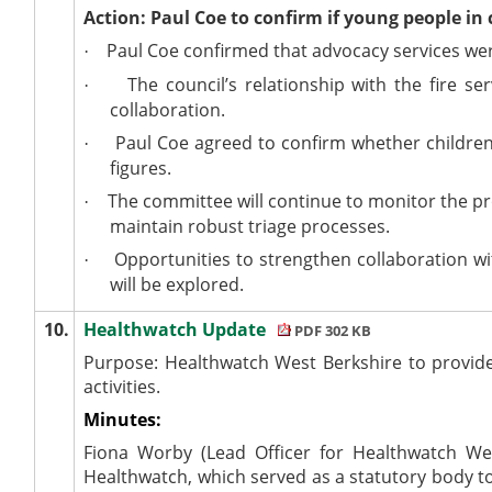
Action: Paul Coe to confirm if young people in 
Paul Coe confirmed that advocacy services wer
·
The council’s relationship with the fire s
·
collaboration.
Paul Coe agreed to confirm whether children 
·
figures.
The committee will continue to monitor the pr
·
maintain robust triage processes.
Opportunities to strengthen collaboration wit
·
will be explored.
10.
Healthwatch Update
PDF 302 KB
Purpose: Healthwatch West Berkshire to provide 
activities.
Minutes:
Fiona Worby (Lead Officer for Healthwatch Wes
Healthwatch, which served as a statutory body to 