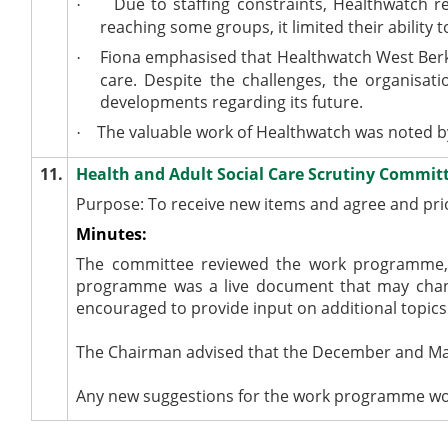
Due to staffing constraints, Healthwatch r
·
reaching some groups, it limited their ability
Fiona emphasised that Healthwatch West Berksh
·
care. Despite the challenges, the organisat
developments regarding its future.
The valuable work of Healthwatch was noted b
·
11.
Health and Adult Social Care Scrutiny Comm
Purpose: To receive new items and agree and pr
Minutes:
The committee reviewed the work programme, 
programme was a live document that may cha
encouraged to provide input on additional topics 
The Chairman advised that the December and Mar
Any new suggestions for the work programme would