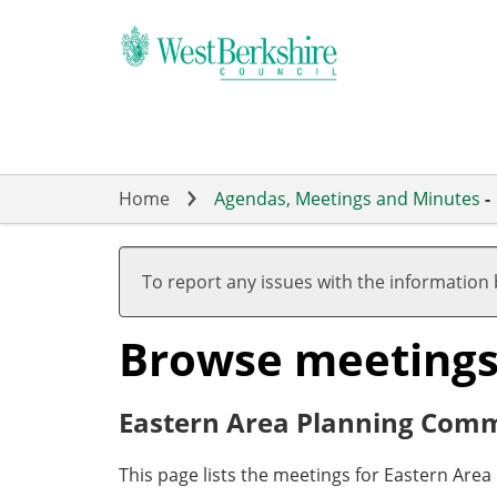
Skip
to
main
content
Home
Agendas, Meetings and Minutes
-
To report any issues with the information
Browse meeting
Eastern Area Planning Comm
This page lists the meetings for Eastern Are