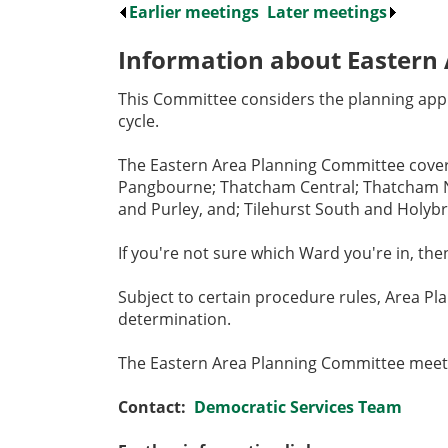
Earlier meetings
.
Later meetings
.
Information about Eastern
This Committee considers the planning appl
cycle.
The Eastern Area Planning Committee covers
Pangbourne; Thatcham Central; Thatcham No
and Purley, and; Tilehurst South and Holyb
If you're not sure which Ward you're in, t
Subject to certain procedure rules, Area Pl
determination.
The Eastern Area Planning Committee meets
Contact:
Democratic Services Team