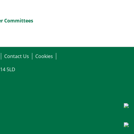
her Committees
Contact Us
Cookies
G14 5LD