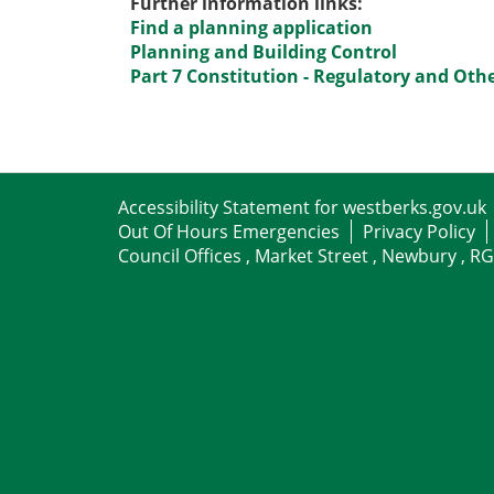
Further information links:
Find a planning application
Planning and Building Control
Part 7 Constitution - Regulatory and Ot
Accessibility Statement for westberks.gov.uk
Out Of Hours Emergencies
Privacy Policy
Council Offices , Market Street , Newbury , R