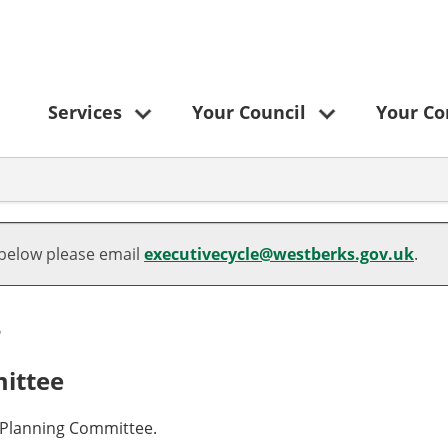
Services
Your Council
Your C
 below please email
executivecycle@westberks.gov.uk
.
s
ittee
a Planning Committee.