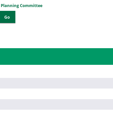
a Planning Committee