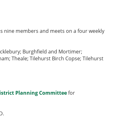
 has nine members and meets on a four weekly
cklebury; Burghfield and Mortimer;
; Theale; Tilehurst Birch Copse; Tilehurst
istrict Planning Committee
for
D
.