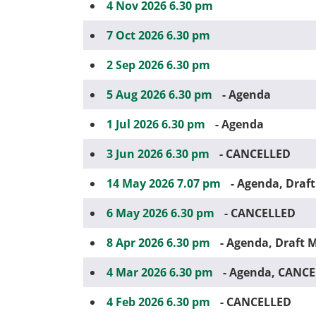
4 Nov 2026 6.30 pm
7 Oct 2026 6.30 pm
2 Sep 2026 6.30 pm
5 Aug 2026 6.30 pm
- Agenda
1 Jul 2026 6.30 pm
- Agenda
3 Jun 2026 6.30 pm
- CANCELLED
14 May 2026 7.07 pm
- Agenda, Draf
6 May 2026 6.30 pm
- CANCELLED
8 Apr 2026 6.30 pm
- Agenda, Draft 
4 Mar 2026 6.30 pm
- Agenda, CANC
4 Feb 2026 6.30 pm
- CANCELLED