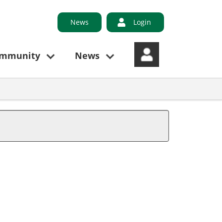
News
Login
ommunity
News