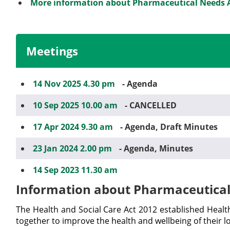
More information about Pharmaceutical Needs
Meetings
14 Nov 2025 4.30 pm
- Agenda
10 Sep 2025 10.00 am
- CANCELLED
17 Apr 2024 9.30 am
- Agenda, Draft Minutes
23 Jan 2024 2.00 pm
- Agenda, Minutes
14 Sep 2023 11.30 am
Information about Pharmaceutica
The Health and Social Care Act 2012 established Heal
together to improve the health and wellbeing of their l