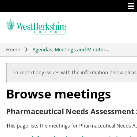
Togg
Skip
men
to
main
content
Home
Agendas, Meetings and Minutes
-
To report any issues with the information below plea
Browse meetings
Pharmaceutical Needs Assessment
This page lists the meetings for Pharmaceutical Needs