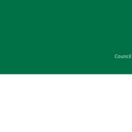
Council