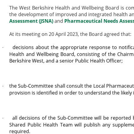
The West Berkshire Health and Wellbeing Board is comm
the development of improved and integrated health and
Assessment (JSNA)
and
Pharmaceutical Needs Asse
At its meeting on 20 April 2023, the Board agreed that:
decisions about the appropriate response to notifi
·
Health and Wellbeing Board, consisting of the Chairm
Berkshire West, and a senior Public Health
Officer;
the Sub-Committee shall consult the Local Pharmaceutic
·
provision is identified in order to understand the like
all decisions of the Sub-Committee will be reported
·
Shared Public Health Team will publish any supplem
required.