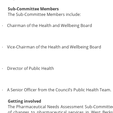
Sub-Committee Members
The Sub-Committee Members include:
Chairman of the Health and Wellbeing Board
·
Vice-Chairman of the Health and Wellbeing Board
·
Director of Public Health
·
A Senior Officer from the Council’s Public Health Team.
·
Getting involved
The Pharmaceutical Needs Assessment Sub-Committee m
of changes to pharmaceutical services in West Berks