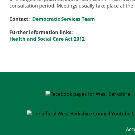
consultation period. Meetings usually take place at the
Contact:
Democratic Services Team
Further information links:
Health and Social Care Act 2012
Acc