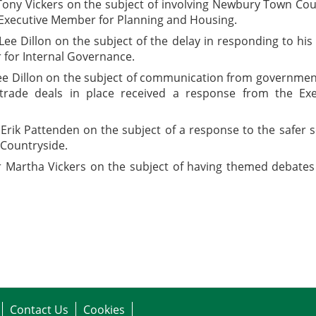
Tony Vickers on the subject of involving Newbury Town Co
 Executive Member for Planning and Housing.
Lee Dillon on the subject of the delay in responding to hi
for Internal Governance.
ee Dillon on the subject of communication from government
y trade deals in place received a response from the E
 Erik Pattenden on the subject of a response to the safer
Countryside.
r Martha Vickers on the subject of having themed debates
Contact Us
Cookies