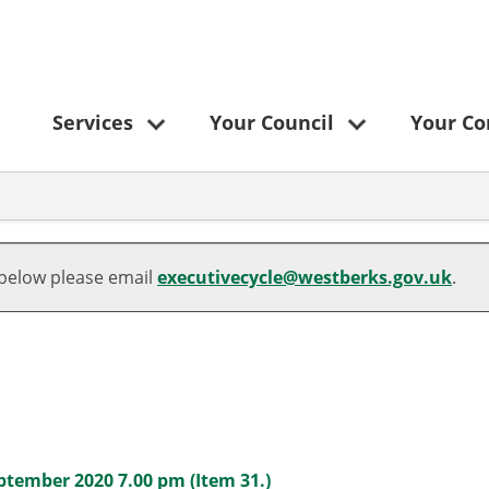
Services
Your Council
Your C
 below please email
executivecycle@westberks.gov.uk
.
ptember 2020 7.00 pm (Item 31.)