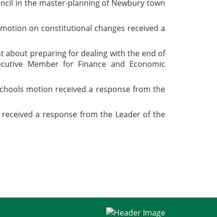
uncil in the master-planning of Newbury town
s motion on constitutional changes received a
 about preparing for dealing with the end of
xecutive Member for Finance and Economic
 schools motion received a response from the
 received a response from the Leader of the