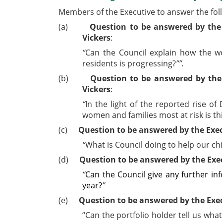
Members of the Executive to answer the fol
(a)
Question to be answered by the
Vickers
:
“
Can the Council explain how the wor
residents is progressing?
”
”.
(b)
Question to be answered by the
Vickers
:
“
In the light of the reported rise 
women and families most at risk is th
(c)
Question to be answered by the Exec
“
What is Council doing to help our c
(d)
Question to be answered by the Exe
“
Can the Council give any further in
year?
”
(e)
Question to be answered by the Exe
“Can the portfolio holder tell us wh