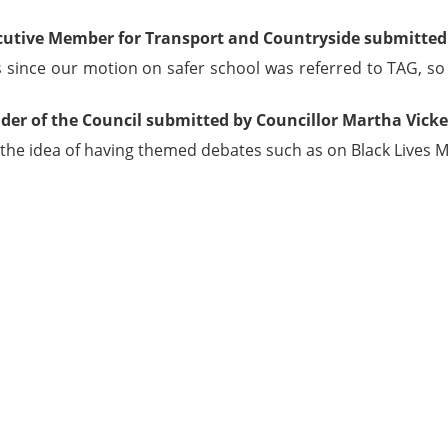
cutive Member for Transport and Countryside submitted 
since our motion on safer school was referred to TAG, so wil
der of the Council submitted by Councillor Martha Vicke
 the idea of having themed debates such as on Black Lives M