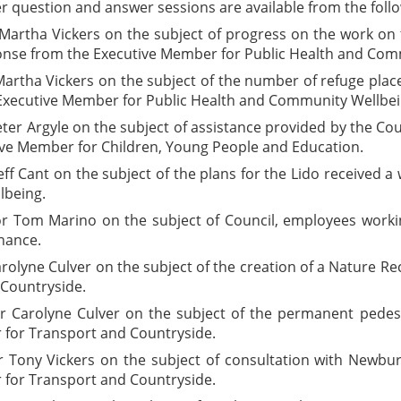
er question and answer sessions are available from the follo
artha Vickers on the subject of progress on the work on th
ponse from the Executive Member for Public Health and Co
artha Vickers on the subject of the number of refuge place
Executive Member for Public Health and Community Wellbei
ter Argyle on the subject of assistance provided by the C
ive Member for Children, Young People and Education.
eff Cant on the subject of the plans for the Lido received
lbeing.
lor Tom Marino on the subject of Council, employees wor
nance.
rolyne Culver on the subject of the creation of a Nature 
Countryside.
or Carolyne Culver on the subject of the permanent
pedes
for Transport and Countryside.
 Tony Vickers on the subject of consultation with Newbur
for Transport and Countryside.