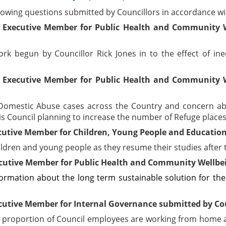
lowing questions submitted by Councillors in accordance w
 Executive Member for Public Health and Community W
k begun by Councillor Rick Jones in to the effect of ineq
 Executive Member for Public Health and Community W
of Domestic Abuse cases across the Country and concern ab
is Council planning to increase the number of Refuge places
utive Member for Children, Young People and Education 
hildren and young people as they resume their studies afte
cutive Member for Public Health and Community Wellbein
formation about the long term sustainable solution for the
cutive Member for Internal Governance submitted by Co
at proportion of Council employees are working from home 