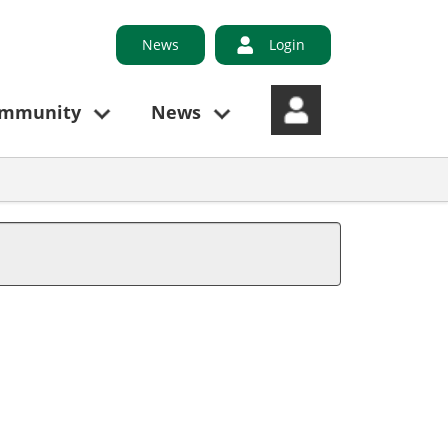
News
Login
ommunity
News