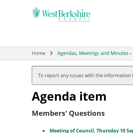
Skip
to
main
content
Home
Agendas, Meetings and Minutes
-
To report any issues with the information
Agenda item
Members' Questions
Meeting of Council, Thursday 10 Se