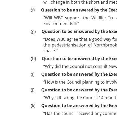
will change in both the short and m
(f)
Question to be answered by the Exe
“Will WBC support the Wildlife Tru
Environment Bill?”
(g)
Question to be answered by the Exe
“Does WBC agree that a good way for 
the
pedestrianisation
of Northbrook 
space?”
(h)
Question to be answered by the Exe
“Why did the Council not consult New
(i)
Question to be answered by the Exe
“How is the Council planning to invo
(j)
Question to be answered by the Exec
“Why is it taking the Council 14 mon
(k)
Question to be answered by the Exe
“Has the council received any commun