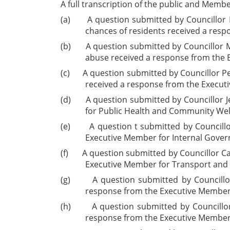
A full transcription of the public and Memb
(a)
A question submitted by Councillor M
chances of residents received a res
(b)
A question submitted by Councillor M
abuse received a response from the 
(c)
A question submitted by Councillor Pe
received a response from the Execut
(d)
A question submitted by Councillor J
for Public Health and Community Wel
(e)
A question t submitted by Council
Executive Member for Internal Gover
(f)
A question submitted by Councillor Ca
Executive Member for Transport and 
(g)
A question submitted by Councill
response from the Executive Member 
(h)
A question submitted by Councillor
response from the Executive Member 