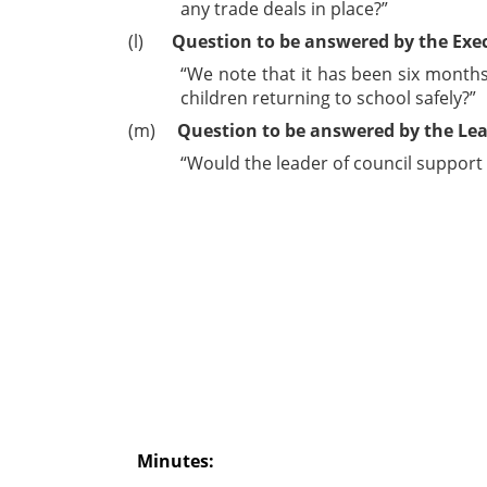
any trade deals in place?”
(l)
Question to be answered by the Exe
“We note that it has been six months 
children returning to school safely?”
(m)
Question to be answered by the Lea
“Would the leader of council support
Minutes: