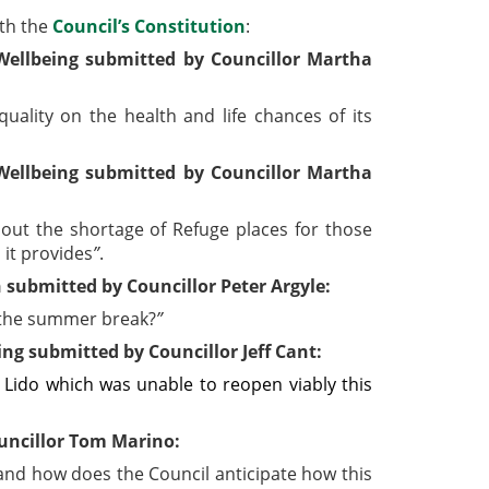
ith the
Council’s Constitution
:
ellbeing submitted by Councillor Martha
uality on the health and life chances of its
ellbeing submitted by Councillor Martha
out the shortage of Refuge places for those
 it provides
”
.
submitted by Councillor Peter Argyle:
r the summer break?
”
g submitted by Councillor Jeff Cant:
 Lido which was unable to reopen viably this
uncillor Tom Marino:
and how does the Council anticipate how this