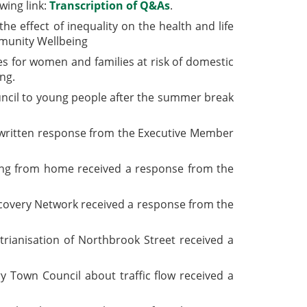
wing link:
Transcription of Q&As
.
e effect of inequality on the health and life
mmunity Wellbeing
s for women and families at risk of domestic
ng.
ouncil to young people after the summer break
 a written response from the Executive Member
king from home received a response from the
Recovery Network received a response from the
trianisation
of Northbrook Street received a
y Town Council about traffic flow received a