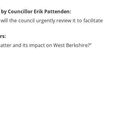
by Councillor Erik Pattenden:
l the council urgently review it to facilitate
rs:
atter and its impact on West Berkshire?”