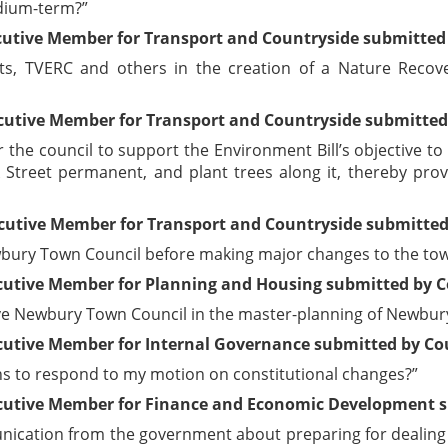
edium-term?”
cutive Member for Transport and Countryside submitted 
sts, TVERC and others in the creation of a Nature Recov
cutive Member for Transport and Countryside submitted 
the council to support the Environment Bill’s objective to
Street permanent, and plant trees along it, thereby provi
cutive Member for Transport and Countryside submitted 
bury Town Council before making major changes to the town
cutive Member for Planning and Housing submitted by Co
lve Newbury Town Council in the master-planning of Newbur
utive Member for Internal Governance submitted by Coun
ths to respond to my motion on constitutional changes?”
cutive Member for Finance and Economic Development su
ication from the government about preparing for dealing w