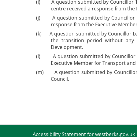
(i)
A question submitted by Councillor 
centre received a response from the
(j)
A question submitted by Councillor 
response from the Executive Member 
(k)
A question submitted by Councillor L
the transition period without an
Development.
(l)
A question submitted by Councillor
Executive Member for Transport and 
(m)
A question submitted by Councillo
Council.
Accessibility Statement for westberks.gov.uk