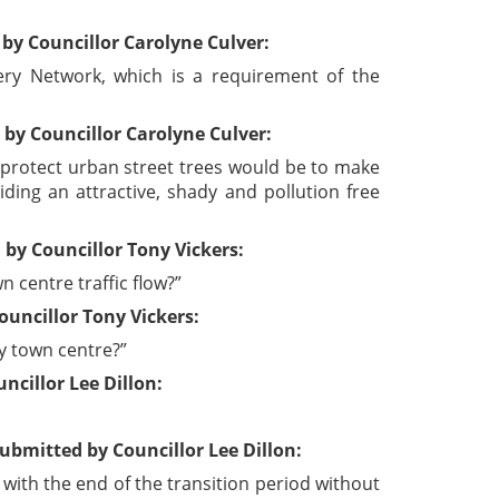
by Councillor Carolyne Culver:
ery Network, which is a requirement of the
by Councillor Carolyne Culver:
 protect urban street trees would be to make
ding an attractive, shady and pollution free
by Councillor Tony Vickers:
 centre traffic flow?”
uncillor Tony Vickers:
y town centre?”
cillor Lee Dillon:
bmitted by Councillor Lee Dillon:
ith the end of the transition period without