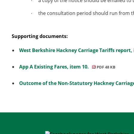
a copy of the notice should be emailed to 
·
the
consultation period should run from t
·
Supporting documents:
West Berkshire Hackney Carriage Tariffs report,
App A Existing Fares, item 10.
PDF 48 KB
Outcome of the Non-Statutory Hackney Carriage 