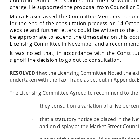
Councillor Adrian Abbs added that the rise would 
charge. He supported the proposal from Councillor B
Moira Fraser asked the Committee Members to consi
for the end of the consultation process on 14 Octob
website and further letters could be written to the t
be appropriate to extend the timescales on this occ
Licensing Committee in November and a recommendat
It was noted that, in accordance with the Constitu
signoff the decision to go out to consultation.
RESOLVED that
the Licensing Committee Noted the exis
undertaken with the Taxi Trade as set out in Appendix B
The Licensing Committee Agreed to recommend to the S
they consult on a variation of a five percen
·
that a statutory notice be placed in the N
·
and on display at the Market Street Council