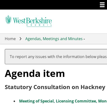
Togg
Skip
men
to
main
content
Home
Agendas, Meetings and Minutes
-
To report any issues with the information below plea
Agenda item
Statutory Consultation on Hackney 
Meeting of Special, Licensing Committee, Mon