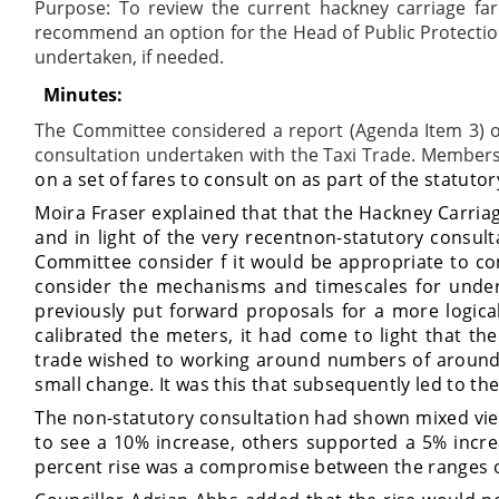
Purpose:
To review the current hackney carriage far
recommend an option for the Head of Public Protection 
undertaken, if needed.
Minutes:
The Committee considered a report (Agenda Item 3) on 
consultation undertaken with the Taxi Trade. Member
on a set of fares to consult on as part of the statuto
Moira Fraser explained that that the Hackney Carria
and in light of the
very recent
non-statutory consult
Committee consider f it would be appropriate to c
consider the mechanisms and timescales for under
previously put forward proposals for a more logica
calibrated the meters, it had come to light that t
trade wished to working around numbers of around
small change. It was this that subsequently led to th
The non-statutory consultation had shown mixed view
to see a 10% increase, others supported a 5% increa
percent rise was a compromise between the ranges o