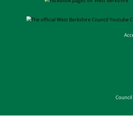
Acc
Council