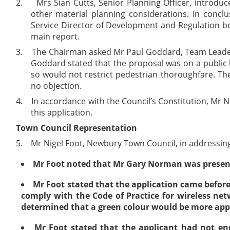
2.
Mrs Sian Cutts, Senior Planning Officer, introduc
other material planning considerations. In concl
Service Director of Development and Regulation be
main report.
3.
The Chairman asked Mr Paul Goddard, Team Leader (
Goddard stated that the proposal was on a public
so would not restrict pedestrian thoroughfare. Th
no objection.
4.
In accordance with the Council’s Constitution, Mr 
this application.
Town Council Representation
5.
Mr Nigel Foot, Newbury Town Council, in addressing
Mr Foot noted that Mr Gary Norman was present 
Mr Foot stated that the application came before
comply with the Code of Practice for wireless ne
determined that a green colour would be more app
Mr Foot stated that the applicant had not eng