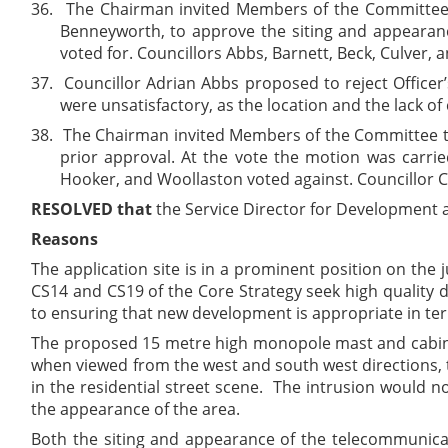
36.
The Chairman invited Members of the Committee 
Benneyworth, to approve the siting and appearanc
voted for. Councillors Abbs, Barnett, Beck, Culver, 
37.
Councillor Adrian Abbs proposed to reject Officer
were unsatisfactory, as the location and the lack 
38.
The Chairman invited Members of the Committee to 
prior approval. At the vote the motion was carrie
Hooker, and Woollaston voted against. Councillor C
RESOLVED that
the Service Director for Development a
Reasons
The application site is in a prominent position on the 
CS14 and CS19 of the Core Strategy seek high quality 
to ensuring that new development is appropriate in term
The proposed 15 metre high monopole mast and cabinets 
when viewed from the west and south west directions, 
in the residential street scene. The intrusion would n
the appearance of the area.
Both the siting and appearance of the telecommunicat