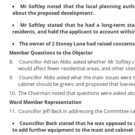
Mr Softley noted that the local planning autho
about the proposed development.
Mr Softley stated that he had a long-term sta
residents, and held the applicant to account within
The owner of 2 Stoney Lane had raised concerns t
Member Questions to the Objector
8.
Councillor Adrian Abbs asked whether Mr Softley co
would affect fewer residential areas, and other sites
9.
Councillor Abbs asked what the main issues were tha
cabinet should be green; and proposed that low-lev
10.
The Chairman noted that questions were asked abou
Ward Member Representation
11.
Councillor Jeff Beck in addressing the Committee ra
Councillor Beck stated that he was opposed to 
to add further equipment to the mast and cabinet a