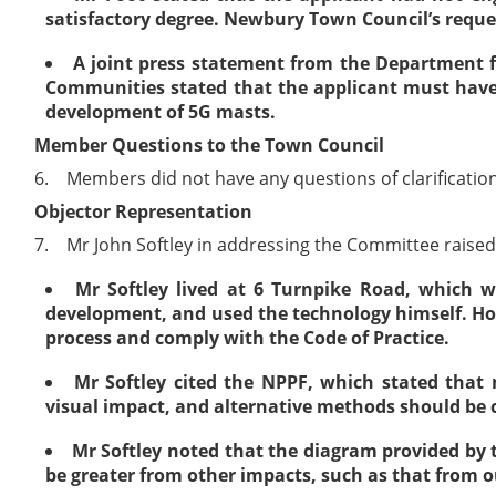
satisfactory degree. Newbury Town Council’s reques
A joint press statement from the Department f
Communities stated that the applicant must have 
development of 5G masts.
Member Questions to the Town Council
6.
Members did not have any questions of clarification
Objector Representation
7.
Mr John Softley in addressing the Committee raised 
Mr Softley lived at 6 Turnpike Road, which 
development, and used the technology himself. Howe
process and comply with the Code of Practice.
Mr Softley cited the NPPF, which stated that
visual impact, and alternative methods should be c
Mr Softley noted that the diagram provided by
be greater from other impacts, such as that from 