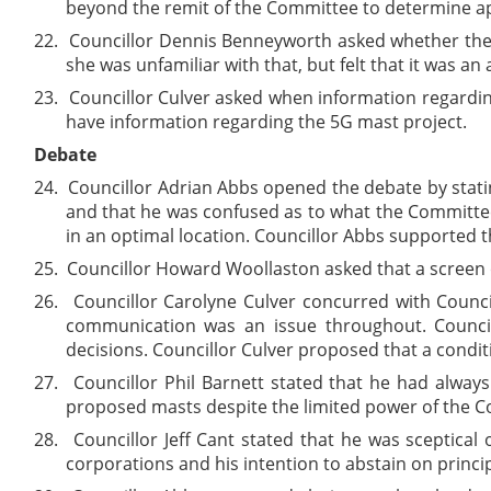
beyond the remit of the Committee to determine a
22.
Councillor Dennis Benneyworth asked whether the 
she was unfamiliar with that, but felt that it was an
23.
Councillor Culver asked when information regardin
have information regarding the 5G mast project.
Debate
24.
Councillor Adrian Abbs opened the debate by stati
and that he was confused as to what the Committee
in an optimal location. Councillor Abbs supported t
25.
Councillor Howard Woollaston asked that a screen o
26.
Councillor Carolyne Culver concurred with Counc
communication was an issue throughout. Counci
decisions. Councillor Culver proposed that a condi
27.
Councillor Phil Barnett stated that he had alway
proposed masts despite the limited power of the Com
28.
Councillor Jeff Cant stated that he was sceptical
corporations and his intention to abstain on princip