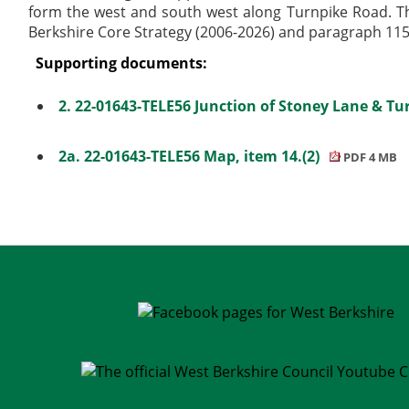
form the west and south west along Turnpike Road. Th
Berkshire Core Strategy (2006-2026) and paragraph 115 
Supporting documents:
2. 22-01643-TELE56 Junction of Stoney Lane & Tu
2a. 22-01643-TELE56 Map, item 14.(2)
PDF 4 MB