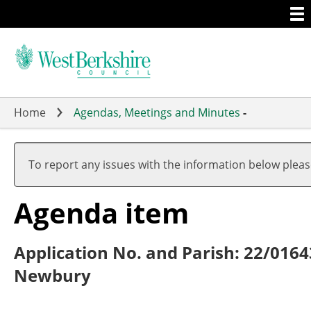
Togg
Skip
men
to
main
content
Home
Agendas, Meetings and Minutes
-
To report any issues with the information below plea
Agenda item
Application No. and Parish: 22/016
Newbury