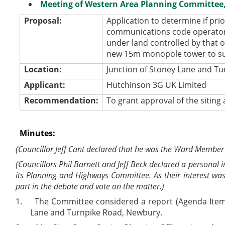
Meeting of Western Area Planning Committee, 
Proposal:
Application to determine if pri
communications code operator 
under land controlled by that o
new 15m monopole tower to sup
Location:
Junction of Stoney Lane and T
Applicant:
Hutchinson 3G UK Limited
Recommendation:
To grant approval of the sitin
Minutes:
(Councillor Jeff Cant declared that he was the Ward Member
(Councillors Phil Barnett and Jeff Beck declared a personal
its Planning and Highways Committee. As their interest was
part in the debate and vote on the matter.)
1.
The Committee considered a report (Agenda Item 4
Lane and Turnpike Road, Newbury.