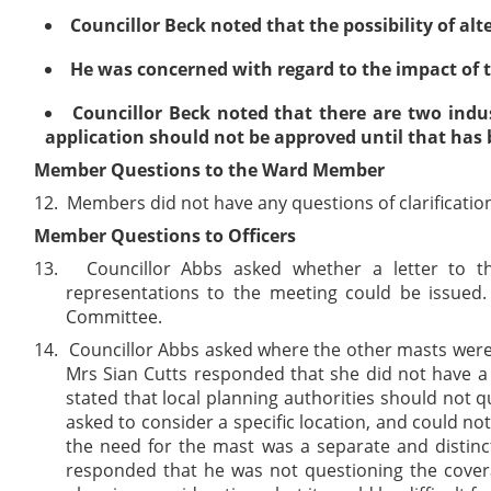
Councillor Beck noted that the possibility of alt
He was concerned with regard to the impact of t
Councillor Beck noted that there are two indus
application should not be approved until that has
Member Questions to the Ward Member
12.
Members did not have any questions of clarificatio
Member Questions to Officers
13.
Councillor Abbs asked whether a letter to t
representations to the meeting could be issued.
Committee.
14.
Councillor Abbs asked where the other masts were lo
Mrs Sian Cutts responded that she did not have a
stated that local planning authorities should not 
asked to consider a specific location, and could no
the need for the mast was a separate and distinc
responded that he was not questioning the covera