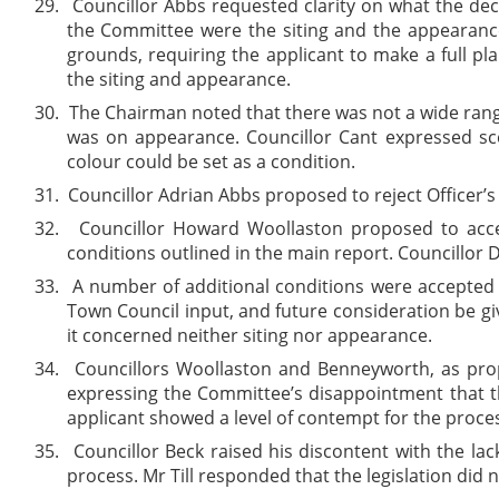
29.
Councillor Abbs requested clarity on what the dec
the Committee were the siting and the appearance
grounds, requiring the applicant to make a full p
the siting and appearance.
30.
The Chairman noted that there was not a wide range
was on appearance. Councillor Cant expressed sce
colour could be set as a condition.
31.
Councillor Adrian Abbs proposed to reject Officer’
32.
Councillor Howard Woollaston proposed to accep
conditions outlined in the main report. Councillo
33.
A number of additional conditions were accepted
Town Council input, and future consideration be giv
it concerned neither siting nor appearance.
34.
Councillors Woollaston and Benneyworth, as propo
expressing the Committee’s disappointment that t
applicant showed a level of contempt for the proc
35.
Councillor Beck raised his discontent with the lac
process. Mr Till responded that the legislation did n