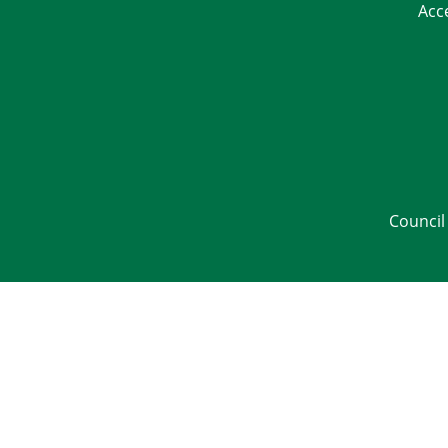
Acc
Council