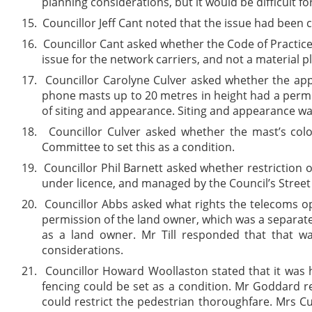
planning considerations, but it would be difficult f
15.
Councillor Jeff Cant noted that the issue had been 
16.
Councillor Cant asked whether the Code of Practice
issue for the network carriers, and not a material 
17.
Councillor Carolyne Culver asked whether the appl
phone masts up to 20 metres in height had a permit
of siting and appearance. Siting and appearance wa
18.
Councillor Culver asked whether the mast’s colo
Committee to set this as a condition.
19.
Councillor Phil Barnett asked whether restriction 
under licence, and managed by the Council’s Street
20.
Councillor Abbs asked what rights the telecoms op
permission of the land owner, which was a separate
as a land owner. Mr Till responded that that 
considerations.
21.
Councillor Howard Woollaston stated that it was 
fencing could be set as a condition. Mr Goddard r
could restrict the pedestrian thoroughfare. Mrs C