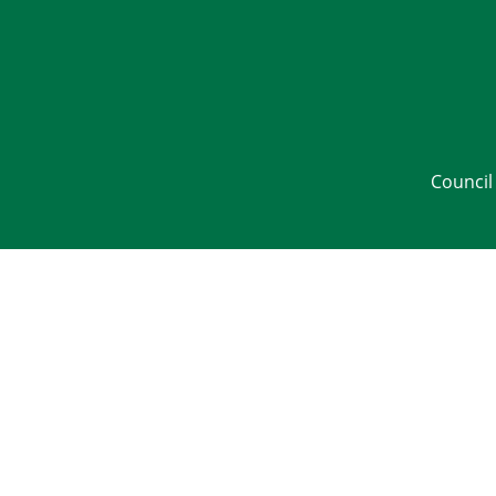
Council