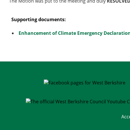
The Motion was put to the meeting and duly
RESOLVE
Supporting documents:
Enhancement of Climate Emergency Declaration
Acc