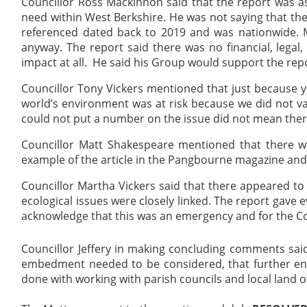
Councillor Ross Mackinnon said that the report was a
need within West Berkshire. He was not saying that th
referenced dated back to 2019 and was nationwide. M
anyway. The report said there was no financial, legal,
impact at all.
He said his Group would support the repor
Councillor Tony Vickers mentioned that just because y
world’s environment was at risk because we did not va
could not put a number on the issue did not mean the
Councillor Matt Shakespeare mentioned that there wa
example of the article in the Pangbourne magazine an
Councillor Martha Vickers said that there appeared 
ecological issues were closely linked. The report gave e
acknowledge that this was an emergency and for the Co
Councillor Jeffery in making concluding comments sa
embedment needed to be considered, that further e
done with working with parish councils and local
land 