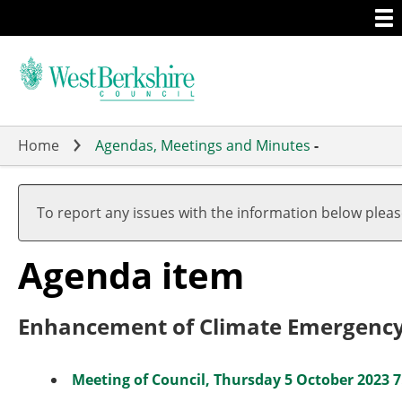
Togg
Skip
men
to
main
content
Home
Agendas, Meetings and Minutes
-
To report any issues with the information below plea
Agenda item
Enhancement of Climate Emergency 
Meeting of Council, Thursday 5 October 2023 7