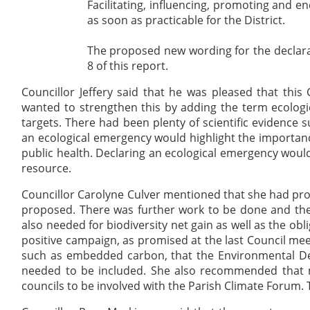
Facilitating, influencing, promoting and 
as soon as practicable for the
District
.
The proposed new wording for the declara
8 of this report.
Councillor Jeffery said that he was pleased that th
wanted to strengthen this by adding the term ecologi
targets. There had been plenty of scientific evidence 
an ecological emergency would highlight the importance
public health. Declaring an ecological emergency would
resource.
Councillor Carolyne Culver mentioned that she had p
proposed. There was further work to be done and the
also needed for biodiversity net gain as well as the ob
positive campaign, as promised at the last Council me
such as embedded carbon, that the Environmental Del
needed to be included. She also recommended that 
councils to be involved with the Parish Climate Forum. 