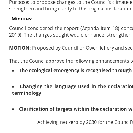
Purpose: to propose changes to the Council’s climate e
strengthen and bring clarity to the original declaration f
Minutes:
Council considered the report (Agenda item 18) conc
2019). The changes sought would enhance,
strengthen
MOTION:
Proposed by Councillor Owen Jeffery and sec
That the Council
approve the following enhancements to
The ecological emergency is recognised through
Changing the language used in the declarati
terminology.
Clarification of targets
within the declaration wi
Achieving net zero by 2030 for the Council’