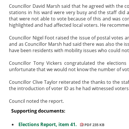
Councillor David Marsh said that he agreed with the co
stations in his ward were very busy and the staff did
that were not able to vote because of this and was co
highlighted and had affected local voters. He recommen
Councillor Nigel Foot raised the issue of postal votes 
and as Councillor Marsh had said there was also the is
have been residents with mobility issues who could not g
Councillor Tony Vickers congratulated the election
unfortunate that we would not know the number of vote
Councillor Clive Taylor reiterated the thanks to the s
the introduction of voter ID as he had witnessed voter
Council noted the report.
Supporting documents:
Elections Report, item 41.
PDF 235 KB