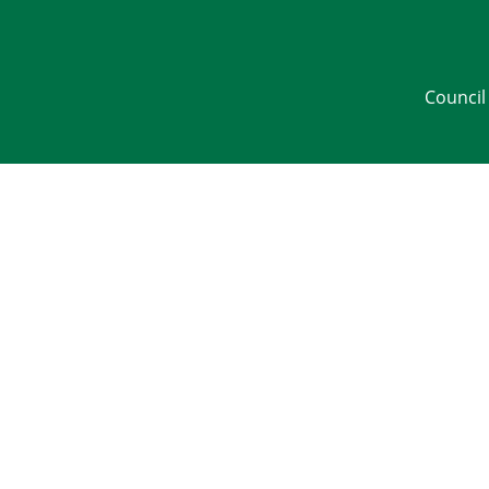
Council