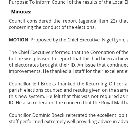
Purpose: To inform Council of the results of the Local 
Minutes:
Council considered the report (agenda item 22) that
concerning the conduct of the elections.
MOTION
: Proposed by the Chief Executive, Nigel Lynn, 
The Chief Executiveinformed that the Coronation of th
but he was pleased to report that this had been achieve
of electorates brought their ID. An issue that continu
improvements. He thanked all staff for their excellent e
Councillor Jeff Brooks thanked the Returning Officer an
parish elections counted and results given on the same
this new system. He felt that this was not required as 
ID. He also reiterated the concern that the Royal Mail 
Councillor Dominic Boeck reiterated the excellent job 
staff performed extremely well providing advice in adv