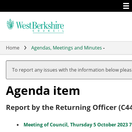
Togg
Skip
men
to
main
content
Home
Agendas, Meetings and Minutes
-
To report any issues with the information below plea
Agenda item
Report by the Returning Officer (C4
Meeting of Council, Thursday 5 October 2023 7