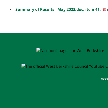
Summary of Results - May 2023.doc, item 41.
Acc