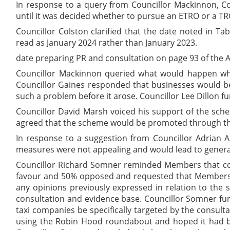
In response to a query from Councillor Mackinnon, Co
until it was decided whether to pursue an ETRO or a TR
Councillor Colston clarified that the date noted in T
read as January 2024 rather than January 2023.
date preparing PR and consultation on page 93 of the 
Councillor Mackinnon queried what would happen when
Councillor Gaines responded that businesses would be
such a problem before it arose. Councillor Lee Dillon 
Councillor David Marsh voiced his support of the sch
agreed that the scheme would be promoted through the
In response to a suggestion from Councillor Adrian A
measures were not appealing and would lead to genera
Councillor Richard Somner reminded Members that con
favour and 50% opposed and requested that Members be
any opinions previously expressed in relation to the s
consultation and evidence base. Councillor Somner furt
taxi companies be specifically targeted by the consult
using the Robin Hood roundabout and hoped it had