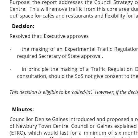
Purpose: the report addresses the Council Strategy 
Centre.
This will remove traffic from this core area du
out’ space for cafés and restaurants and flexibility for l
Decision:
Resolved that: Executive approves
the making of an Experimental Traffic Regulatio
·
required Secretary of State approval.
in principle the making of a Traffic Regulatio
·
consultation, should the SoS not give consent to th
This decision is eligible to be ‘called-in’.
However, if the deci
Minutes:
Councillor Denise Gaines introduced and proposed a re
of Newbury Town Centre. Councillor Gaines explained 
(ETRO), which would last for a minimum of six month