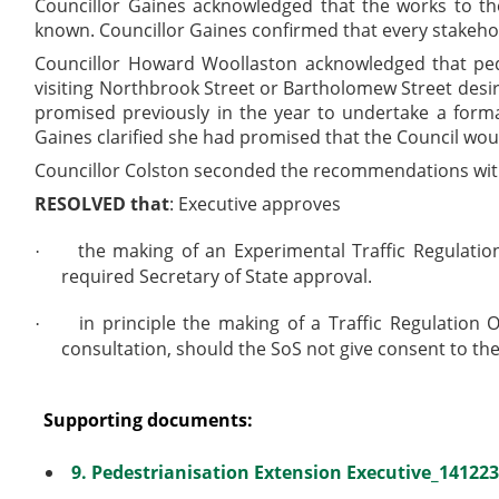
Councillor Gaines acknowledged that the works to 
known. Councillor Gaines confirmed that every stakeho
Councillor Howard Woollaston acknowledged that pe
visiting Northbrook Street or Bartholomew Street desir
promised previously in the year to undertake a forma
Gaines clarified she had promised that the Council would
Councillor Colston seconded the recommendations with
RESOLVED that
: Executive
approves
the making of an Experimental Traffic Regulatio
·
required Secretary of State approval.
in principle the making of a Traffic Regulatio
·
consultation, should the SoS not give consent to th
Supporting documents:
9. Pedestrianisation Extension Executive_141223