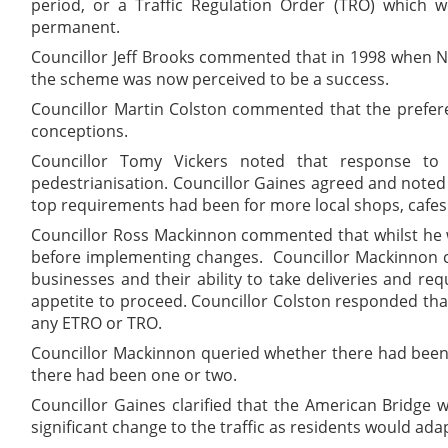
period, or a Traffic Regulation Order (TRO) which 
permanent.
Councillor Jeff Brooks commented that in 1998 when Nor
the scheme was now perceived to be a success.
Councillor Martin Colston commented that the prefer
conceptions.
Councillor Tomy Vickers noted that response to
pedestrianisation. Councillor Gaines agreed and note
top requirements had been for more local shops, cafes 
Councillor Ross Mackinnon commented that whilst he w
before implementing changes.
Councillor Mackinnon c
businesses and their ability to take deliveries and re
appetite to proceed. Councillor Colston responded tha
any ETRO or TRO.
Councillor Mackinnon queried whether there had been 
there had been one or two.
Councillor Gaines clarified that the American Bridge
significant change to the traffic as residents would adap