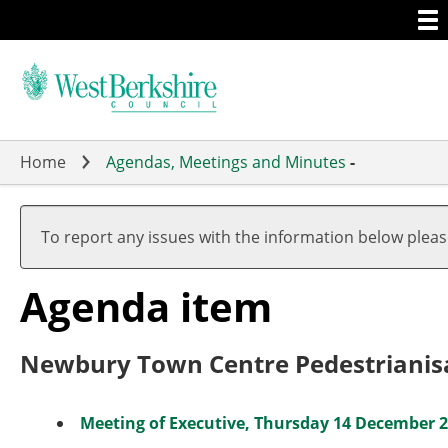
Togg
Skip
men
to
main
content
Home
Agendas, Meetings and Minutes
-
To report any issues with the information below plea
Agenda item
Newbury Town Centre Pedestrianisat
Meeting of Executive, Thursday 14 December 20