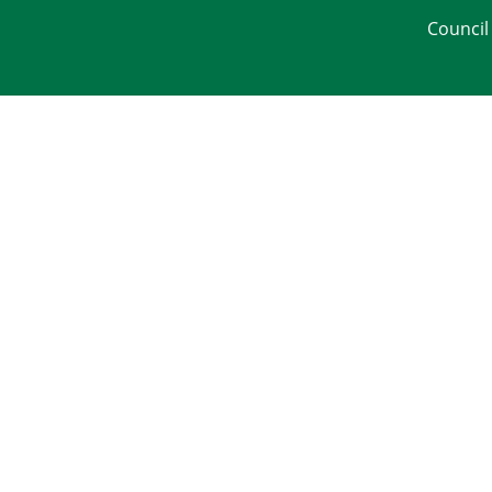
Council