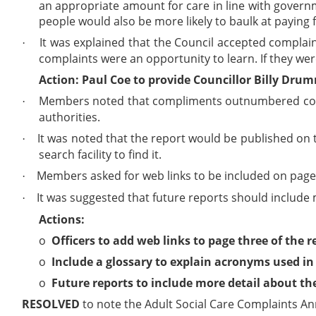
an appropriate amount for care in line with governme
people would also be more likely to baulk at paying f
It was explained that the Council accepted complaint
·
complaints were an opportunity to learn. If they we
Action: Paul Coe to provide Councillor Billy Dru
Members noted that compliments outnumbered compl
·
authorities.
It was noted that the report would be published on t
·
search facility to find it.
Members asked for web links to be included on page 3
·
It was suggested that future reports should include 
·
Actions:
o
Officers to add web links to page three of the r
o
Include a glossary to explain acronyms used in 
o
Future reports to include more detail about th
RESOLVED
to note the Adult Social Care Complaints An