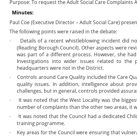
Purpose:
To request the Adult Social Care Complaints 
Minutes:
Paul Coe (Executive Director – Adult Social Care) pres
The following points were raised in the debate:
Details of a recent whistleblowing incident did n
·
(Reading Borough Council). Other aspects were revie
was part of a different process. However, she had
Investigations into wider issues related to the
headquarters were not in the District.
Controls around Care Quality included the Care Qua
·
quality issues. In addition, intelligence about p
challenges, but in general, controls provided assur
It was noted that the West Locality was the bigge
·
number of complaints than the other two areas, it 
It was noted that the Council had a dedicated Chil
·
training programme.
Key areas for the Council were ensuring that vulner
·