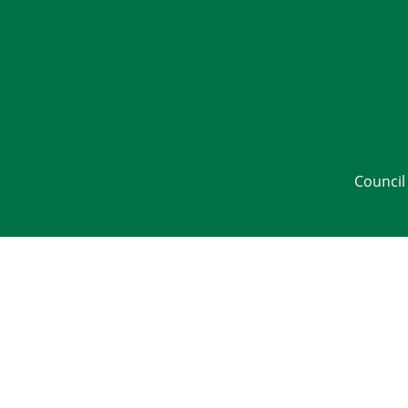
Council