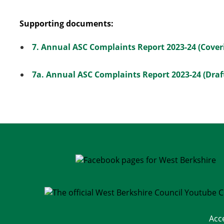
Supporting documents:
7. Annual ASC Complaints Report 2023-24 (Cover
7a. Annual ASC Complaints Report 2023-24 (Draft
Acc