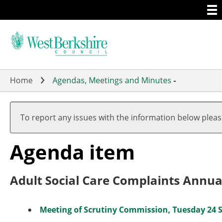
Togg
Skip
men
to
main
content
Home
Agendas, Meetings and Minutes
-
To report any issues with the information below plea
Agenda item
Adult Social Care Complaints Annua
Meeting of Scrutiny Commission, Tuesday 24 S