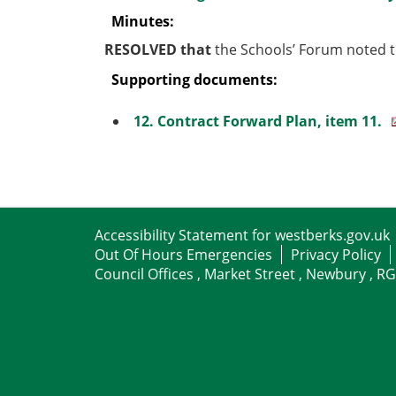
Minutes:
RESOLVED that
the Schools’ Forum noted t
Supporting documents:
12. Contract Forward Plan, item 11.
Accessibility Statement for westberks.gov.uk
Out Of Hours Emergencies
Privacy Policy
Council Offices , Market Street , Newbury , R