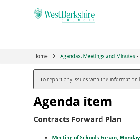
Skip
to
main
content
Home
Agendas, Meetings and Minutes
-
To report any issues with the information
Agenda item
Contracts Forward Plan
Meeting of Schools Forum, Monday 1