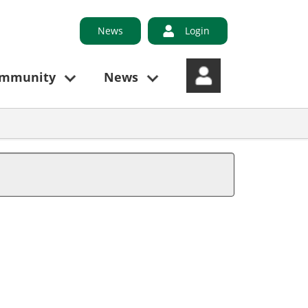
News
Login
ommunity
News