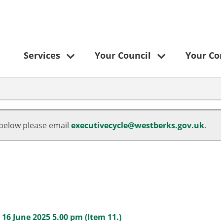
Services
Your Council
Your C
 below please email
executivecycle@westberks.gov.uk
.
6 June 2025 5.00 pm (Item 11.)