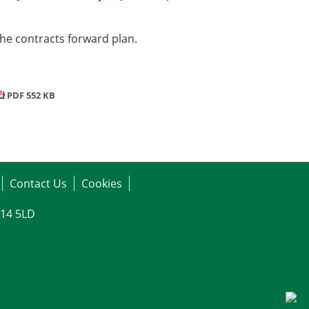
he contracts forward plan.
PDF 552 KB
Contact Us
Cookies
G14 5LD