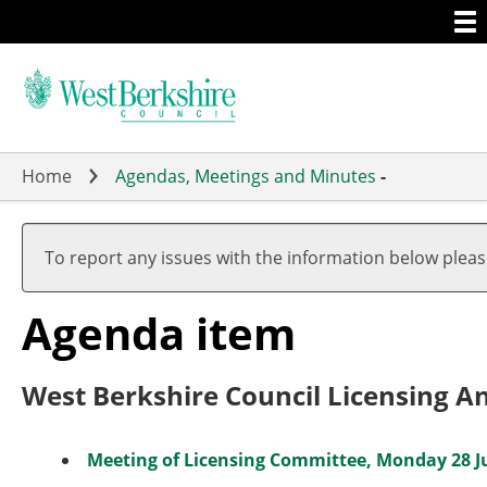
Togg
Skip
men
to
main
content
Home
Agendas, Meetings and Minutes
-
To report any issues with the information below plea
Agenda item
West Berkshire Council Licensing A
Meeting of Licensing Committee, Monday 28 Jul