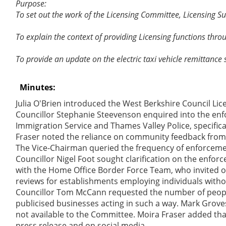
Purpose:
To set out the work of the Licensing Committee, Licensing 
To explain the context of providing Licensing functions thro
To provide an update on the electric taxi vehicle remittance
Minutes:
Julia O'Brien introduced the West Berkshire Council Li
Councillor Stephanie Steevenson enquired into the enf
Immigration Service and Thames Valley Police, specific
Fraser noted the reliance on community feedback from
The Vice-Chairman queried the frequency of enforceme
Councillor Nigel Foot sought clarification on the enfor
with the Home Office Border Force Team, who invited off
reviews for establishments employing individuals withou
Councillor Tom McCann requested the number of people 
publicised businesses acting in such a way. Mark Groves
not available to the Committee. Moira Fraser added that
press release and on social media.