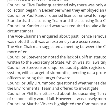
Councillor Clive Taylor questioned why there was only a
collection began in December when they employed an u
Councillor Paul Kander queried licence removal for rep
Standards, the Licensing Team and the Licensing Sub-
Councillor Kander asked what was required to take a li
circumstances.
The Vice-Chairman enquired about past licence removal
was noted that it was an extremely rare occurrence.
The Vice-Chairman suggested a meeting between the Ch
more often.
Councillor Steevenson noted the lack of uplift in statut
written to the Secretary of State, which was still awaiti
Councillor Steevenson enquired about public registers 
system, with a target of six months, pending data pro
officers to bring this target forward.
Councillor Billy Drummond questioned whether resident
the Environmental Team and offered to investigate.
Councillor Phil Barnett asked about the upcoming Terro
of responsibility would fall. However, it was closely mo
Councillor Martha Vickers highlighted the Community Al