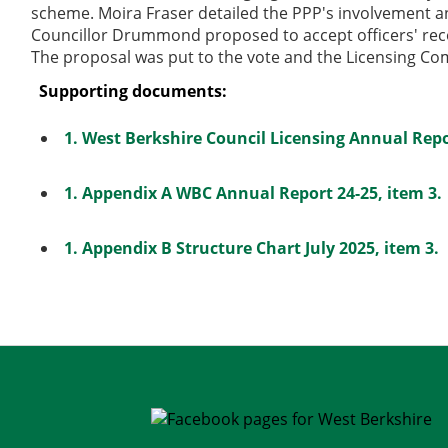
scheme. Moira Fraser detailed the PPP's involvement and
Councillor Drummond proposed to accept officers' re
The proposal was put to the vote and the Licensing C
Supporting documents:
1. West Berkshire Council Licensing Annual Repo
1. Appendix A WBC Annual Report 24-25, item 3.
1. Appendix B Structure Chart July 2025, item 3.