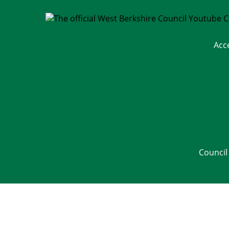
Acc
Council