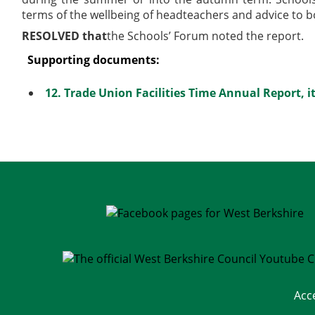
terms of the wellbeing of headteachers and
advice to b
RESOLVED that
the Schools’ Forum noted the report.
Supporting documents:
12. Trade Union Facilities Time Annual Report, 
Acc