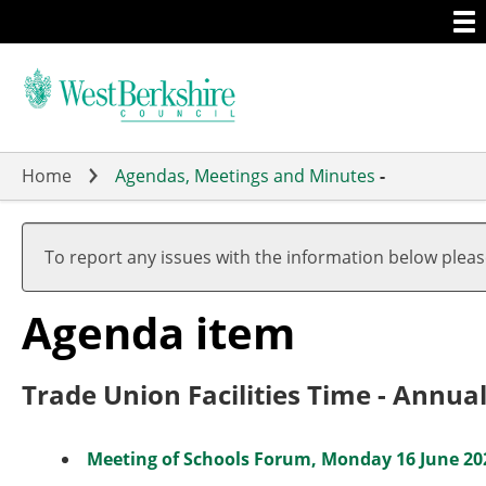
Togg
Skip
men
to
main
content
Home
Agendas, Meetings and Minutes
-
To report any issues with the information below plea
Agenda item
Trade Union Facilities Time - Annua
Meeting of Schools Forum, Monday 16 June 202