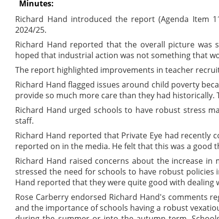
Minutes:
Richard Hand introduced the report (Agenda Item 11
2024/25.
Richard Hand reported that the overall picture was sl
hoped that industrial action was not something that w
The report highlighted improvements in teacher recrui
Richard Hand flagged issues around child poverty beca
provide so much more care than they had historically. 
Richard Hand urged schools to have robust stress man
staff.
Richard Hand reported that Private Eye had recently c
reported on in the media. He felt that this was a good th
Richard Hand raised concerns about the increase in m
stressed the need for schools to have robust policies 
Hand reported that they were quite good with dealing wi
Rose Carberry endorsed Richard Hand's comments regar
and the importance of schools having a robust vexatio
during the summer or into the autumn term. Schools