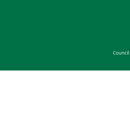
Council