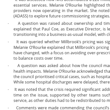
essential services. Melanie O’Rourke highlighted t
providers now operating in the market. She noted t
(ADASS) to explore future commissioning strategies
A question was raised about ownership and timel
·
explained that Paul Coe, as Executive Director, is
transitioning into a business-as-usual model, with 
It was queried whether Millbrook’s pricing was sign
·
Melanie O’Rourke explained that Millbrook’s pricing 
have changed, with a focus on avoiding over-prescri
to balance costs over time.
A question was asked about how the council man
·
health impacts. Melanie O’Rourke acknowledged that
the council prioritised critical cases, such as hospi
While some hospital discharges were delayed, there w
It was noted that the crisis required significant add
·
time on the issue, supported by other teams such
service, as other duties had to be redistributed to 
Comments were made commending the council’s adult
·