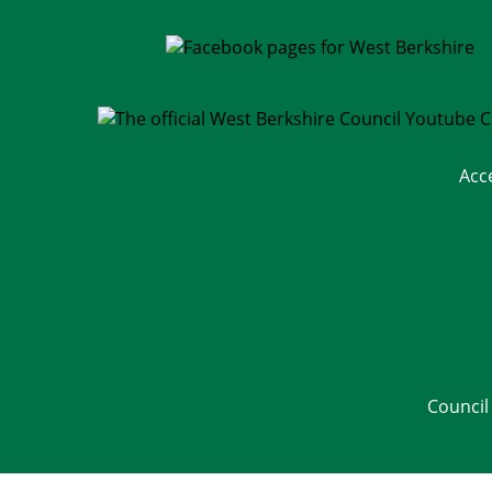
Acc
Council