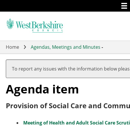
Togg
Skip
men
to
main
content
Home
Agendas, Meetings and Minutes
-
To report any issues with the information below plea
Agenda item
Provision of Social Care and Comm
Meeting of Health and Adult Social Care Scrut