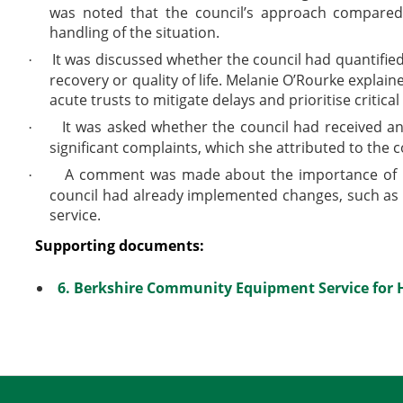
was noted that the council’s approach compared 
handling of the situation.
It was discussed whether the council had quantified 
·
recovery or quality of life. Melanie O’Rourke explain
acute trusts to mitigate delays and prioritise critical
It was asked whether the council had received an
·
significant complaints, which she attributed to the c
A comment was made about the importance of lear
·
council had already implemented changes, such as i
service.
Supporting documents:
6. Berkshire Community Equipment Service for 