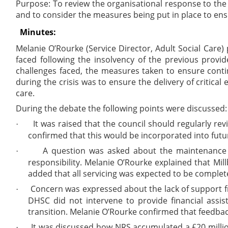
Purpose: To review the organisational response to the
and to consider the measures being put in place to ens
Minutes:
Melanie O’Rourke (Service Director, Adult Social Care
faced following the insolvency of the previous provid
challenges faced, the measures taken to ensure continu
during the crisis was to ensure the delivery of critica
care.
During the debate the following points were discussed:
It was raised that the council should regularly rev
·
confirmed that this would be incorporated into futur
A question was asked about the maintenance 
·
responsibility. Melanie O’Rourke explained that Mi
added that all servicing was expected to be complete
Concern was expressed about the lack of support fr
·
DHSC did not intervene to provide financial assi
transition. Melanie O’Rourke confirmed that feedbac
It was discussed how NRS accumulated a £20 millio
·