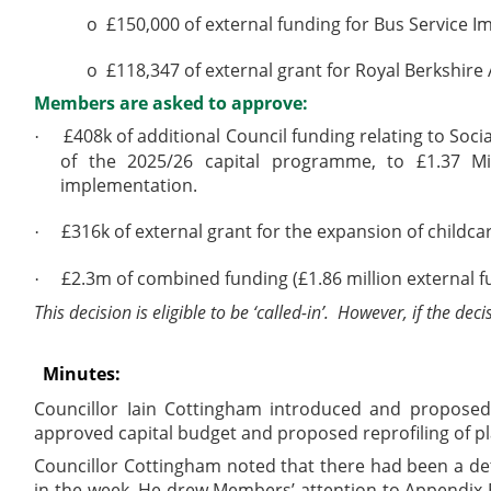
o
£150,000 of external funding for Bus Service 
o
£118,347 of external grant for Royal Berkshire
Members are asked to approve:
£408k of additional Council funding relating to So
·
of the 2025/26 capital programme, to £1.37 Mil
implementation.
£316k of external grant for the expansion of childc
·
£2.3m of combined funding (£1.86 million external f
·
This decision is eligible to be ‘called-in’.
However, if the deci
Minutes:
Councillor Iain Cottingham introduced and proposed 
approved capital budget and proposed reprofiling of p
Councillor Cottingham noted that there had been a deta
in the week. He drew Members’ attention to Appendix B