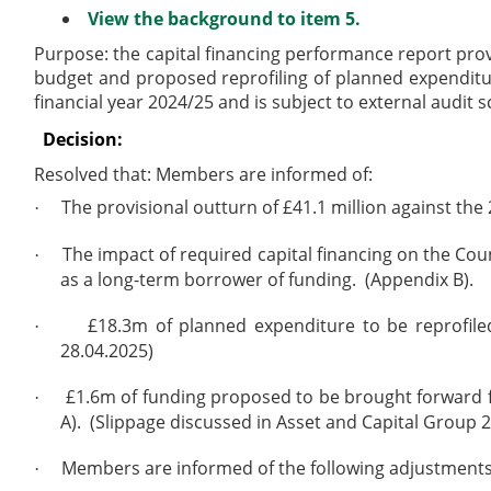
View the background to item 5.
Purpose: the capital financing performance report pro
budget and proposed reprofiling of planned expenditur
financial year 2024/25 and is subject to external audit s
Decision:
Resolved that:
Members are informed of:
The provisional outturn of £41.1 million against the
·
The impact of required capital financing on the Coun
·
as a long-term borrower of funding.
(Appendix B).
£18.3m of planned expenditure to be reprofiled
·
28.04.2025)
£1.6m of funding proposed to be brought forward f
·
A).
(Slippage discussed in Asset and Capital Group 2
Members are informed of the following adjustments
·