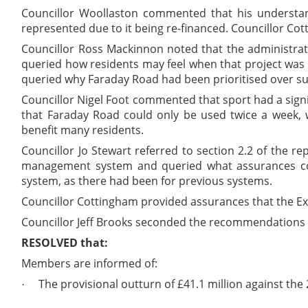
Councillor Woollaston commented that his understand
represented due to it being re-financed. Councillor Co
Councillor Ross Mackinnon noted that the administrat
queried how residents may feel when that project was
queried why Faraday Road had been prioritised over su
Councillor Nigel Foot commented that sport had a signi
that Faraday Road could only be used twice a week, 
benefit many residents.
Councillor Jo Stewart referred to section 2.2 of the r
management system and queried what assurances cou
system, as there had been for previous systems.
Councillor Cottingham provided assurances that the Ex
Councillor Jeff Brooks seconded the recommendations w
RESOLVED that:
Members are informed of:
The provisional outturn of £41.1 million against the
·