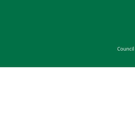
Council