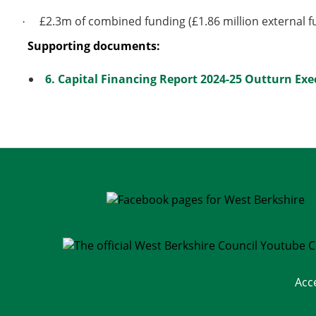
£2.3m of combined funding (£1.86 million external f
·
Supporting documents:
6. Capital Financing Report 2024-25 Outturn Exec
Acc