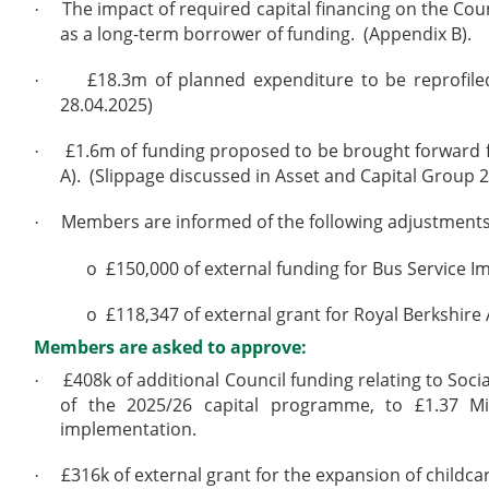
The impact of required capital financing on the Coun
·
as a long-term borrower of funding.
(Appendix B).
£18.3m of planned expenditure to be reprofiled
·
28.04.2025)
£1.6m of funding proposed to be brought forward f
·
A).
(Slippage discussed in Asset and Capital Group 2
Members are informed of the following adjustments
·
o
£150,000 of external funding for Bus Service 
o
£118,347 of external grant for Royal Berkshire
Members are asked to approve:
£408k of additional Council funding relating to So
·
of the 2025/26 capital programme, to £1.37 Mil
implementation.
£316k of external grant for the expansion of childc
·