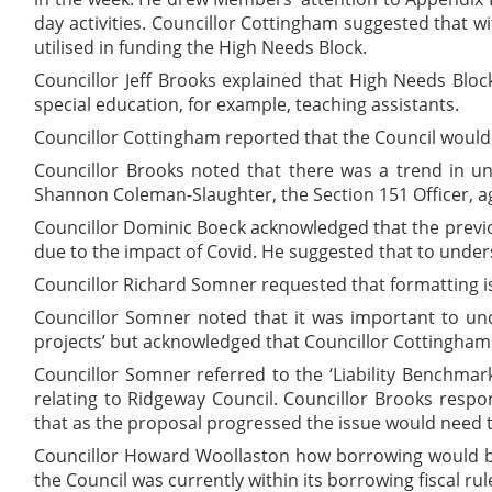
day activities. Councillor Cottingham suggested that w
utilised in funding the High Needs Block.
Councillor Jeff Brooks explained that High Needs Bloc
special education, for example, teaching assistants.
Councillor Cottingham reported that the Council would
Councillor Brooks noted that there was a trend in u
Shannon Coleman-Slaughter, the Section 151 Officer, agr
Councillor Dominic Boeck acknowledged that the previ
due to the impact of Covid. He suggested that to unders
Councillor Richard Somner requested that formatting iss
Councillor Somner noted that it was important to und
projects’ but acknowledged that Councillor Cottingham
Councillor Somner referred to the ‘Liability Benchmar
relating to Ridgeway Council. Councillor Brooks resp
that as the proposal progressed the issue would need to
Councillor Howard Woollaston how borrowing would be
the Council was currently within its borrowing fiscal ru