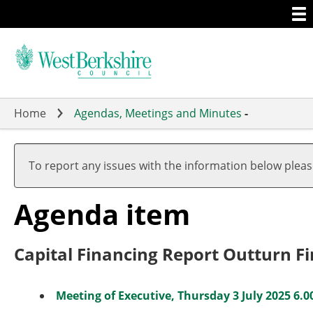
Togg
Skip
men
to
main
content
Home
Agendas, Meetings and Minutes
-
To report any issues with the information below plea
Agenda item
Capital Financing Report Outturn Fi
Meeting of Executive, Thursday 3 July 2025 6.0