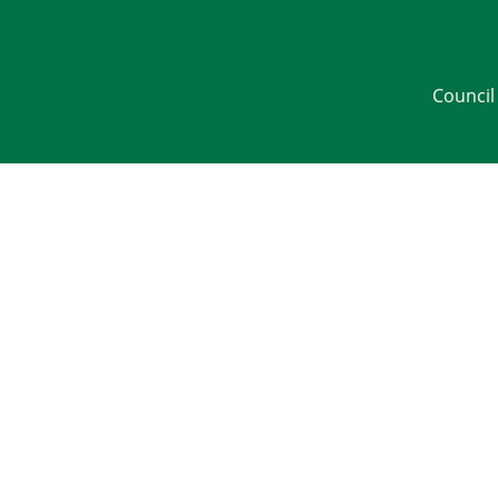
Council