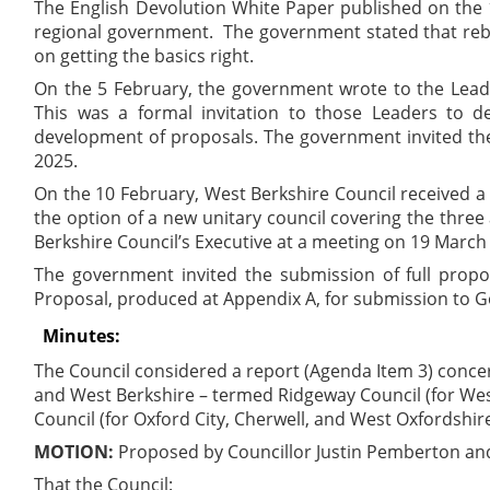
The English Devolution White Paper published on the 
regional government.
The government stated that rebu
on getting the basics right.
On the 5 February, the government wrote to the Leaders
This was a formal invitation to those Leaders to 
development of proposals. The government invited the
2025.
On the 10 February, West Berkshire Council received a
the option of a new unitary council covering the three 
Berkshire Council’s Executive at a meeting on 19 March
The government invited the submission of full propo
Proposal, produced at Appendix A, for submission to 
Minutes:
The Council considered a report (Agenda Item 3) concer
and West Berkshire – termed Ridgeway Council (for Wes
Council (for Oxford City, Cherwell, and West Oxfordshire
MOTION:
Proposed by Councillor Justin Pemberton an
That the Council: