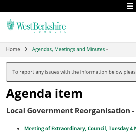
Togg
Skip
men
to
main
content
Home
Agendas, Meetings and Minutes
-
To report any issues with the information below plea
Agenda item
Local Government Reorganisation - 
Meeting of Extraordinary, Council, Tuesday 4 