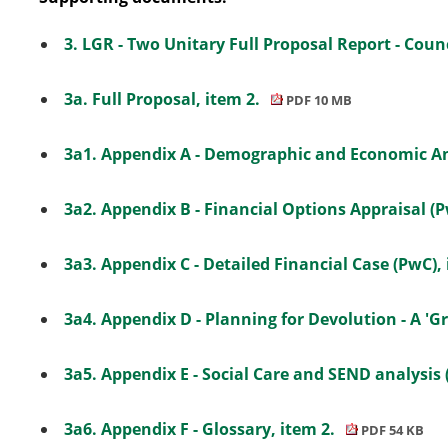
3. LGR - Two Unitary Full Proposal Report - Counc
3a. Full Proposal, item 2.
PDF 10 MB
3a1. Appendix A - Demographic and Economic A
3a2. Appendix B - Financial Options Appraisal (P
3a3. Appendix C - Detailed Financial Case (PwC),
3a4. Appendix D - Planning for Devolution - A 'G
3a5. Appendix E - Social Care and SEND analysis 
3a6. Appendix F - Glossary, item 2.
PDF 54 KB