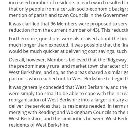
increased number of residents in each ward resulted in
that only people from a certain socio-economic backgro
mention of parish and town Councils in the Government
It was clarified that 96 Members were proposed to ser
reduction from the current number of 43). This redu
Furthermore, questions were also raised about the time t
much longer than expected, it was possible that the fi
would be much quicker at delivering cost savings, such 
Overall, however, Members believed that the Ridgeway pr
the predominately rural and market town character of 
West Berkshire, and so, as the areas shared a similar g
partners who reached out to West Berkshire to begin t
It was generally conceded that West Berkshire, and the
were simply too small to be able to cope with the increa
reorganisation of West Berkshire into a larger unitary au
deliver the services that its residents needed. In term
merging with Reading and Wokingham Councils to the e
West Berkshire, and the similarities between West Berk
residents of West Berkshire.