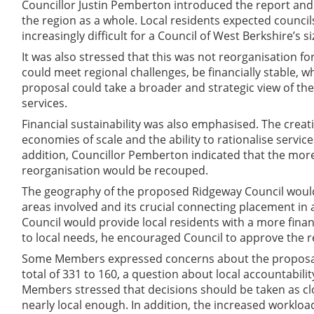
Councillor Justin Pemberton introduced the report and
the region as a whole. Local residents expected counci
increasingly difficult for a Council of West Berkshire’s s
It was also stressed that this was not reorganisation fo
could meet regional challenges, be financially stable,
proposal could take a broader and strategic view of th
services.
Financial sustainability was also emphasised. The creat
economies of scale and the ability to rationalise servic
addition, Councillor Pemberton indicated that the more
reorganisation would be recouped.
The geography of the proposed Ridgeway Council would 
areas involved and its crucial connecting placement in
Council would provide local residents with a more financ
to local needs, he encouraged Council to approve the
Some Members expressed concerns about the proposal.
total of 331 to 160, a question about local accountabil
Members stressed that decisions should be taken as clo
nearly local enough. In addition, the increased workloa