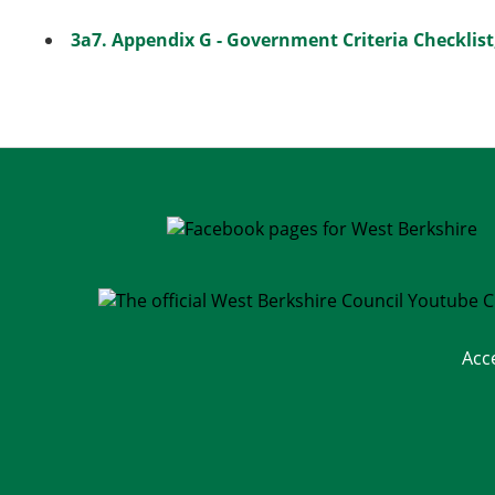
3a7. Appendix G - Government Criteria Checklist
Acc