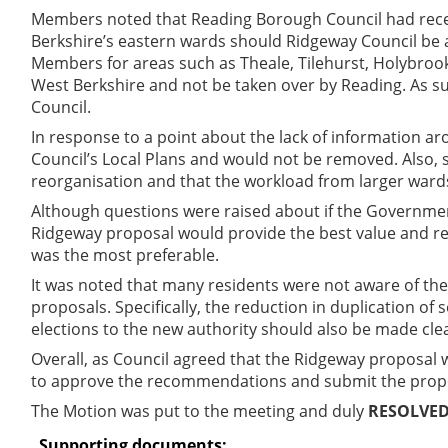
Members noted that Reading Borough Council had recent
Berkshire’s eastern wards should Ridgeway Council be 
Members for areas such as Theale, Tilehurst, Holybrook,
West Berkshire and not be taken over by Reading. As s
Council.
In response to a point about the lack of information ar
Council’s Local Plans and would not be removed. Also,
reorganisation and that the workload from larger ward
Although questions were raised about if the Governmen
Ridgeway proposal would provide the best value and res
was the most preferable.
It was noted that many residents were not aware of t
proposals. Specifically, the reduction in duplication of
elections to the new authority should also be made cle
Overall, as Council agreed that the Ridgeway proposal 
to approve the recommendations and submit the prop
The Motion was put to the meeting and duly
RESOLVE
Supporting documents: