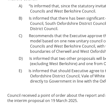
A)
“Is informed that, since the statutory invita
Councils and West Berkshire Council.
B)
Is informed that there has been significan
Council, South Oxfordshire District Counci
District Council.
C)
Recommends that the Executive approve the 
model based on one new unitary council co
Councils and West Berkshire Council, with t
boundaries of Cherwell and West Oxfordshire
D)
Is informed that two other proposals will 
(excluding West Berkshire) and one from O
E)
Is informed that should Executive agree to t
Oxfordshire District Council, Vale of White
directly to Government in line with the Oxfo
Council received a point of order about the report and n
the interim proposal on 19 March 2025.