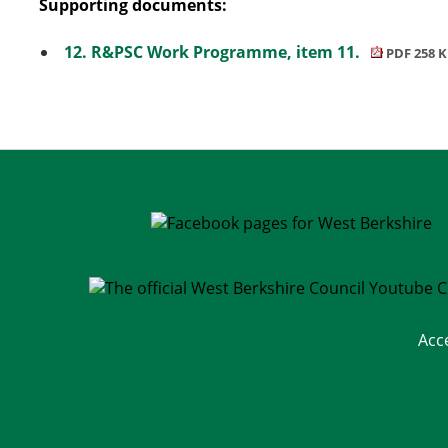
Supporting documents:
12. R&PSC Work Programme, item 11.
PDF 258 
Acc