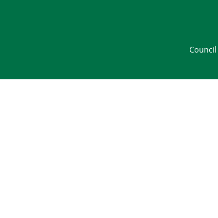
Council