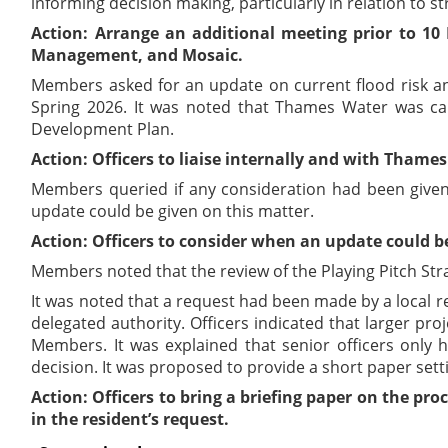
informing decision making, particularly in relation to st
Action: Arrange an additional meeting prior to 1
Management, and Mosaic.
Members asked for an update on current flood risk an
Spring 2026. It was noted that Thames Water was ca
Development Plan.
Action: Officers to liaise internally and with Thame
Members queried if any consideration had been given/
update could be given on this matter.
Action: Officers to consider when an update could be
Members noted that the review of the Playing Pitch S
It was noted that a request had been made by a local r
delegated authority. Officers indicated that larger pro
Members. It was explained that senior officers only h
decision. It was proposed to provide a short paper set
Action: Officers to bring a briefing paper on the p
in the
resident’s
request.