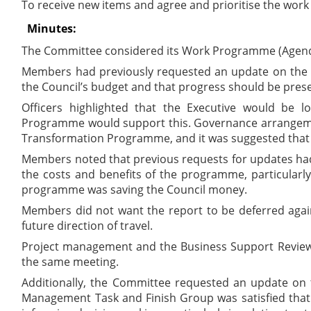
To receive new items and agree and prioritise the wo
Minutes:
The Committee considered its Work Programme (Agend
Members had previously requested an update on the T
the Council’s budget and that progress should be prese
Officers highlighted that the Executive would be lo
Programme would support this. Governance arrangements
Transformation Programme, and it was suggested that t
Members noted that previous requests for updates had b
the costs and benefits of the programme, particularl
programme was saving the Council money.
Members did not want the report to be deferred again
future direction of travel.
Project management and the Business Support Review w
the same meeting.
Additionally, the Committee requested an update on 
Management Task and Finish Group was satisfied that