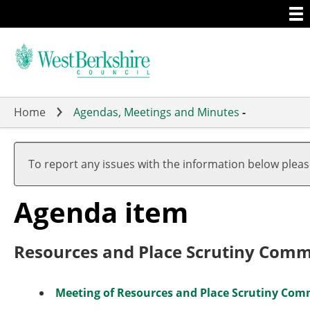
Togg
Skip
men
to
main
content
Home
Agendas, Meetings and Minutes
-
To report any issues with the information below plea
Agenda item
Resources and Place Scrutiny Com
Meeting of Resources and Place Scrutiny Comm