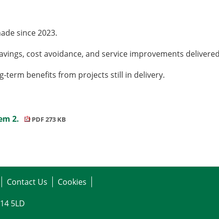
ade since 2023.
l savings, cost avoidance, and service improvements delive
term benefits from projects still in delivery.
tem 2.
PDF 273 KB
Contact Us
Cookies
G14 5LD