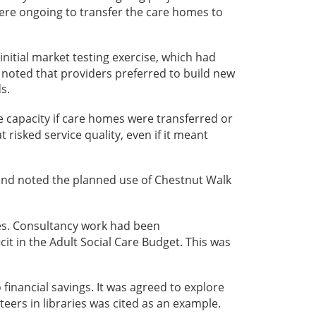
were ongoing to transfer the care homes to
nitial market testing exercise, which had
 noted that providers preferred to build new
s.
 capacity if care homes were transferred or
 risked service quality, even if it meant
and noted the planned use of Chestnut Walk
mes. Consultancy work had been
t in the Adult Social Care Budget. This was
financial savings. It was agreed to explore
eers in libraries was cited as an example.