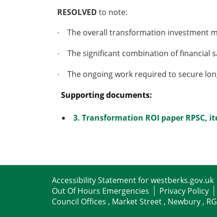
RESOLVED
to note:
The overall
transformation
investment m
·
The significant combination of financia
·
The ongoing work required to secure long-
·
Supporting documents:
3. Transformation ROI paper RPSC, i
Accessibility Statement for westberks.gov.uk
Out Of Hours Emergencies
Privacy Policy
Council Offices , Market Street , Newbury , R