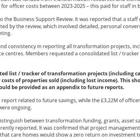
 for officer costs between 2023-2025 – this paid for staff i
 to the Business Support Review. It was reported that a sta
ed by the review, which involved detailed, personal convers
ting.
d consistency in reporting all transformation projects, inc
 centres. Members requested a consolidated list / tracker of
ted list / tracker of transformation projects (including 
y costs of properties sold (including lost income). This
ould be provided as an appendix to future reports.
 report related to future savings, while the £3.22M of offic
 were ongoing.
stinguish between transformation funding, grants, asset sa
ently reported. It was confirmed that project management 
hat care homes would show a zero return on investment to da