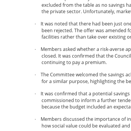
excluded from the table as no savings ha
the private sector. Unfortunately, marke
It was noted that there had been just one
·
been rejected. The offer was amended fo
facilities rather than take over existin
Members asked whether a risk-averse app
·
closed. It was confirmed that the Council
continuing to pay a premium.
The Committee welcomed the savings ach
·
for a similar purpose, highlighting the be
It was confirmed that a potential saving
·
commissioned to inform a further tender 
because the budget included an expectati
Members discussed the importance of inclu
·
how social value could be evaluated and 