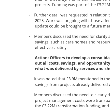
projects. Funding was part of the £3.22M
Further detail was requested in relation
·
2025. Work was ongoing with those affect
update could be brought to a future mee
Members discussed the need for clarity an
·
savings, such as care homes and resource
effective scrutiny.
Action: Officers to develop a consolida
out all costs, savings, and opportunit
what was delivered by services and sh
It was noted that £3.9M mentioned in the
·
savings from projects already delivered
Members discussed the need to clearly di
·
project management costs were transpar
the £3.22M transformation funding, and t