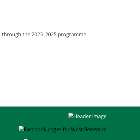
red through the 2023–2025 programme.