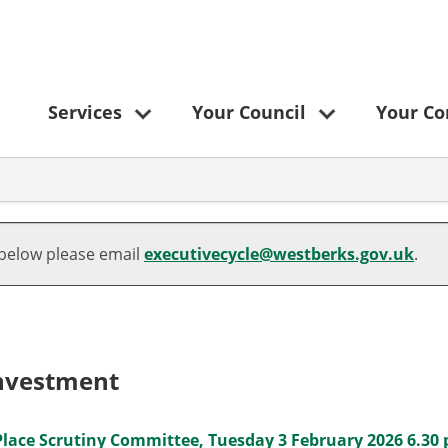
Services
Your Council
Your C
 below please email
executivecycle@westberks.gov.uk
.
Investment
Place Scrutiny Committee, Tuesday 3 February 2026 6.30 