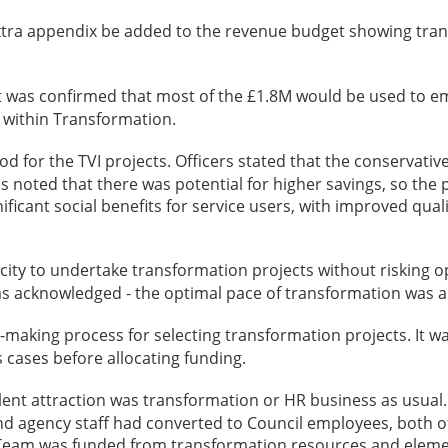
xtra appendix be added to the revenue budget showing trans
it was confirmed that most of the £1.8M would be used to emp
t within Transformation.
 for the TVI projects. Officers stated that the conservative
as noted that there was potential for higher savings, so th
nificant social benefits for service users, with improved qual
ty to undertake transformation projects without risking op
as acknowledged - the optimal pace of transformation was 
making process for selecting transformation projects. It 
 cases before allocating funding.
alent attraction was transformation or HR business as usual
and agency staff had converted to Council employees, both 
on Team was funded from transformation resources and elem