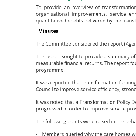
To provide an overview of transformatio
organisational improvements, service en
quantitative benefits delivered by the tra
Minutes:
The Committee considered the report (Agen
The report sought to provide a summary of
measurable financial returns. The report fo
programme.
It was reported that transformation fundin
Council to improve service efficiency, stren
It was noted that a Transformation Policy 
progressed in order to improve service prov
The following points were raised in the deba
Members queried why the care homes were
·