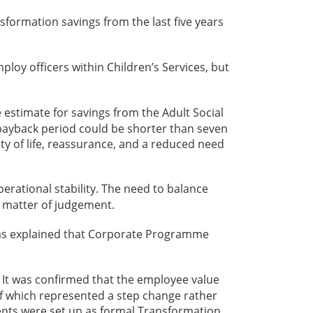
formation savings from the last five years
loy officers within Children’s Services, but
 estimate for savings from the Adult Social
e payback period could be shorter than seven
ity of life, reassurance, and a reduced need
erational stability. The need to balance
a matter of judgement.
was explained that Corporate Programme
. It was confirmed that the employee value
of which represented a step change rather
ents were set up as formal Transformation