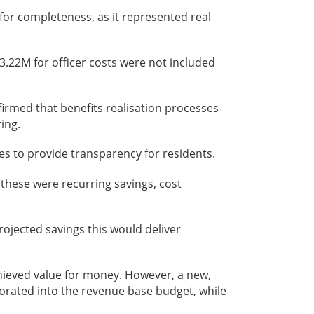
 for completeness, as it represented real
£3.22M for officer costs were not included
irmed that benefits realisation processes
ing.
es to provide transparency for residents.
these were recurring savings, cost
projected savings this would deliver
achieved value for money. However, a new,
rated into the revenue base budget, while