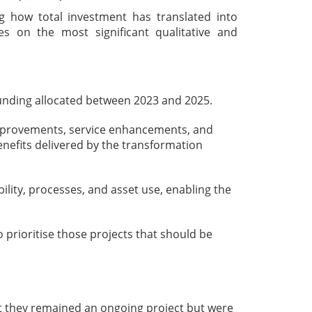
 how total investment has translated into
es on the most significant qualitative and
unding allocated between 2023 and 2025.
improvements, service enhancements, and
enefits delivered by the transformation
lity, processes, and asset use, enabling the
rioritise those projects that should be
t they remained an ongoing project but were