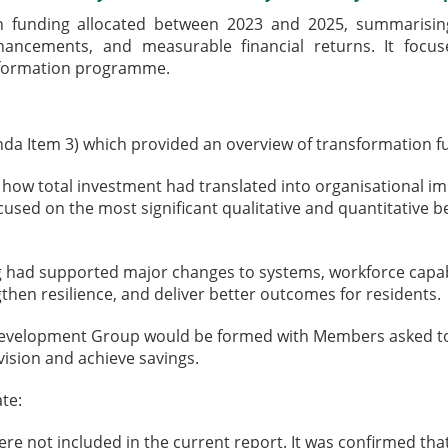
n funding allocated between 2023 and 2025, summarising
hancements, and measurable financial returns. It focus
nsformation programme.
da Item 3) which provided an overview of transformation f
 how total investment had translated into organisational 
cused on the most significant qualitative and quantitative b
g had supported major changes to systems, workforce capabi
gthen resilience, and deliver better outcomes for residents.
Development Group would be formed with Members asked to p
ision and achieve savings.
te:
 not included in the current report. It was confirmed tha