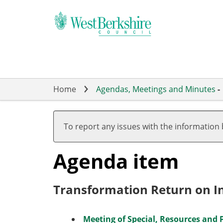
Skip
to
main
content
Home
Agendas, Meetings and Minutes
-
To report any issues with the information
Agenda item
Transformation Return on 
Meeting of Special, Resources and 