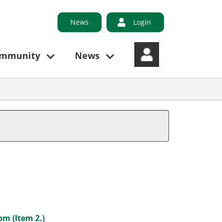
News
Login
ommunity
News
pm (Item 2.)