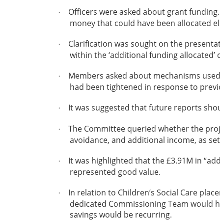
Officers were asked about grant funding. 
·
money that could have been allocated els
Clarification was sought on the presentati
·
within the ‘additional funding allocated’
Members asked about mechanisms used to 
·
had been tightened in response to previ
It was suggested that future reports sho
·
The Committee queried whether the proje
·
avoidance, and additional income, as se
It was highlighted that the £3.91M in “ad
·
represented good value.
In relation to Children’s Social Care pla
·
dedicated Commissioning Team would hel
savings would be recurring.