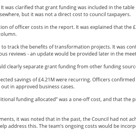
It was clarified that grant funding was included in the table
ewhere, but it was not a direct cost to council taxpayers.
on of officer costs in the report. It was explained that the 
 column.
track the benefits of transformation projects. It was conf
ous reviews - an update would be provided later in the meet
uld clearly separate grant funding from other funding sourc
cted savings of £4.21M were recurring. Officers confirmed 
t out in approved business cases.
ditional funding allocated” was a one-off cost, and that the 
cements, it was noted that in the past, the Council had not 
p address this. The team’s ongoing costs would be incorpo