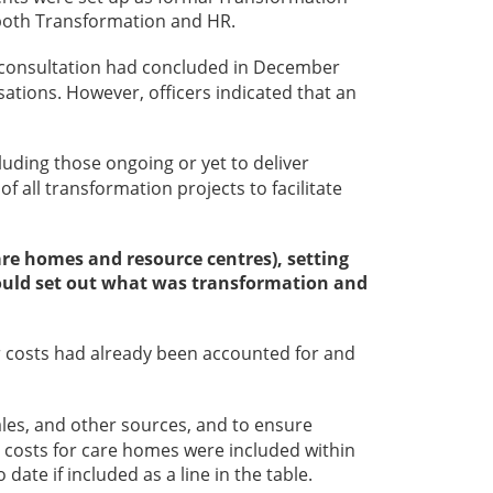
n both Transformation and HR.
ff consultation had concluded in December
ations. However, officers indicated that an
luding those ongoing or yet to deliver
 all transformation projects to facilitate
care homes and resource centres), setting
 should set out what was transformation and
er costs had already been accounted for and
les, and other sources, and to ensure
costs for care homes were included within
te if included as a line in the table.