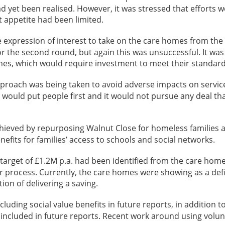
d yet been realised. However, it was stressed that efforts 
t appetite had been limited.
 expression of interest to take on the care homes from the i
r the second round, but again this was unsuccessful. It was
g ones, which would require investment to meet their standard
roach was being taken to avoid adverse impacts on service
 would put people first and it would not pursue any deal that
ieved by repurposing Walnut Close for homeless families 
nefits for families’ access to schools and social networks.
s target of £1.2M p.a. had been identified from the care ho
process. Currently, the care homes were showing as a defici
on of delivering a saving.
ding social value benefits in future reports, in addition to 
included in future reports. Recent work around using volunt