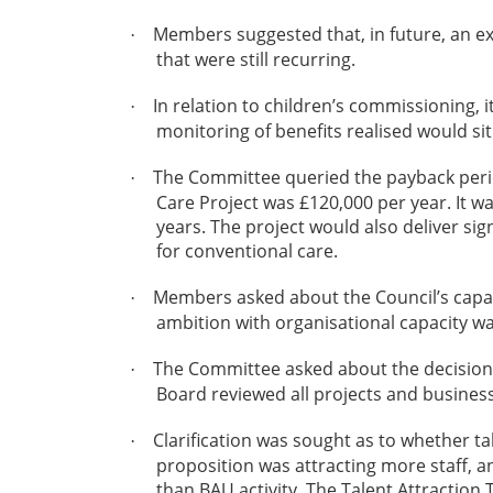
Members suggested that, in future, an e
·
that were still recurring.
In relation to children’s commissioning, 
·
monitoring of benefits realised would si
The Committee queried the payback period
·
Care Project was £120,000 per year. It w
years. The project would also deliver sig
for conventional care.
Members asked about the Council’s capaci
·
ambition with organisational capacity w
The Committee asked about the decision-
·
Board reviewed all projects and business
Clarification was sought as to whether t
·
proposition was attracting more staff, 
than BAU activity. The Talent Attracti